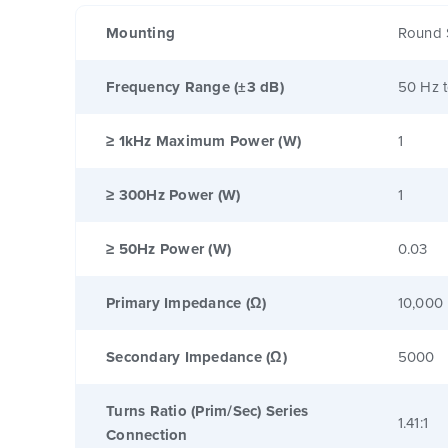
Mounting
Round 
Frequency Range (±3 dB)
50 Hz 
≥ 1kHz Maximum Power (W)
1
≥ 300Hz Power (W)
1
≥ 50Hz Power (W)
0.03
Primary Impedance (Ω)
10,000
Secondary Impedance (Ω)
5000
Turns Ratio (Prim/Sec) Series
1.41:1
Connection