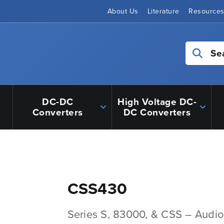
About Us
Literature
Resource
Se
DC-DC
High Voltage DC-
Converters
DC Converters
CSS430
Series S, 83000, & CSS – Audio