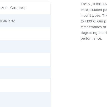
The S , 83000 & 
SMT - Gull Lead
encapsulated pa
mount types. Th
to 30 KHz
to +130°C. Our 
temperatures of 
degrading the hig
performance.