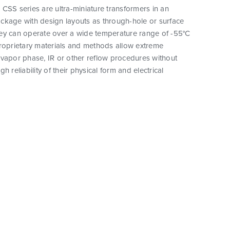
CSS series are ultra-miniature transformers in an
ckage with design layouts as through-hole or surface
ey can operate over a wide temperature range of -55°C
proprietary materials and methods allow extreme
vapor phase, IR or other reflow procedures without
h reliability of their physical form and electrical