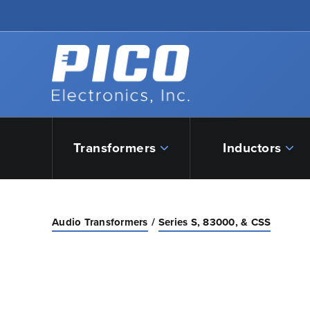
Skip to Main Content
Back to home
Transformers
Inductors
Audio Transformers
Series S, 83000, & CSS