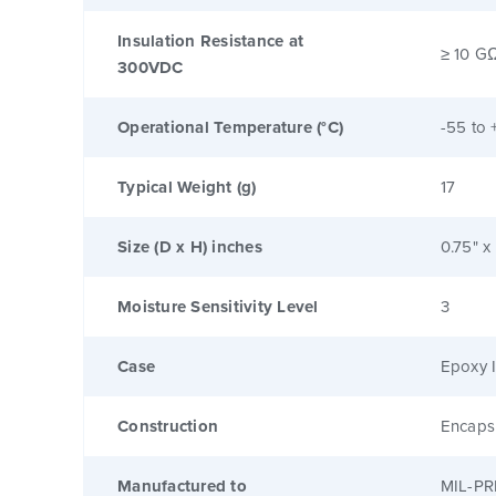
Insulation Resistance at
≥ 10 G
300VDC
Operational Temperature (°C)
-55 to 
Typical Weight (g)
17
Size (D x H) inches
0.75" x
Moisture Sensitivity Level
3
Case
Epoxy I
Construction
Encaps
Manufactured to
MIL-PR