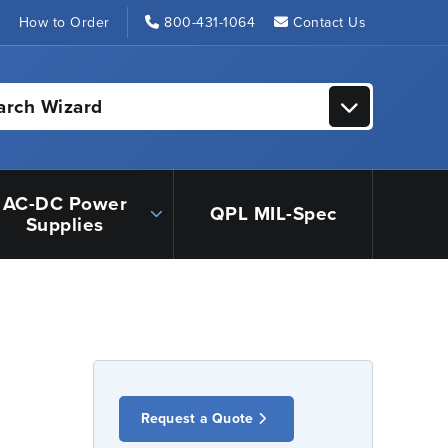
s
How to Order
800-431-1064
Contact Us
arch Wizard
AC-DC Power
QPL MIL-Spec
Supplies
Request a Quote