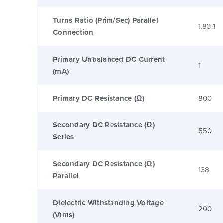
Turns Ratio (Prim/Sec) Parallel
1.83:1
Connection
Primary Unbalanced DC Current
1
(mA)
Primary DC Resistance (Ω)
800
Secondary DC Resistance (Ω)
550
Series
Secondary DC Resistance (Ω)
138
Parallel
Dielectric Withstanding Voltage
200
(Vrms)