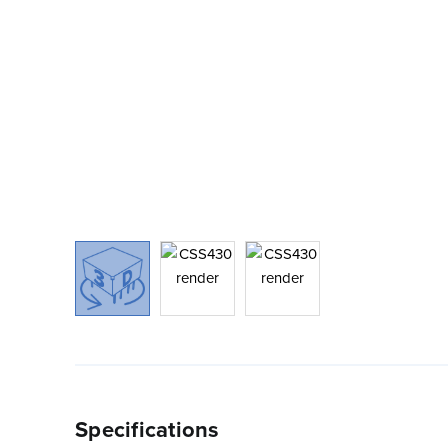
Specifications