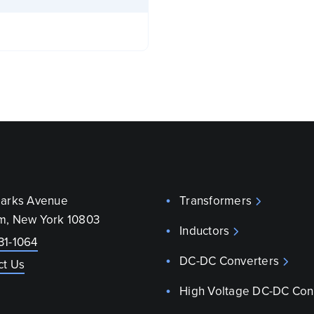
parks Avenue
Transformers
m, New York 10803
Inductors
31-1064
DC-DC Converters
ct Us
High Voltage DC-DC Con