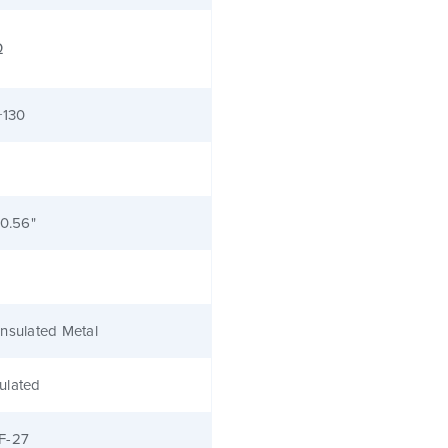
Ω
+130
 0.56"
nsulated Metal
ulated
F-27