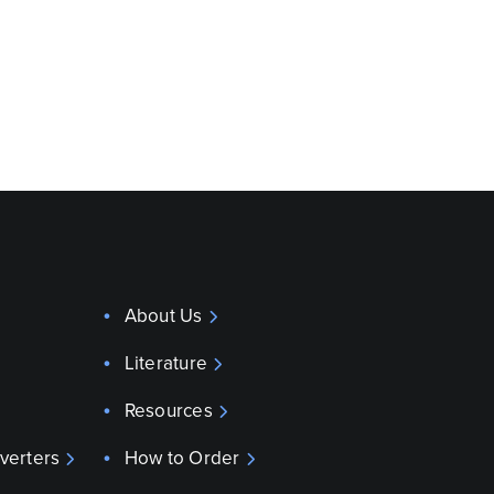
About Us
Literature
Resources
verters
How to Order