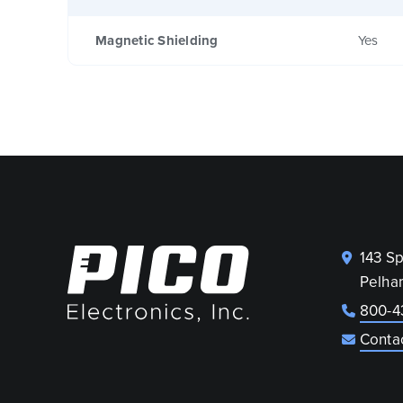
Magnetic Shielding
Yes
143 S
Pelha
800-4
Conta