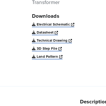
Transformer
Downloads
Opens a new win
Electrical Schematic
Opens a new window
Datasheet
Opens a new windo
Technical Drawing
Opens a new window
3D Step File
Opens a new window
Land Pattern
Descriptio