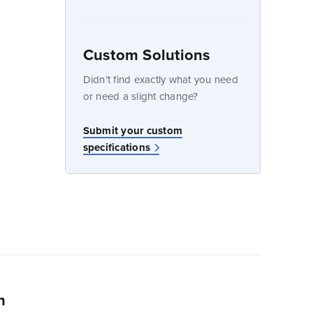
Custom Solutions
dow
Didn’t find exactly what you need
or need a slight change?
w
Submit your custom
specifications
n