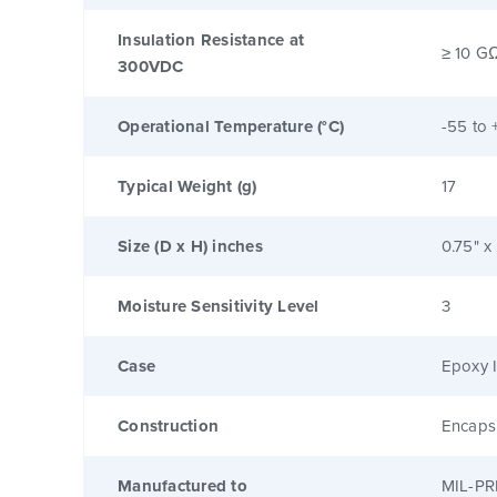
Insulation Resistance at
≥ 10 G
300VDC
Operational Temperature (°C)
-55 to 
Typical Weight (g)
17
Size (D x H) inches
0.75" x
Moisture Sensitivity Level
3
Case
Epoxy I
Construction
Encaps
Manufactured to
MIL-PR