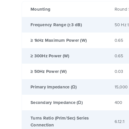
Mounting
Round 
Frequency Range (±3 dB)
50 Hz 
≥ 1kHz Maximum Power (W)
0.65
≥ 300Hz Power (W)
0.65
≥ 50Hz Power (W)
0.03
Primary Impedance (Ω)
15,000
Secondary Impedance (Ω)
400
Turns Ratio (Prim/Sec) Series
6.12:1
Connection