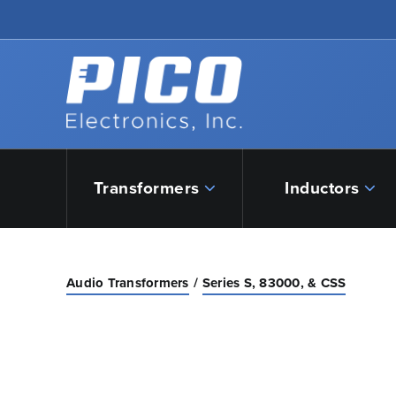
Skip to Main Content
Back to home
Transformers
Inductors
Audio Transformers
Series S, 83000, & CSS