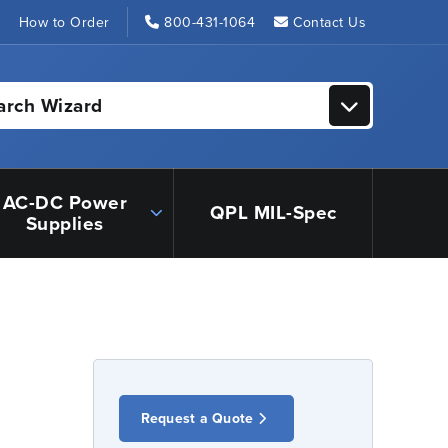
s
How to Order
800-431-1064
Contact Us
arch Wizard
AC-DC Power
QPL MIL-Spec
Supplies
Request a Quote