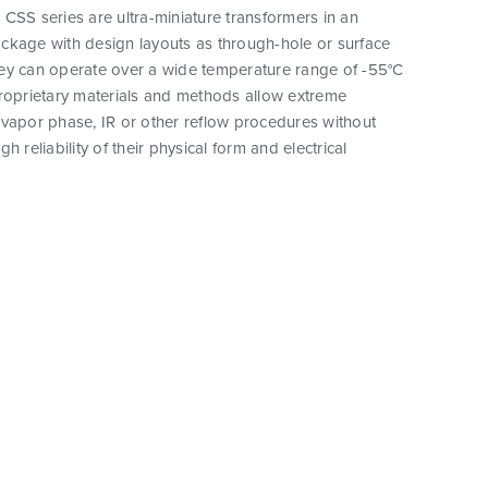
CSS series are ultra-miniature transformers in an
ckage with design layouts as through-hole or surface
ey can operate over a wide temperature range of -55°C
proprietary materials and methods allow extreme
vapor phase, IR or other reflow procedures without
h reliability of their physical form and electrical