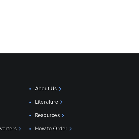
About Us
Literature
Resources
verters
How to Order