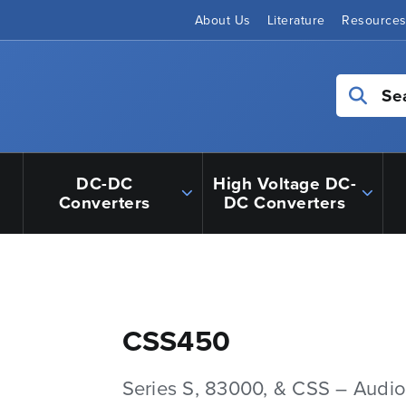
About Us
Literature
Resource
Se
DC-DC
High Voltage DC-
Converters
DC Converters
CSS450
Series S, 83000, & CSS – Audio