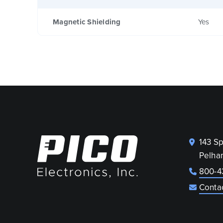
Magnetic Shielding
Yes
143 S
Pelha
800-4
Conta