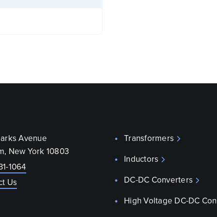
parks Avenue
Transformers
m, New York 10803
Inductors
31-1064
DC-DC Converters
ct Us
High Voltage DC-DC Con