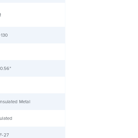
Ω
+130
 0.56"
nsulated Metal
ulated
F-27