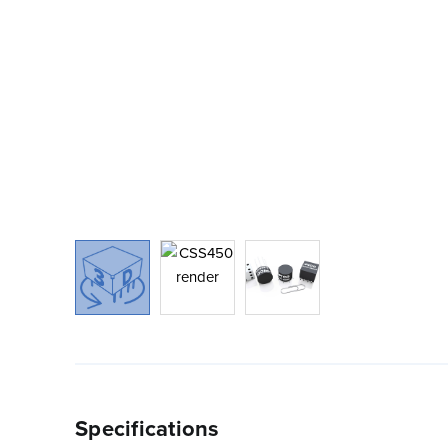
Specifications