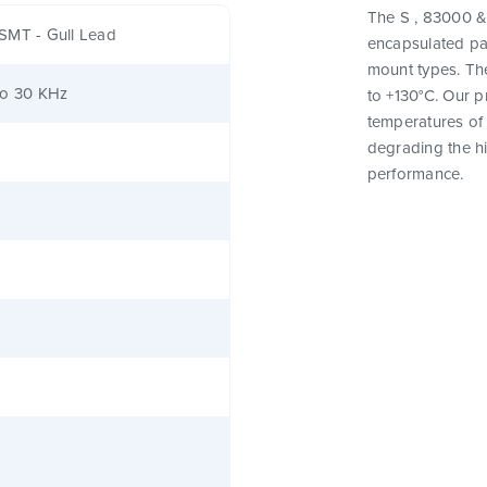
The S , 83000 & 
SMT - Gull Lead
encapsulated pa
mount types. Th
to 30 KHz
to +130°C. Our 
temperatures of 
degrading the hig
performance.