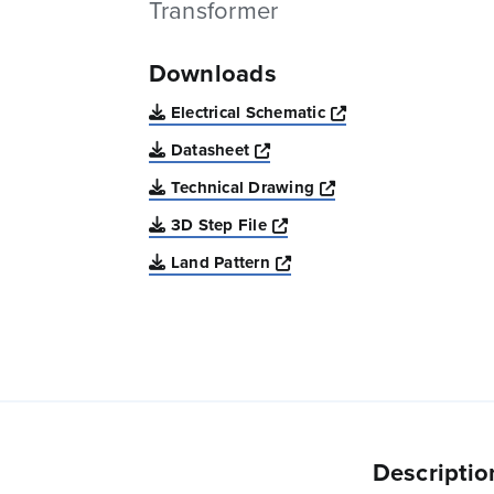
Transformer
Downloads
Opens a new win
Electrical Schematic
Opens a new window
Datasheet
Opens a new windo
Technical Drawing
Opens a new window
3D Step File
Opens a new window
Land Pattern
Descriptio