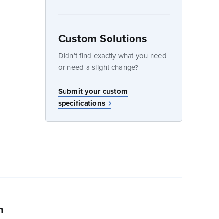
Custom Solutions
dow
Didn’t find exactly what you need
or need a slight change?
w
Submit your custom
specifications
n