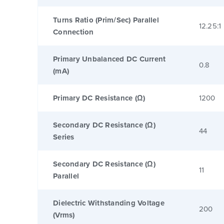
Turns Ratio (Prim/Sec) Parallel
12.25:1
Connection
Primary Unbalanced DC Current
0.8
(mA)
Primary DC Resistance (Ω)
1200
Secondary DC Resistance (Ω)
44
Series
Secondary DC Resistance (Ω)
11
Parallel
Dielectric Withstanding Voltage
200
(Vrms)