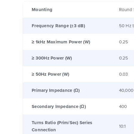
Mounting
Round 
Frequency Range (±3 dB)
50 Hz 
≥ 1kHz Maximum Power (W)
0.25
≥ 300Hz Power (W)
0.25
≥ 50Hz Power (W)
0.03
Primary Impedance (Ω)
40,000
Secondary Impedance (Ω)
400
Turns Ratio (Prim/Sec) Series
10:1
Connection