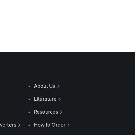
About Us
Literature
Resources
verters
How to Order