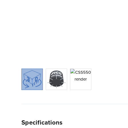
Specifications