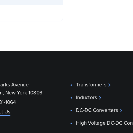
parks Avenue
Transformers
m, New York 10803
Inductors
31-1064
DC-DC Converters
ct Us
High Voltage DC-DC Con