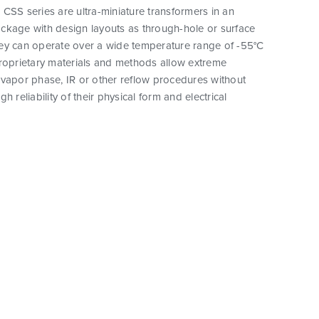
CSS series are ultra-miniature transformers in an
ckage with design layouts as through-hole or surface
ey can operate over a wide temperature range of -55°C
proprietary materials and methods allow extreme
vapor phase, IR or other reflow procedures without
h reliability of their physical form and electrical