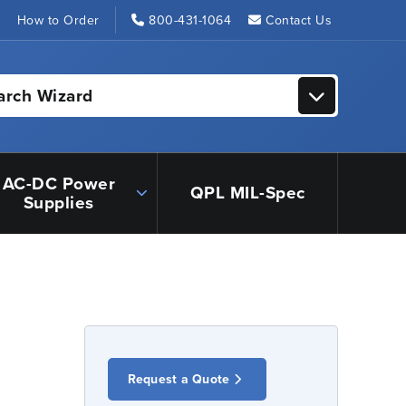
s
How to Order
800-431-1064
Contact Us
arch Wizard
AC-DC Power
QPL MIL-Spec
Supplies
Request a Quote