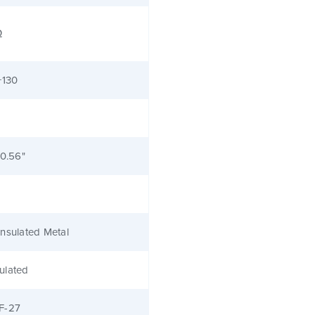
Ω
+130
 0.56"
nsulated Metal
ulated
F-27