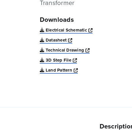
Transformer
Downloads
Opens a new win
Electrical Schematic
Opens a new window
Datasheet
Opens a new windo
Technical Drawing
Opens a new window
3D Step File
Opens a new window
Land Pattern
Descriptio