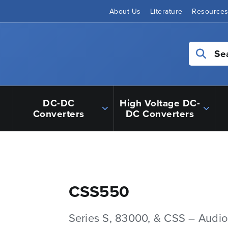
About Us
Literature
Resource
Se
DC-DC
High Voltage DC-
Converters
DC Converters
CSS550
Series S, 83000, & CSS – Audio