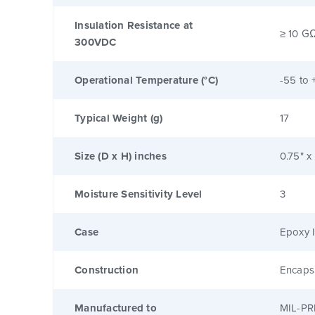
Insulation Resistance at
≥ 10 G
300VDC
Operational Temperature (°C)
-55 to 
Typical Weight (g)
17
Size (D x H) inches
0.75" x
Moisture Sensitivity Level
3
Case
Epoxy I
Construction
Encaps
Manufactured to
MIL-PR