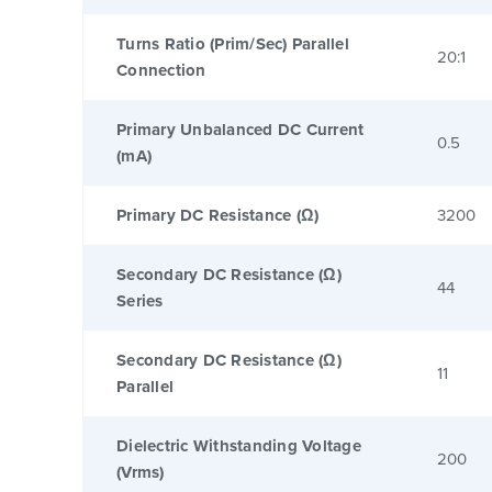
Turns Ratio (Prim/Sec) Parallel
20:1
Connection
Primary Unbalanced DC Current
0.5
(mA)
Primary DC Resistance (Ω)
3200
Secondary DC Resistance (Ω)
44
Series
Secondary DC Resistance (Ω)
11
Parallel
Dielectric Withstanding Voltage
200
(Vrms)