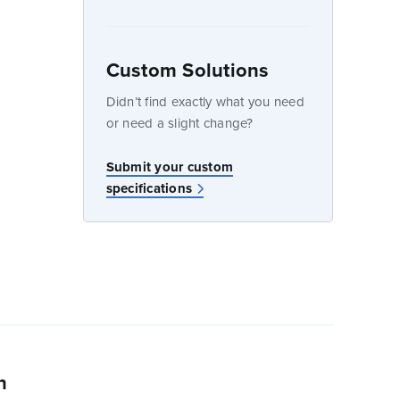
Custom Solutions
dow
Didn’t find exactly what you need
or need a slight change?
w
Submit your custom
specifications
n