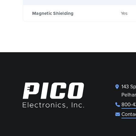
Magnetic Shielding
Yes
143 S
Pelha
800-4
Conta