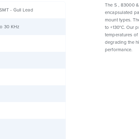
The S , 83000 & 
SMT - Gull Lead
encapsulated pa
mount types. Th
to 30 KHz
to +130°C. Our 
temperatures of 
degrading the hig
performance.