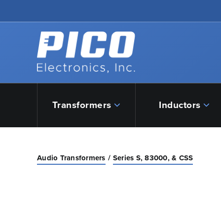
Skip to Main Content
Back to home
Transformers
Inductors
Audio Transformers
Series S, 83000, & CSS