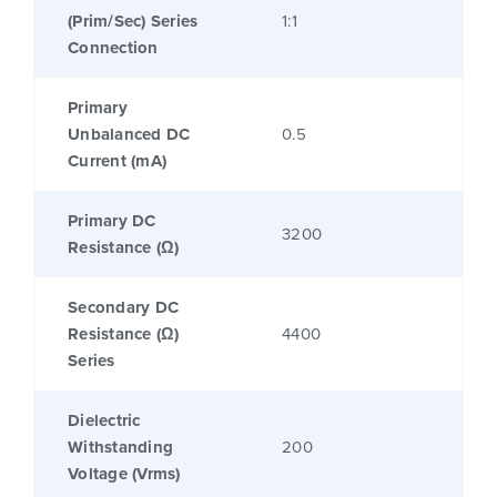
(Prim/Sec) Series
1:1
Connection
Primary
Unbalanced DC
0.5
Current (mA)
Primary DC
3200
Resistance (Ω)
Secondary DC
Resistance (Ω)
4400
Series
Dielectric
Withstanding
200
Voltage (Vrms)