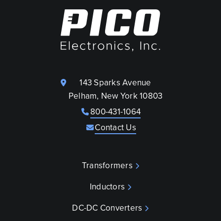
143 Sparks Avenue
Pelham, New York 10803
800-431-1064
Contact Us
Transformers
Inductors
DC-DC Converters