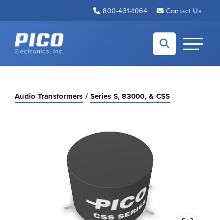
Skip to Main Content
800-431-1064
Contact Us
Back to home
Toggle N
Audio Transformers
Series S, 83000, & CSS