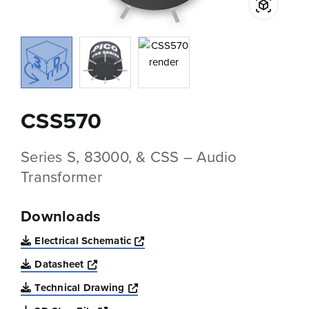
CSS570
Series S, 83000, & CSS – Audio
Transformer
Downloads
Opens a new window
Electrical Schematic
Opens a new window
Datasheet
Opens a new window
Technical Drawing