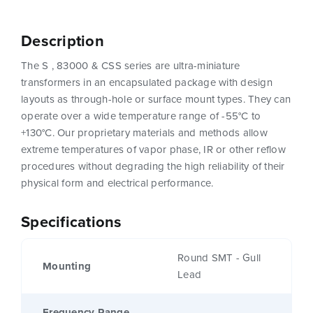
Description
The S , 83000 & CSS series are ultra-miniature
transformers in an encapsulated package with design
layouts as through-hole or surface mount types. They can
operate over a wide temperature range of -55°C to
+130°C. Our proprietary materials and methods allow
extreme temperatures of vapor phase, IR or other reflow
procedures without degrading the high reliability of their
physical form and electrical performance.
Specifications
Round SMT - Gull
Mounting
Lead
Frequency Range