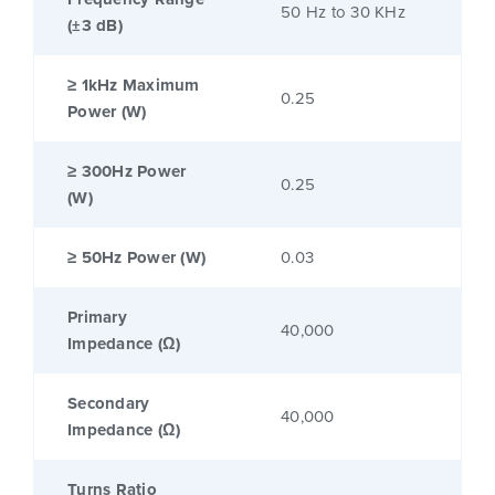
50 Hz to 30 KHz
(±3 dB)
≥ 1kHz Maximum
0.25
Power (W)
≥ 300Hz Power
0.25
(W)
≥ 50Hz Power (W)
0.03
Primary
40,000
Impedance (Ω)
Secondary
40,000
Impedance (Ω)
Turns Ratio