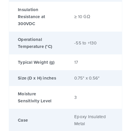
Insulation
Resistance at
≥ 10 GΩ
300VDC
Operational
-55 to +130
Temperature (°C)
Typical Weight (g)
17
Size (D x H) inches
0.75" x 0.56"
Moisture
3
Sensitivity Level
Epoxy Insulated
Case
Metal