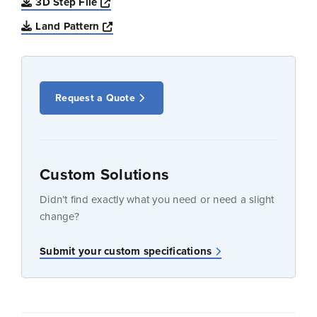
Opens a new window
3D Step File
Opens a new window
Land Pattern
Request a Quote
Custom Solutions
Didn’t find exactly what you need or need a slight
change?
Submit your custom specifications