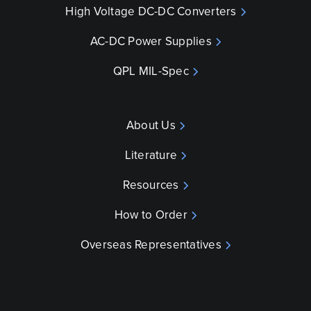
High Voltage DC-DC Converters
AC-DC Power Supplies
QPL MIL-Spec
About Us
Literature
Resources
How to Order
Overseas Representatives