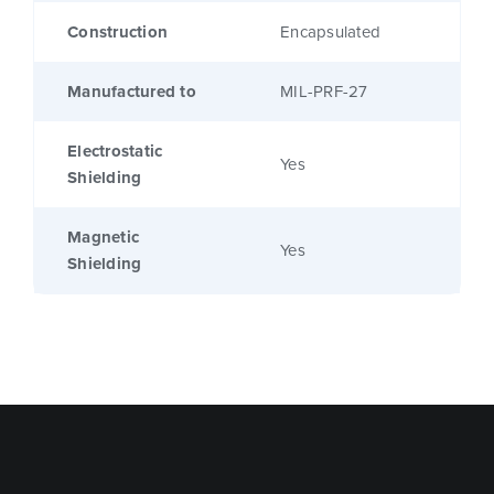
Construction
Encapsulated
Manufactured to
MIL-PRF-27
Electrostatic
Yes
Shielding
Magnetic
Yes
Shielding