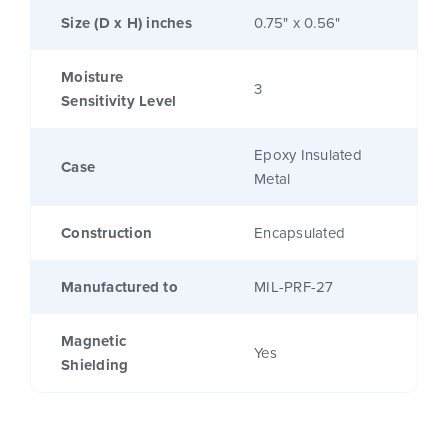
Size (D x H) inches
0.75" x 0.56"
Moisture
3
Sensitivity Level
Epoxy Insulated
Case
Metal
Construction
Encapsulated
Manufactured to
MIL-PRF-27
Magnetic
Yes
Shielding