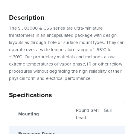
Description
The S , 83000 & CSS series are ultra-miniature
transformers in an encapsulated package with design
layouts as through-hole or surface mount types. They can
operate over a wide temperature range of -55°C to
+130°C. Our proprietary materials and methods allow
extreme temperatures of vapor phase, IR or other reflow
procedures without degrading the high reliability of their
physical form and electrical performance.
Specifications
Round SMT - Gull
Mounting
Lead
Frequency Range