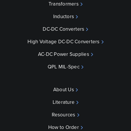
Transformers
Inductors
DC-DC Converters
High Voltage DC-DC Converters
AC-DC Power Supplies
QPL MIL-Spec
About Us
Literature
Resources
How to Order