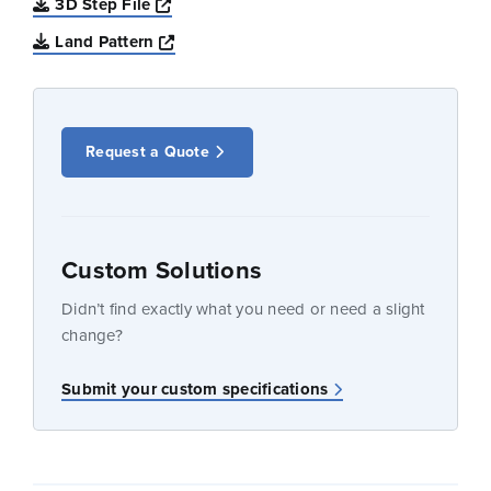
Opens a new window
3D Step File
Opens a new window
Land Pattern
Request a Quote
Custom Solutions
Didn’t find exactly what you need or need a slight
change?
Submit your custom specifications