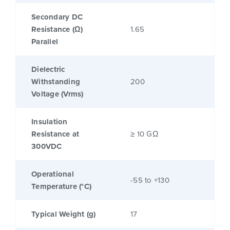
Secondary DC
Resistance (Ω)
1.65
Parallel
Dielectric
Withstanding
200
Voltage (Vrms)
Insulation
Resistance at
≥ 10 GΩ
300VDC
Operational
-55 to +130
Temperature (°C)
Typical Weight (g)
17