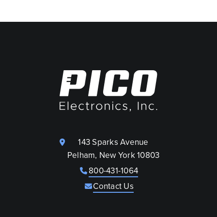
143 Sparks Avenue
Pelham, New York 10803
800-431-1064
Contact Us