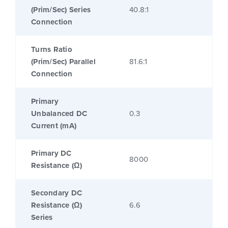
(Prim/Sec) Series
40.8:1
Connection
Turns Ratio
(Prim/Sec) Parallel
81.6:1
Connection
Primary
Unbalanced DC
0.3
Current (mA)
Primary DC
8000
Resistance (Ω)
Secondary DC
Resistance (Ω)
6.6
Series