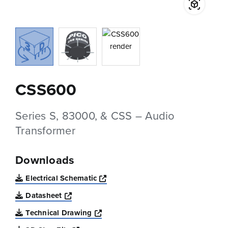
CSS600
Series S, 83000, & CSS – Audio
Transformer
Downloads
Opens a new window
Electrical Schematic
Opens a new window
Datasheet
Opens a new window
Technical Drawing