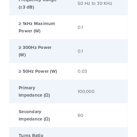
50 Hz to 30 KHz
(±3 dB)
≥ 1kHz Maximum
0.1
Power (W)
≥ 300Hz Power
0.1
(W)
≥ 50Hz Power (W)
0.03
Primary
100,000
Impedance (Ω)
Secondary
60
Impedance (Ω)
Turns Ratio