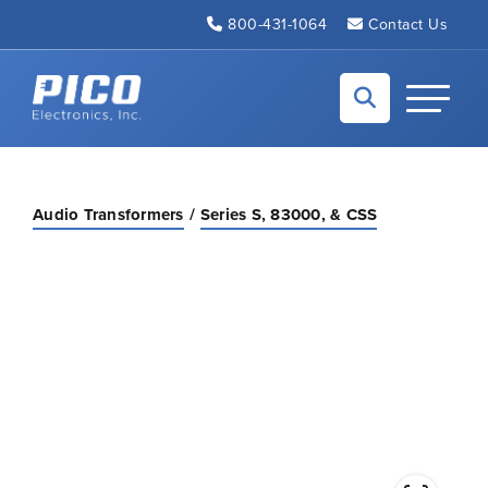
Skip to Main Content
800-431-1064
Contact Us
Back to home
Toggle N
Audio Transformers
Series S, 83000, & CSS