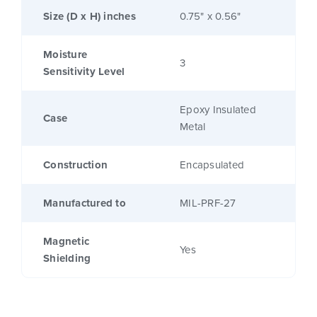
Size (D x H) inches
0.75" x 0.56"
Moisture
3
Sensitivity Level
Epoxy Insulated
Case
Metal
Construction
Encapsulated
Manufactured to
MIL-PRF-27
Magnetic
Yes
Shielding