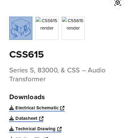
CSS615
Series S, 83000, & CSS – Audio
Transformer
Downloads
Opens a new window
Electrical Schematic
Opens a new window
Datasheet
Opens a new window
Technical Drawing