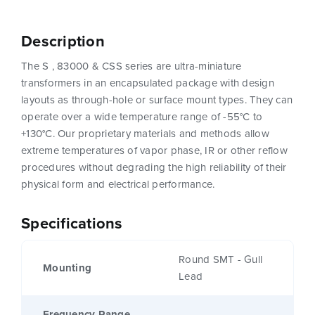
Description
The S , 83000 & CSS series are ultra-miniature
transformers in an encapsulated package with design
layouts as through-hole or surface mount types. They can
operate over a wide temperature range of -55°C to
+130°C. Our proprietary materials and methods allow
extreme temperatures of vapor phase, IR or other reflow
procedures without degrading the high reliability of their
physical form and electrical performance.
Specifications
Round SMT - Gull
Mounting
Lead
Frequency Range