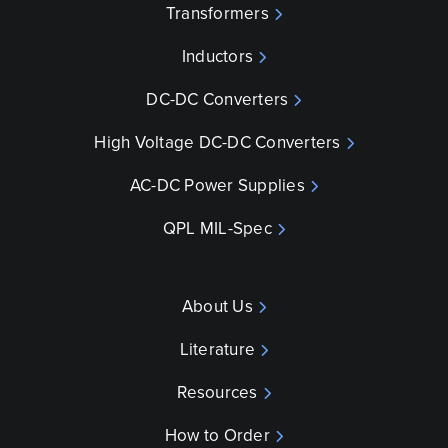
Transformers
Inductors
DC-DC Converters
High Voltage DC-DC Converters
AC-DC Power Supplies
QPL MIL-Spec
About Us
Literature
Resources
How to Order