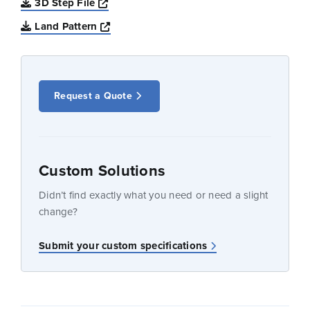
Opens a new window
3D Step File
Opens a new window
Land Pattern
Request a Quote
Custom Solutions
Didn’t find exactly what you need or need a slight
change?
Submit your custom specifications