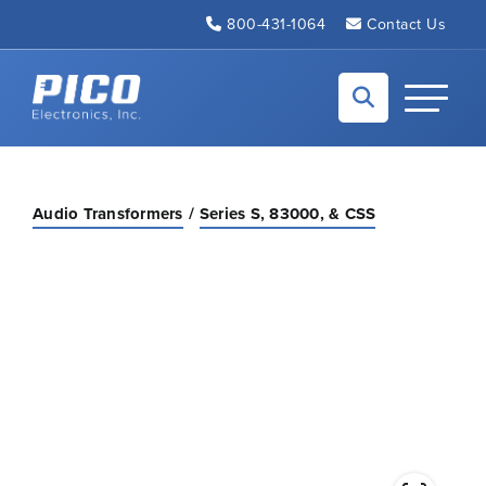
Skip to Main Content
800-431-1064
Contact Us
Back to home
Toggle N
Audio Transformers
Series S, 83000, & CSS