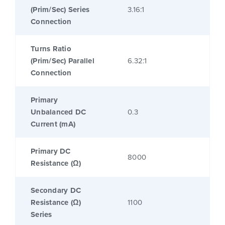
(Prim/Sec) Series
3.16:1
Connection
Turns Ratio
(Prim/Sec) Parallel
6.32:1
Connection
Primary
Unbalanced DC
0.3
Current (mA)
Primary DC
8000
Resistance (Ω)
Secondary DC
Resistance (Ω)
1100
Series