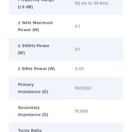
50 Hz to 30 KHz
(±3 dB)
≥ 1kHz Maximum
0.1
Power (W)
≥ 300Hz Power
0.1
(W)
≥ 50Hz Power (W)
0.03
Primary
100,000
Impedance (Ω)
Secondary
10,000
Impedance (Ω)
Turns Ratio