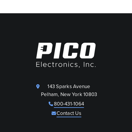
143 Sparks Avenue
Pelham, New York 10803
800-431-1064
Contact Us