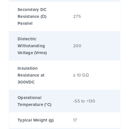
Secondary DC
Resistance (Ω)
275
Parallel
Dielectric
Withstanding
200
Voltage (Vrms)
Insulation
Resistance at
≥ 10 GΩ
300VDC
Operational
-55 to +130
Temperature (°C)
Typical Weight (g)
17