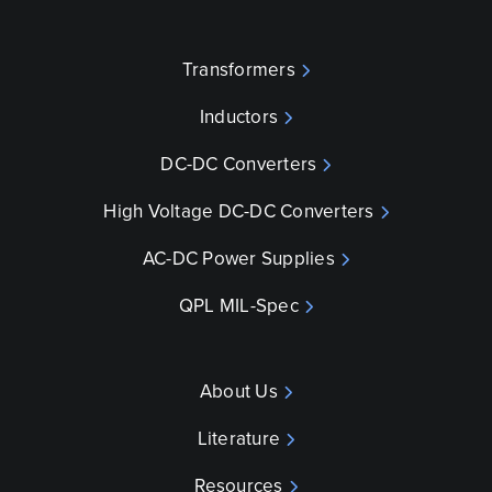
Transformers
Inductors
DC-DC Converters
High Voltage DC-DC Converters
AC-DC Power Supplies
QPL MIL-Spec
About Us
Literature
Resources