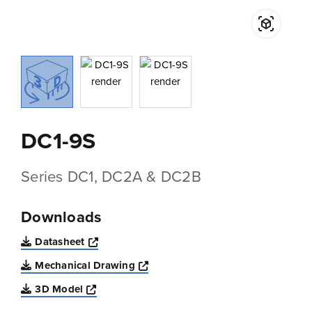
DC1-9S
Series DC1, DC2A & DC2B
Downloads
Opens a new window
Datasheet
Opens a new window
Mechanical Drawing
Opens a new window
3D Model