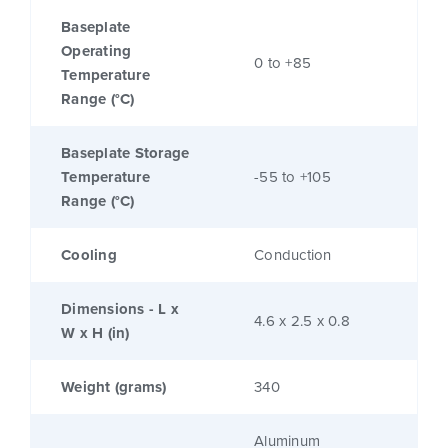
Baseplate
Operating
0 to +85
Temperature
Range (°C)
Baseplate Storage
Temperature
-55 to +105
Range (°C)
Cooling
Conduction
Dimensions - L x
4.6 x 2.5 x 0.8
W x H (in)
Weight (grams)
340
Aluminum