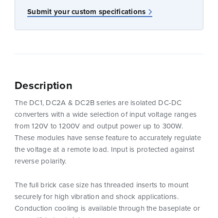
Submit your custom specifications
Description
The DC1, DC2A & DC2B series are isolated DC-DC
converters with a wide selection of input voltage ranges
from 120V to 1200V and output power up to 300W.
These modules have sense feature to accurately regulate
the voltage at a remote load. Input is protected against
reverse polarity.
The full brick case size has threaded inserts to mount
securely for high vibration and shock applications.
Conduction cooling is available through the baseplate or