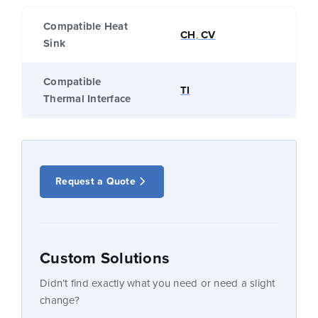
Compatible Heat
CH
,
CV
Sink
Compatible
TI
Thermal Interface
Request a Quote
Custom Solutions
Didn’t find exactly what you need or need a slight
change?