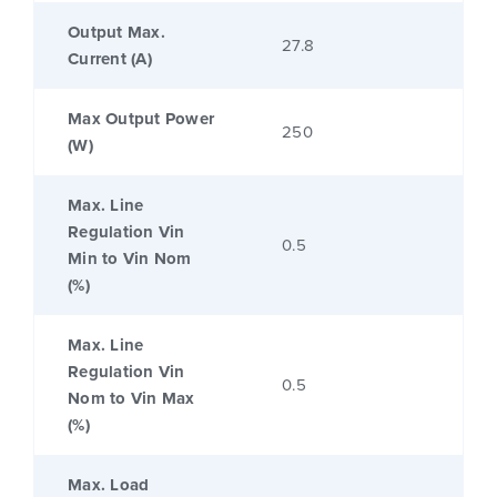
Output Max.
27.8
Current (A)
Max Output Power
250
(W)
Max. Line
Regulation Vin
0.5
Min to Vin Nom
(%)
Max. Line
Regulation Vin
0.5
Nom to Vin Max
(%)
Max. Load