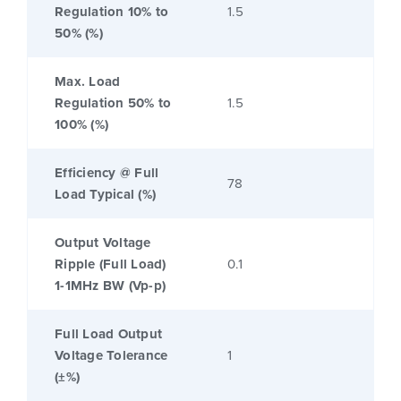
Regulation 10% to
1.5
50% (%)
Max. Load
Regulation 50% to
1.5
100% (%)
Efficiency @ Full
78
Load Typical (%)
Output Voltage
Ripple (Full Load)
0.1
1-1MHz BW (Vp-p)
Full Load Output
Voltage Tolerance
1
(±%)