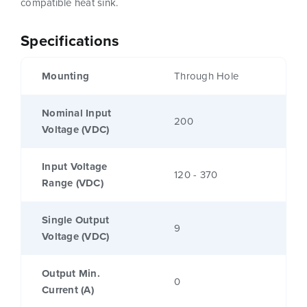
compatible heat sink.
Specifications
Mounting
Through Hole
Nominal Input
200
Voltage (VDC)
Input Voltage
120 - 370
Range (VDC)
Single Output
9
Voltage (VDC)
Output Min.
0
Current (A)