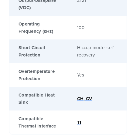
Output/baseplate
2121
(VDC)
Operating
100
Frequency (kHz)
Short Circuit
Hiccup mode, self-
Protection
recovery
Overtemperature
Yes
Protection
Compatible Heat
CH
,
CV
Sink
Compatible
TI
Thermal Interface