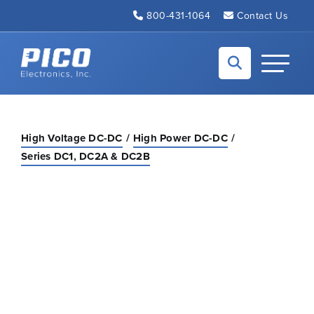
Skip to Main Content
800-431-1064
Contact Us
Back to home
Toggle N
High Voltage DC-DC
High Power DC-DC
Series DC1, DC2A & DC2B