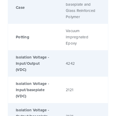
baseplate and
Case
Glass Reinforced
Polymer
Vacuum
Potting
Impregnated
Epoxy
Isolation Voltage -
Input/Output
4242
(VDC)
Isolation Voltage -
Input/baseplate
2121
(VDC)
Isolation Voltage -