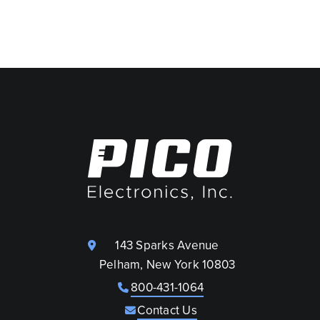
143 Sparks Avenue
Pelham, New York 10803
800-431-1064
Contact Us