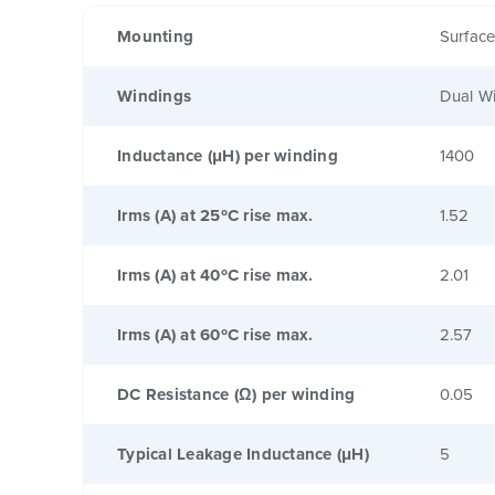
Mounting
Surfac
Windings
Dual W
Inductance (μH) per winding
1400
Irms (A) at 25ºC rise max.
1.52
Irms (A) at 40ºC rise max.
2.01
Irms (A) at 60ºC rise max.
2.57
DC Resistance (Ω) per winding
0.05
Typical Leakage Inductance (μH)
5