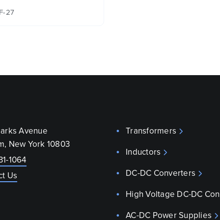
F-27
parks Avenue
Transformers
m, New York 10803
Inductors
31-1064
DC-DC Converters
ct Us
High Voltage DC-DC Con
AC-DC Power Supplies