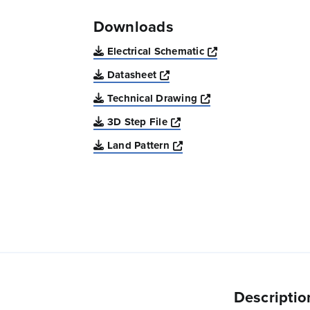
Downloads
Opens a new win
Electrical Schematic
Opens a new window
Datasheet
Opens a new windo
Technical Drawing
Opens a new window
3D Step File
Opens a new window
Land Pattern
Descriptio