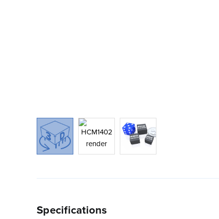
Specifications