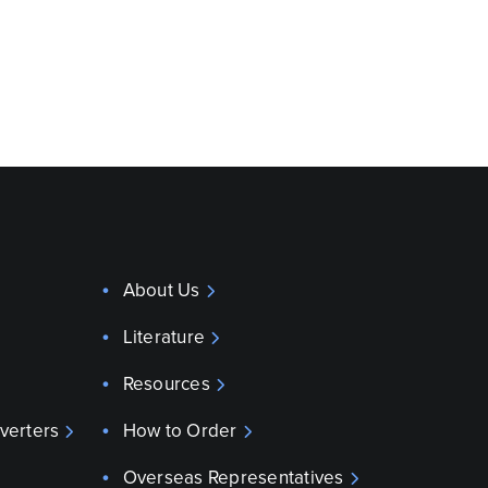
About Us
Literature
Resources
verters
How to Order
Overseas Representatives