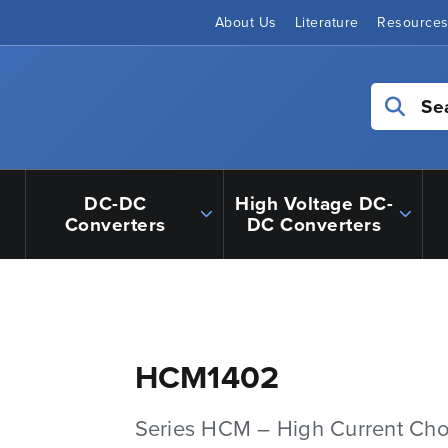
About Us
Literature
Resource
Se
DC-DC
High Voltage DC-
Converters
DC Converters
HCM1402
Series HCM – High Current Ch