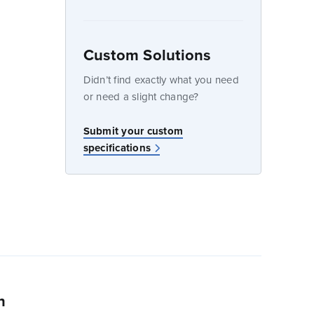
dow
Custom Solutions
Didn’t find exactly what you need
or need a slight change?
w
Submit your custom
specifications
n