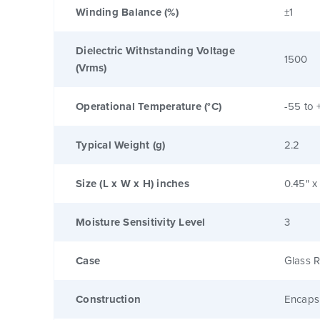
Winding Balance (%)
±1
Dielectric Withstanding Voltage
1500
(Vrms)
Operational Temperature (°C)
-55 to 
Typical Weight (g)
2.2
Size (L x W x H) inches
0.45" x
Moisture Sensitivity Level
3
Case
Glass R
Construction
Encaps