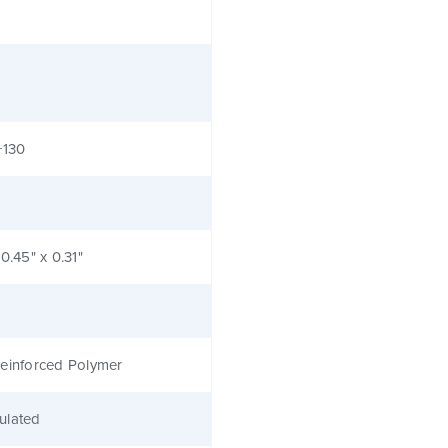
+130
 0.45" x 0.31"
einforced Polymer
ulated