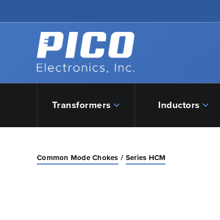
Skip to Main Content
Back to home
Transformers
Inductors
Common Mode Chokes
Series HCM