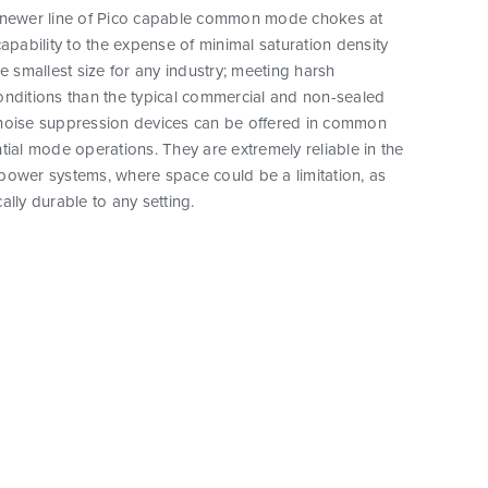
 newer line of Pico capable common mode chokes at
capability to the expense of minimal saturation density
he smallest size for any industry; meeting harsh
onditions than the typical commercial and non-sealed
noise suppression devices can be offered in common
tial mode operations. They are extremely reliable in the
power systems, where space could be a limitation, as
ally durable to any setting.