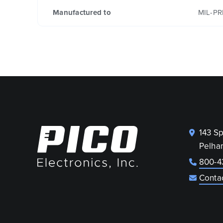
Manufactured to
MIL-PR
143 S
Pelha
800-4
Conta