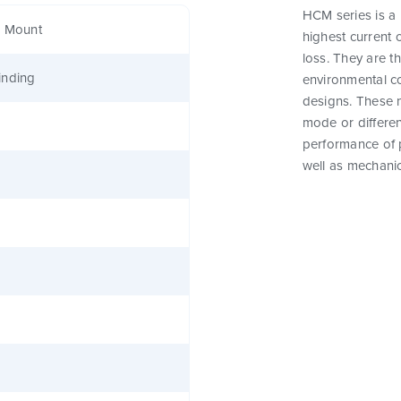
HCM series is a
e Mount
highest current 
loss. They are t
inding
environmental c
designs. These 
mode or differen
performance of 
well as mechanic