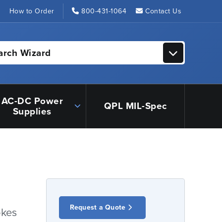
s
How to Order
800-431-1064
Contact Us
arch Wizard
AC-DC Power
QPL MIL-Spec
Supplies
Request a Quote
okes