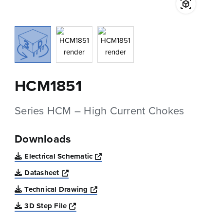
HCM1851
Series HCM – High Current Chokes
Downloads
Opens a new window
Electrical Schematic
Opens a new window
Datasheet
Opens a new window
Technical Drawing
Opens a new window
3D Step File