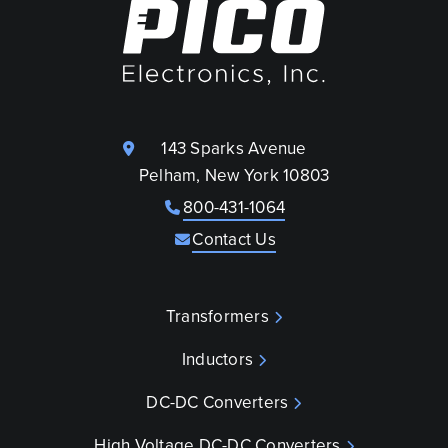
143 Sparks Avenue
Pelham, New York 10803
800-431-1064
Contact Us
Transformers
Inductors
DC-DC Converters
High Voltage DC-DC Converters