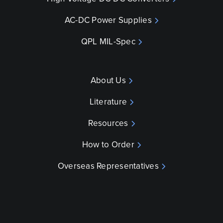
AC-DC Power Supplies
QPL MIL-Spec
About Us
Literature
Resources
How to Order
Overseas Representatives