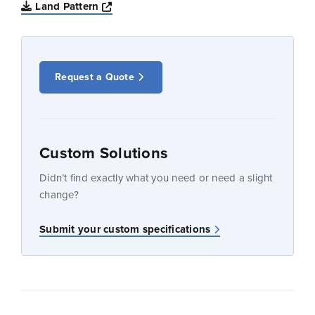
Opens a new window
Land Pattern
Request a Quote
Custom Solutions
Didn’t find exactly what you need or need a slight
change?
Submit your custom specifications