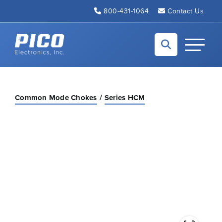
Skip to Main Content
800-431-1064
Contact Us
Back to home
Toggle N
Common Mode Chokes
Series HCM