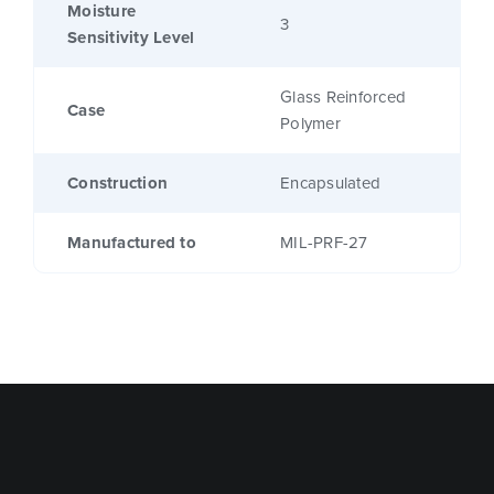
Moisture
3
Sensitivity Level
Glass Reinforced
Case
Polymer
Construction
Encapsulated
Manufactured to
MIL-PRF-27