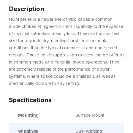
Description
HCM series is a newer line of Pico capable common
mode chokes at highest current capability to the expense
of minimal saturation density loss. They are the smallest
size for any industry; meeting harsh environmental
conditions than the typical commercial and non-sealed
designs. These noise suppression devices can be offered
in common mode or differential mode operations. They
are extremely reliable in the performance of power
systems, where space could be a limitation, as well as
mechanically durable to any setting.
Specifications
Mounting
Surface Mount
Windings
Dual Winding