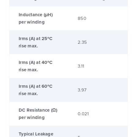
Inductance (μH)
850
per winding
Irms (A) at 25ºC
2.35
rise max.
Irms (A) at 40ºC
3.11
rise max.
Irms (A) at 60ºC
3.97
rise max.
DC Resistance (Ω)
0.021
per winding
Typical Leakage