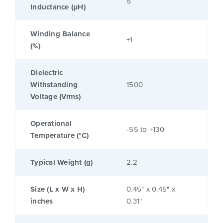
5
Inductance (μH)
Winding Balance
±1
(%)
Dielectric
Withstanding
1500
Voltage (Vrms)
Operational
-55 to +130
Temperature (°C)
Typical Weight (g)
2.2
Size (L x W x H)
0.45" x 0.45" x
inches
0.31"