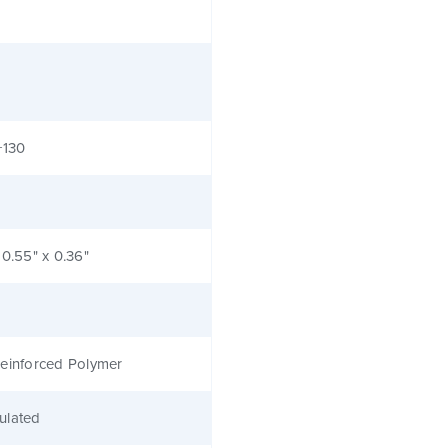
+130
 0.55" x 0.36"
einforced Polymer
ulated