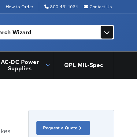
s
How to Order
800-431-1064
Contact Us
arch Wizard
AC-DC Power
QPL MIL-Spec
Supplies
Request a Quote
okes