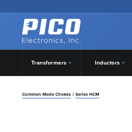
Skip to Main Content
Back to home
Transformers
Inductors
Common Mode Chokes
Series HCM