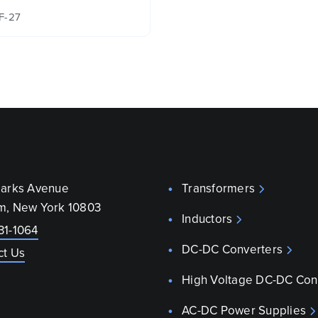
F-27
parks Avenue
Transformers
m, New York 10803
Inductors
31-1064
DC-DC Converters
ct Us
High Voltage DC-DC Con
AC-DC Power Supplies