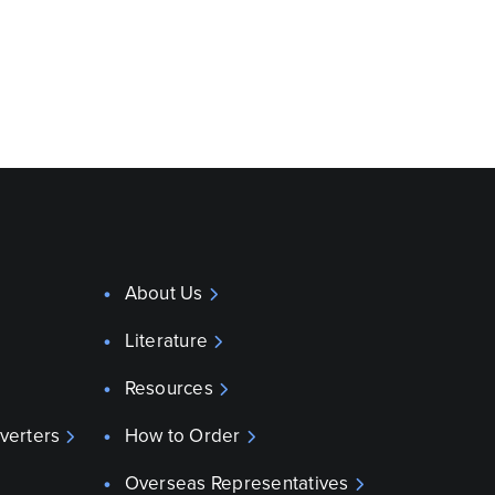
About Us
Literature
Resources
verters
How to Order
Overseas Representatives