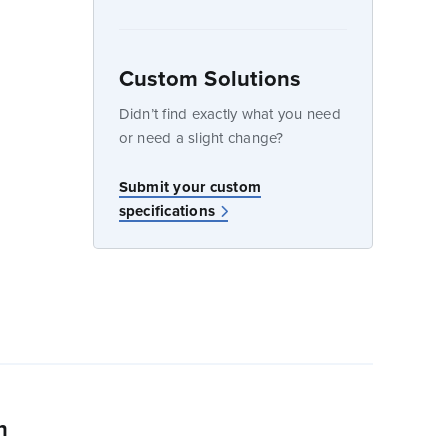
dow
Custom Solutions
Didn’t find exactly what you need
or need a slight change?
w
Submit your custom
specifications
n