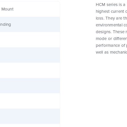
HCM series is a
e Mount
highest current 
loss. They are t
inding
environmental c
designs. These 
mode or differen
performance of 
well as mechanic