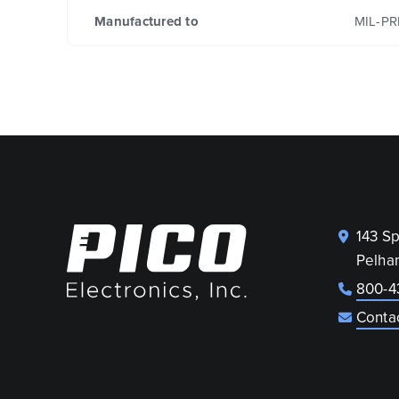
Manufactured to
MIL-PR
143 S
Pelha
800-4
Conta