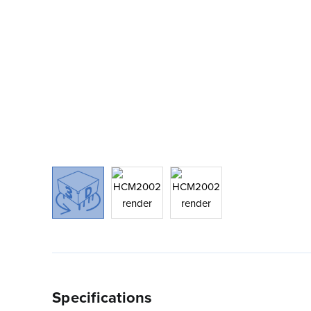
Specifications