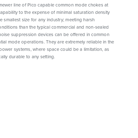
 newer line of Pico capable common mode chokes at
capability to the expense of minimal saturation density
he smallest size for any industry; meeting harsh
onditions than the typical commercial and non-sealed
noise suppression devices can be offered in common
tial mode operations. They are extremely reliable in the
power systems, where space could be a limitation, as
ally durable to any setting.