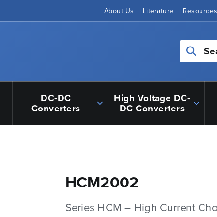
About Us
Literature
Resource
Se
DC-DC
High Voltage DC-
Converters
DC Converters
HCM2002
Series HCM – High Current Ch