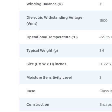
Winding Balance (%)
±1
Dielectric Withstanding Voltage
1500
(Vrms)
Operational Temperature (°C)
-55 to 
Typical Weight (g)
3.6
Size (L x W x H) inches
0.55" x
Moisture Sensitivity Level
3
Case
Glass R
Construction
Encaps