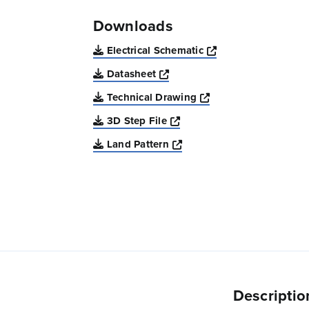
Downloads
Opens a new win
Electrical Schematic
Opens a new window
Datasheet
Opens a new windo
Technical Drawing
Opens a new window
3D Step File
Opens a new window
Land Pattern
Descriptio