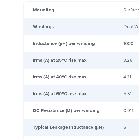
Mounting
Surfac
Windings
Dual W
Inductance (μH) per winding
1000
Irms (A) at 25ºC rise max.
3.26
Irms (A) at 40ºC rise max.
4.31
Irms (A) at 60ºC rise max.
5.51
DC Resistance (Ω) per winding
0.011
Typical Leakage Inductance (μH)
5