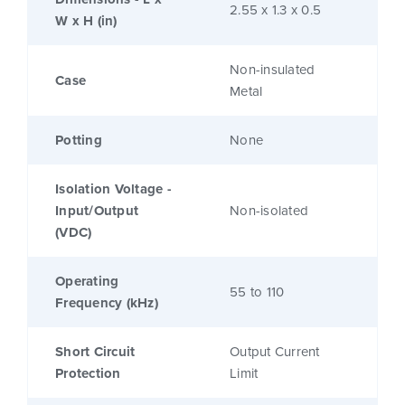
2.55 x 1.3 x 0.5
W x H (in)
Non-insulated
Case
Metal
Potting
None
Isolation Voltage -
Input/Output
Non-isolated
(VDC)
Operating
55 to 110
Frequency (kHz)
Short Circuit
Output Current
Protection
Limit