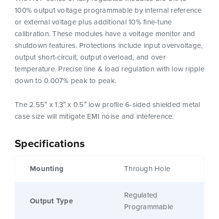
100% output voltage programmable by internal reference
or external voltage plus additional 10% fine-tune
calibration. These modules have a voltage monitor and
shutdown features. Protections include input overvoltage,
output short-circuit, output overload, and over
temperature. Precise line & load regulation with low ripple
down to 0.007% peak to peak.
The 2.55″ x 1.3″ x 0.5″ low profile 6-sided shielded metal
case size will mitigate EMI noise and inteference.
Specifications
Mounting
Through Hole
Regulated
Output Type
Programmable