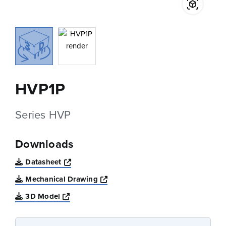
HVP1P
Series HVP
Downloads
Opens a new window
Datasheet
Opens a new window
Mechanical Drawing
Opens a new window
3D Model