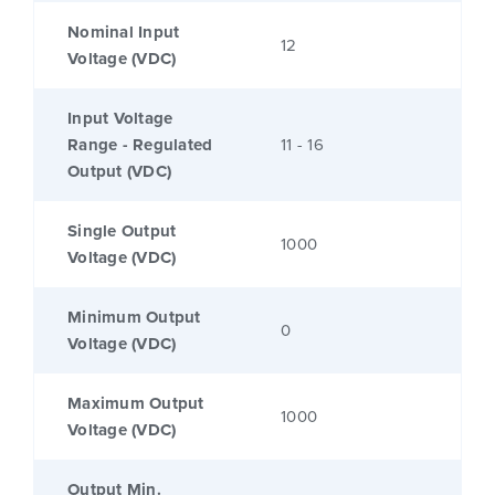
Nominal Input
12
Voltage (VDC)
Input Voltage
Range - Regulated
11 - 16
Output (VDC)
Single Output
1000
Voltage (VDC)
Minimum Output
0
Voltage (VDC)
Maximum Output
1000
Voltage (VDC)
Output Min.