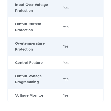
Input Over Voltage
Yes
Protection
Output Current
Yes
Protection
Overtemperature
Yes
Protection
Control Feature
Yes
Output Voltage
Yes
Programming
Voltage Monitor
Yes