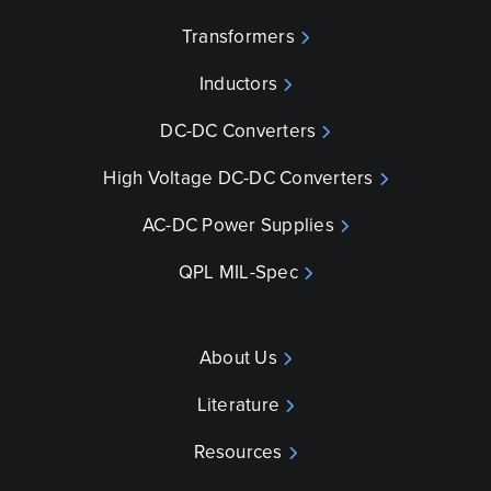
Transformers
Inductors
DC-DC Converters
High Voltage DC-DC Converters
AC-DC Power Supplies
QPL MIL-Spec
About Us
Literature
Resources