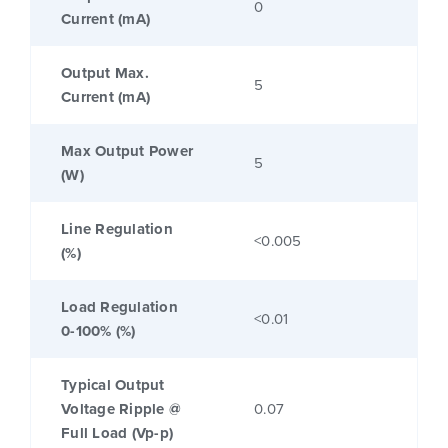
0
Current (mA)
Output Max.
5
Current (mA)
Max Output Power
5
(W)
Line Regulation
<0.005
(%)
Load Regulation
<0.01
0-100% (%)
Typical Output
Voltage Ripple @
0.07
Full Load (Vp-p)