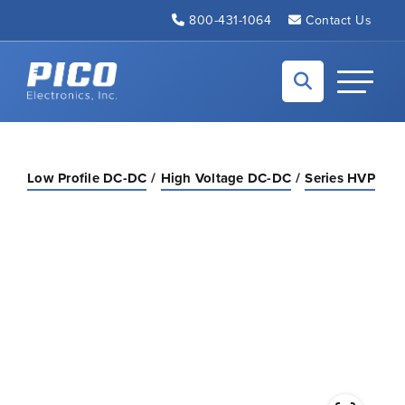
Skip to Main Content
800-431-1064
Contact Us
Back to home
Toggle N
Low Profile DC-DC
High Voltage DC-DC
Series HVP