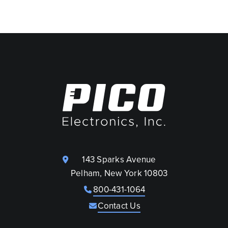
143 Sparks Avenue
Pelham, New York 10803
800-431-1064
Contact Us