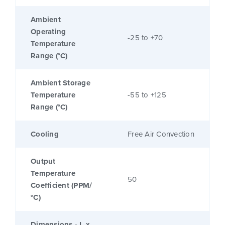
Ambient
Operating
-25 to +70
Temperature
Range (°C)
Ambient Storage
Temperature
-55 to +125
Range (°C)
Cooling
Free Air Convection
Output
Temperature
50
Coefficient (PPM/
°C)
Dimensions - L x