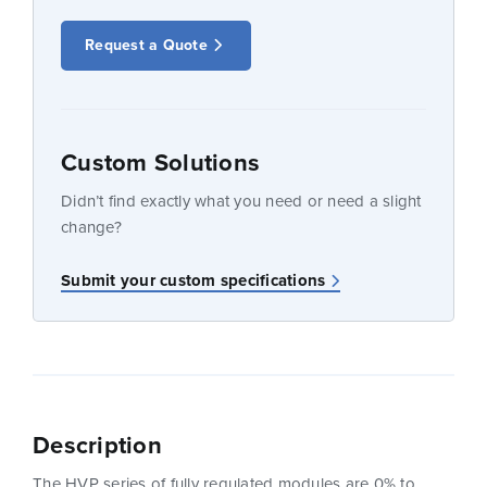
Request a Quote
Custom Solutions
Didn’t find exactly what you need or need a slight
change?
Submit your custom specifications
Description
The HVP series of fully regulated modules are 0% to