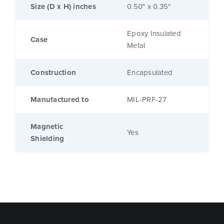
Size (D x H) inches
0.50" x 0.35"
Epoxy Insulated
Case
Metal
Construction
Encapsulated
Manufactured to
MIL-PRF-27
Magnetic
Yes
Shielding