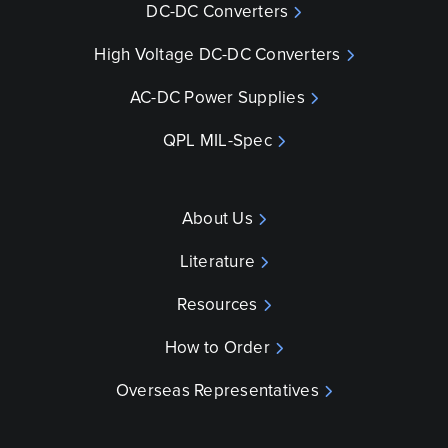
DC-DC Converters
High Voltage DC-DC Converters
AC-DC Power Supplies
QPL MIL-Spec
About Us
Literature
Resources
How to Order
Overseas Representatives