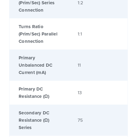
(Prim/Sec) Series
1:2
Connection
Turns Ratio
(Prim/Sec) Parallel
1:1
Connection
Primary
Unbalanced DC
11
Current (mA)
Primary DC
13
Resistance (Ω)
Secondary DC
Resistance (Ω)
75
Series