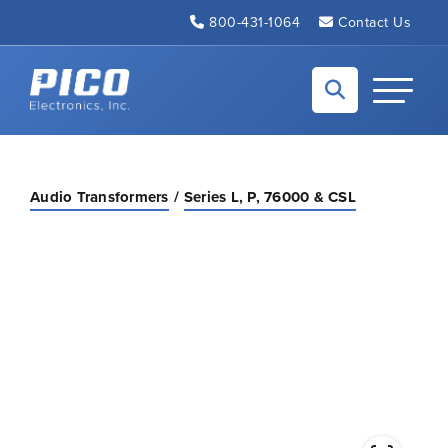
Skip to Main Content
800-431-1064
Contact Us
Back to home
Toggle N
Audio Transformers
Series L, P, 76000 & CSL