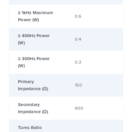
≥ 1kHz Maximum
0.6
Power (W)
≥ 400Hz Power
0.4
(W)
≥ 300Hz Power
0.3
(W)
Primary
150
Impedance (Ω)
Secondary
600
Impedance (Ω)
Turns Ratio