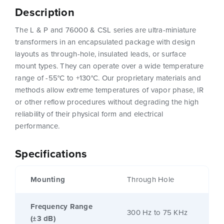
Description
The L & P and 76000 & CSL series are ultra-miniature
transformers in an encapsulated package with design
layouts as through-hole, insulated leads, or surface
mount types. They can operate over a wide temperature
range of -55°C to +130°C. Our proprietary materials and
methods allow extreme temperatures of vapor phase, IR
or other reflow procedures without degrading the high
reliability of their physical form and electrical
performance.
Specifications
Mounting
Through Hole
Frequency Range
300 Hz to 75 KHz
(±3 dB)