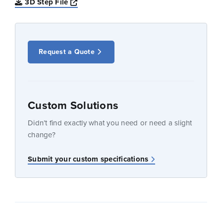
Opens a new window
3D Step File
Request a Quote
Custom Solutions
Didn’t find exactly what you need or need a slight
change?
Submit your custom specifications