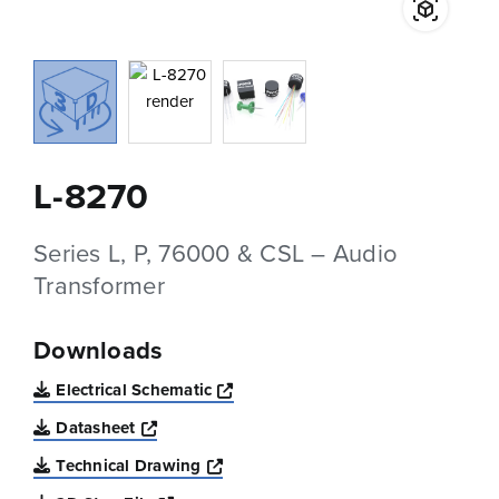
L-8270
Series L, P, 76000 & CSL – Audio
Transformer
Downloads
Opens a new window
Electrical Schematic
Opens a new window
Datasheet
Opens a new window
Technical Drawing