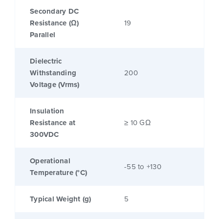
Secondary DC
Resistance (Ω)
19
Parallel
Dielectric
Withstanding
200
Voltage (Vrms)
Insulation
Resistance at
≥ 10 GΩ
300VDC
Operational
-55 to +130
Temperature (°C)
Typical Weight (g)
5