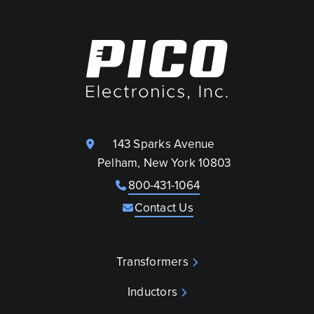
143 Sparks Avenue
Pelham, New York 10803
800-431-1064
Contact Us
Transformers
Inductors