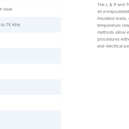
The L & P and 76
h Hole
an encapsulated
insulated leads,
 to 75 KHz
temperature rang
methods allow e
procedures witho
and electrical p