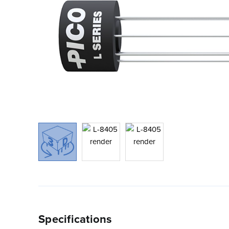
Specifications