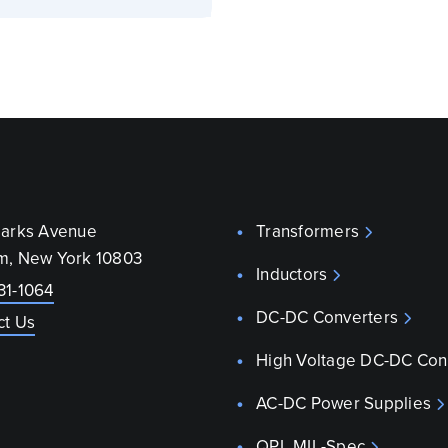
parks Avenue
Transformers
m, New York 10803
Inductors
31-1064
DC-DC Converters
ct Us
High Voltage DC-DC Con
AC-DC Power Supplies
QPL MIL-Spec