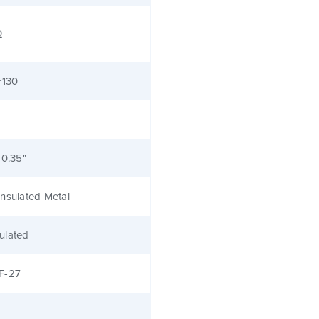
Ω
+130
 0.35"
nsulated Metal
ulated
F-27