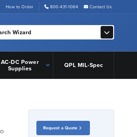
s
How to Order
800-431-1064
Contact Us
arch Wizard
AC-DC Power
QPL MIL-Spec
Supplies
Request a Quote
io