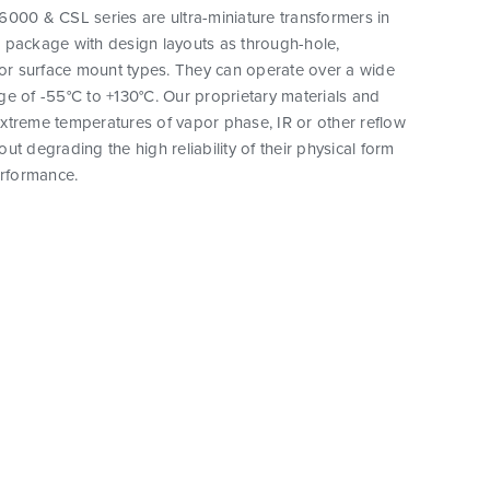
000 & CSL series are ultra-miniature transformers in
 package with design layouts as through-hole,
 or surface mount types. They can operate over a wide
e of -55°C to +130°C. Our proprietary materials and
xtreme temperatures of vapor phase, IR or other reflow
ut degrading the high reliability of their physical form
erformance.