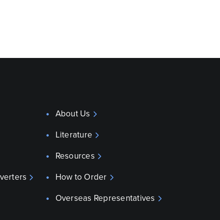
About Us
Literature
Resources
verters
How to Order
Overseas Representatives