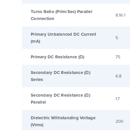
Turns Ratio (Prim/Sec) Parallel
8.16:1
Connection
Primary Unbalanced DC Current
5
(mA)
Primary DC Resistance (Ω)
75
Secondary DC Resistance (Ω)
6.8
Series
Secondary DC Resistance (Ω)
1.7
Parallel
Dielectric Withstanding Voltage
200
(Vrms)