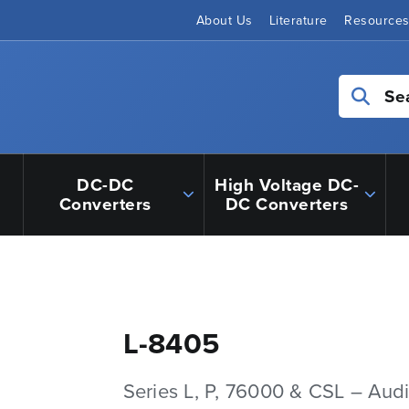
About Us
Literature
Resource
Se
DC-DC
High Voltage DC-
Converters
DC Converters
L-8405
Series L, P, 76000 & CSL – Aud