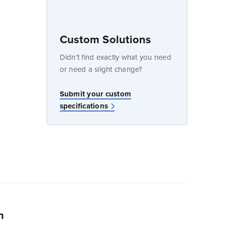
Custom Solutions
dow
Didn’t find exactly what you need
or need a slight change?
w
Submit your custom
specifications
n