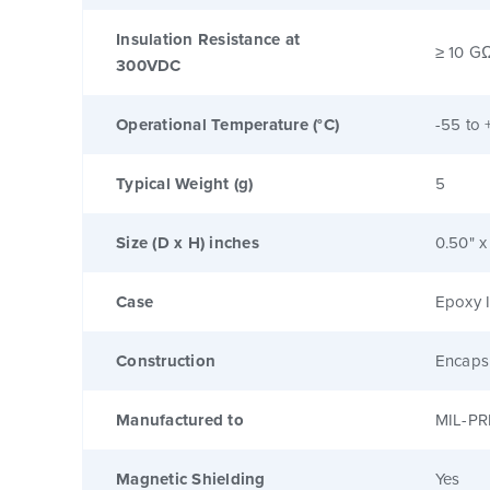
Insulation Resistance at
≥ 10 G
300VDC
Operational Temperature (°C)
-55 to 
Typical Weight (g)
5
Size (D x H) inches
0.50" x
Case
Epoxy I
Construction
Encaps
Manufactured to
MIL-PR
Magnetic Shielding
Yes