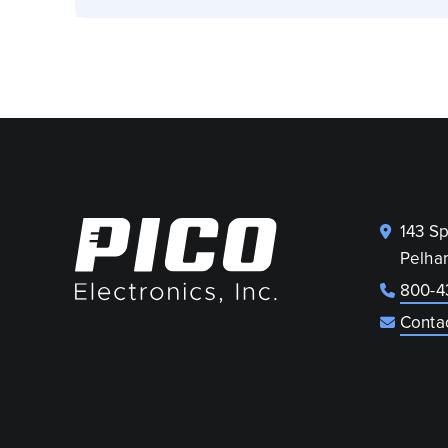
143 S
Pelha
800-4
Conta