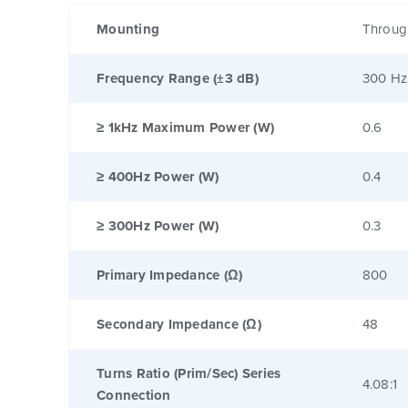
Mounting
Throug
Frequency Range (±3 dB)
300 Hz
≥ 1kHz Maximum Power (W)
0.6
≥ 400Hz Power (W)
0.4
≥ 300Hz Power (W)
0.3
Primary Impedance (Ω)
800
Secondary Impedance (Ω)
48
Turns Ratio (Prim/Sec) Series
4.08:1
Connection