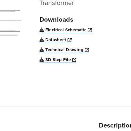
Transformer
Downloads
Opens a new win
Electrical Schematic
Opens a new window
Datasheet
Opens a new windo
Technical Drawing
Opens a new window
3D Step File
Descriptio