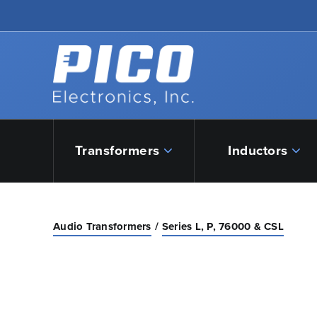
Skip to Main Content
Back to home
Transformers
Inductors
Audio Transformers
Series L, P, 76000 & CSL