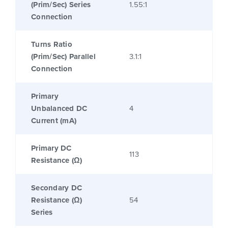
(Prim/Sec) Series
1.55:1
Connection
Turns Ratio
(Prim/Sec) Parallel
3.1:1
Connection
Primary
Unbalanced DC
4
Current (mA)
Primary DC
113
Resistance (Ω)
Secondary DC
Resistance (Ω)
54
Series