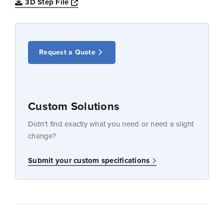
Opens a new window
3D Step File
Request a Quote
Custom Solutions
Didn’t find exactly what you need or need a slight
change?
Submit your custom specifications