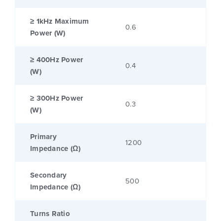
≥ 1kHz Maximum
0.6
Power (W)
≥ 400Hz Power
0.4
(W)
≥ 300Hz Power
0.3
(W)
Primary
1200
Impedance (Ω)
Secondary
500
Impedance (Ω)
Turns Ratio