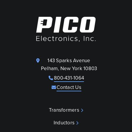
143 Sparks Avenue
Pelham, New York 10803
800-431-1064
Contact Us
Transformers
Inductors