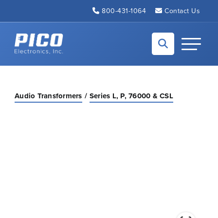
Skip to Main Content
800-431-1064
Contact Us
Back to home
Toggle N
Audio Transformers
Series L, P, 76000 & CSL