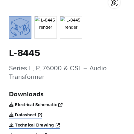
L-8445
Series L, P, 76000 & CSL – Audio
Transformer
Downloads
Opens a new window
Electrical Schematic
Opens a new window
Datasheet
Opens a new window
Technical Drawing