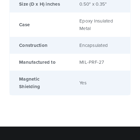
Size (D x H) inches
0.50" x 0.35"
Epoxy Insulated
Case
Metal
Construction
Encapsulated
Manufactured to
MIL-PRF-27
Magnetic
Yes
Shielding