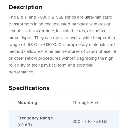
Description
The L & P and 76000 & CSL series are ultra-miniature
transformers in an encapsulated package with design
layouts as through-hole, insulated leads, or surface
mount types. They can operate over a wide temperature
range of -55°C to +130°C. Our proprietary materials and
methods allow extreme temperatures of vapor phase, IR
or other reflow procedures without degrading the high
reliability of their physical form and electrical
performance.
Specifications
Mounting
Through Hole
Frequency Range
300 Hz to 75 KHz
(±3 dB)