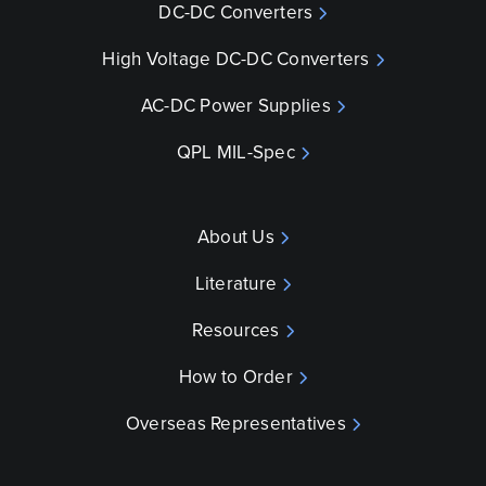
DC-DC Converters
High Voltage DC-DC Converters
AC-DC Power Supplies
QPL MIL-Spec
About Us
Literature
Resources
How to Order
Overseas Representatives