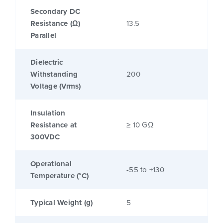
Secondary DC
Resistance (Ω)
13.5
Parallel
Dielectric
Withstanding
200
Voltage (Vrms)
Insulation
Resistance at
≥ 10 GΩ
300VDC
Operational
-55 to +130
Temperature (°C)
Typical Weight (g)
5