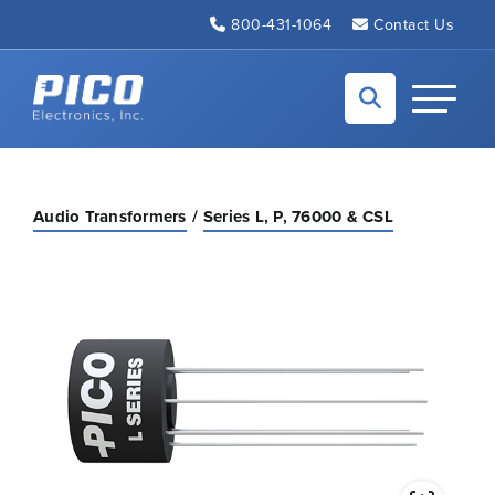
Skip to Main Content
800-431-1064
Contact Us
Back to home
Toggle N
Audio Transformers
Series L, P, 76000 & CSL