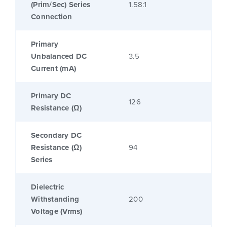
(Prim/Sec) Series
1.58:1
Connection
Primary
Unbalanced DC
3.5
Current (mA)
Primary DC
126
Resistance (Ω)
Secondary DC
Resistance (Ω)
94
Series
Dielectric
Withstanding
200
Voltage (Vrms)