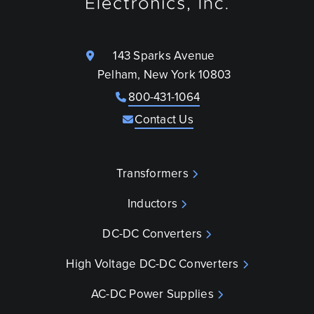
143 Sparks Avenue
Pelham, New York 10803
800-431-1064
Contact Us
Transformers
Inductors
DC-DC Converters
High Voltage DC-DC Converters
AC-DC Power Supplies