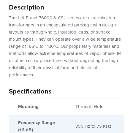
Description
The L & P and 76000 & CSL series are ultra-miniature
transformers in an encapsulated package with design
layouts as through-hole, insulated leads, or surface
mount types. They can operate over a wide temperature
range of -55°C to +130°C. Our proprietary materials and
methods allow extreme temperatures of vapor phase, IR
or other reflow procedures without degrading the high
reliability of their physical form and electrical
performance.
Specifications
Mounting
Through Hole
Frequency Range
300 Hz to 75 KHz
(±3 dB)