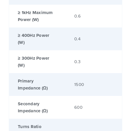
≥ 1kHz Maximum
0.6
Power (W)
≥ 400Hz Power
0.4
(W)
≥ 300Hz Power
0.3
(W)
Primary
1500
Impedance (Ω)
Secondary
600
Impedance (Ω)
Turns Ratio