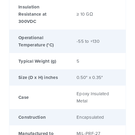
Insulation
Resistance at
≥ 10 GΩ
300VDC
Operational
-55 to +130
Temperature (°C)
Typical Weight (g)
5
Size (D x H) inches
0.50" x 0.35"
Epoxy Insulated
Case
Metal
Construction
Encapsulated
Manufactured to
MIL-PRF-27