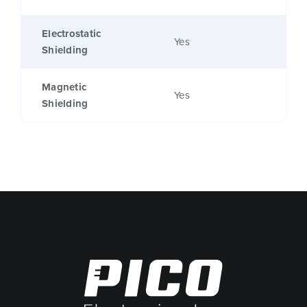
Electrostatic
Yes
Shielding
Magnetic
Yes
Shielding