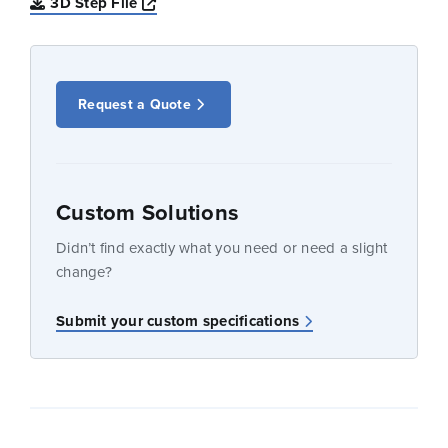
Opens a new window
3D Step File
Request a Quote
Custom Solutions
Didn’t find exactly what you need or need a slight
change?
Submit your custom specifications