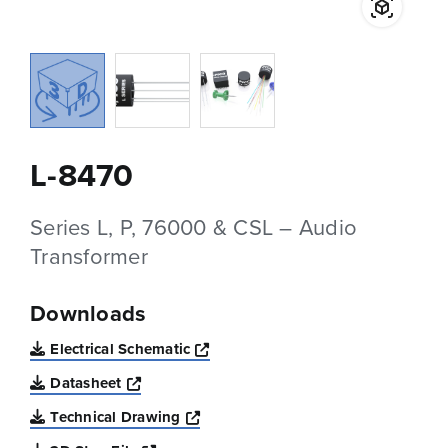
L-8470
Series L, P, 76000 & CSL – Audio
Transformer
Downloads
Opens a new window
Electrical Schematic
Opens a new window
Datasheet
Opens a new window
Technical Drawing