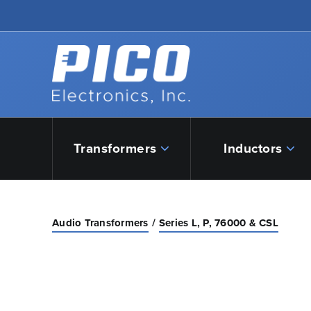
Skip to Main Content
Back to home
Transformers
Inductors
Audio Transformers
Series L, P, 76000 & CSL