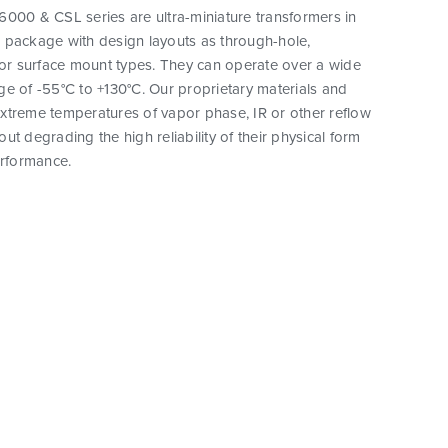
000 & CSL series are ultra-miniature transformers in
 package with design layouts as through-hole,
 or surface mount types. They can operate over a wide
e of -55°C to +130°C. Our proprietary materials and
xtreme temperatures of vapor phase, IR or other reflow
ut degrading the high reliability of their physical form
erformance.