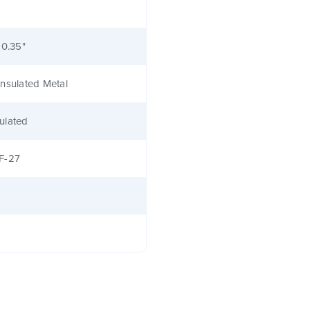
 0.35"
nsulated Metal
ulated
F-27