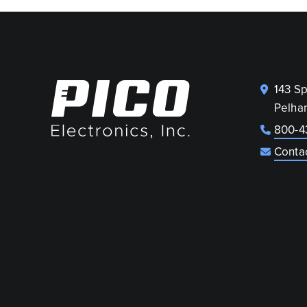
143 S
Pelha
800-4
Conta