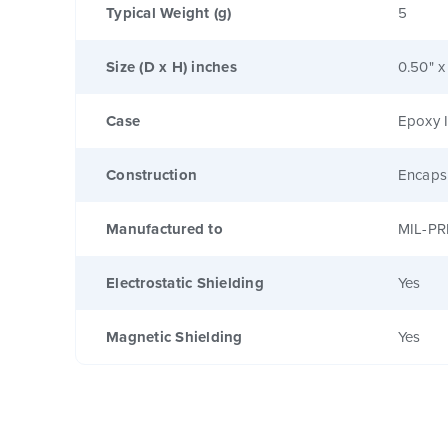
Typical Weight (g)
5
Size (D x H) inches
0.50" x
Case
Epoxy I
Construction
Encaps
Manufactured to
MIL-PR
Electrostatic Shielding
Yes
Magnetic Shielding
Yes