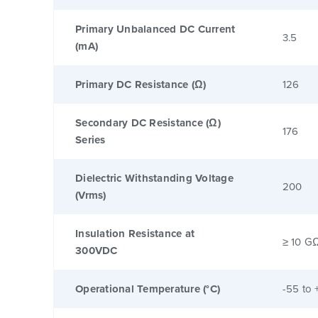
Primary Unbalanced DC Current
3.5
(mA)
Primary DC Resistance (Ω)
126
Secondary DC Resistance (Ω)
176
Series
Dielectric Withstanding Voltage
200
(Vrms)
Insulation Resistance at
≥ 10 G
300VDC
Operational Temperature (°C)
-55 to 