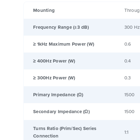
Mounting
Throug
Frequency Range (±3 dB)
300 Hz
≥ 1kHz Maximum Power (W)
0.6
≥ 400Hz Power (W)
0.4
≥ 300Hz Power (W)
0.3
Primary Impedance (Ω)
1500
Secondary Impedance (Ω)
1500
Turns Ratio (Prim/Sec) Series
1:1
Connection