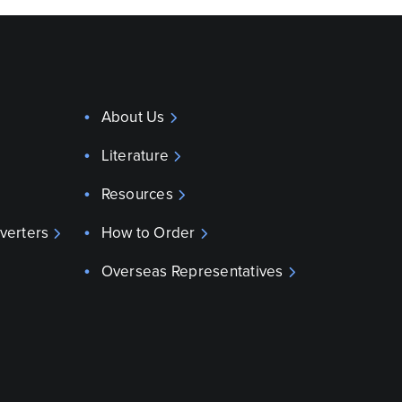
About Us
Literature
Resources
verters
How to Order
Overseas Representatives