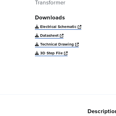
Transformer
Downloads
Opens a new win
Electrical Schematic
Opens a new window
Datasheet
Opens a new windo
Technical Drawing
Opens a new window
3D Step File
Descriptio