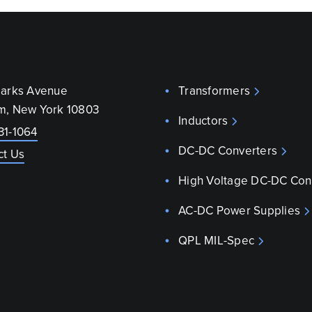
parks Avenue
Transformers
m, New York 10803
Inductors
31-1064
DC-DC Converters
ct Us
High Voltage DC-DC Con
AC-DC Power Supplies
QPL MIL-Spec