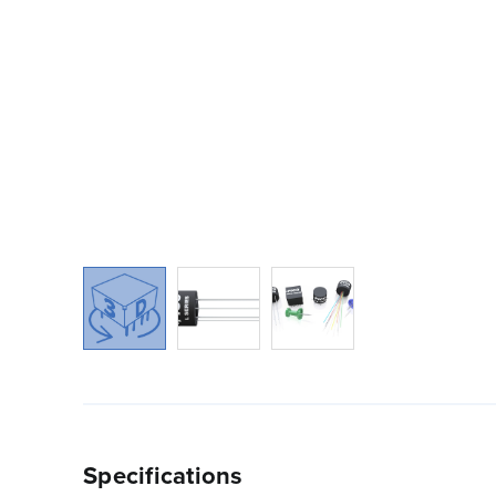
Specifications