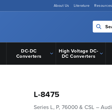
About Us
Literature
Resource
Se
DC-DC
High Voltage DC-
Converters
DC Converters
L-8475
Series L, P, 76000 & CSL – Aud