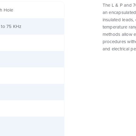
The L & P and 76
h Hole
an encapsulated
insulated leads,
 to 75 KHz
temperature rang
methods allow e
procedures witho
and electrical p