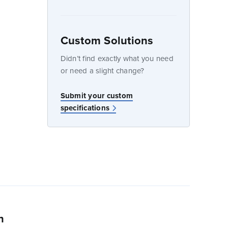
Custom Solutions
dow
Didn’t find exactly what you need
or need a slight change?
w
Submit your custom
specifications
n