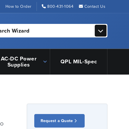
s
How to Order
800-431-1064
Contact Us
arch Wizard
AC-DC Power
QPL MIL-Spec
Supplies
Request a Quote
io