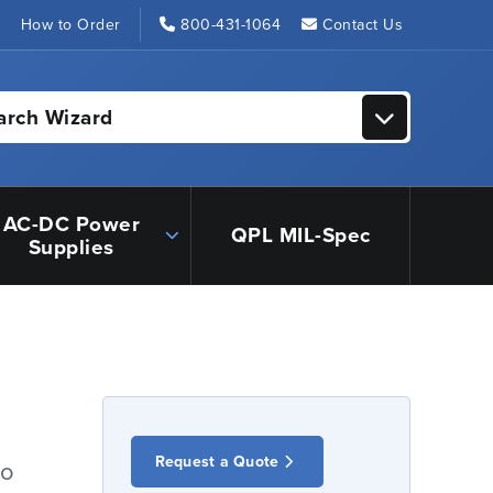
s
How to Order
800-431-1064
Contact Us
arch Wizard
AC-DC Power
QPL MIL-Spec
Supplies
Request a Quote
io