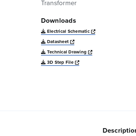
Transformer
Downloads
Opens a new win
Electrical Schematic
Opens a new window
Datasheet
Opens a new windo
Technical Drawing
Opens a new window
3D Step File
Descriptio