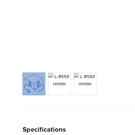
Specifications