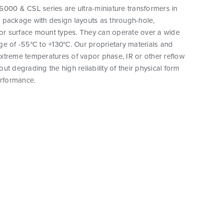
000 & CSL series are ultra-miniature transformers in
 package with design layouts as through-hole,
 or surface mount types. They can operate over a wide
e of -55°C to +130°C. Our proprietary materials and
xtreme temperatures of vapor phase, IR or other reflow
ut degrading the high reliability of their physical form
erformance.