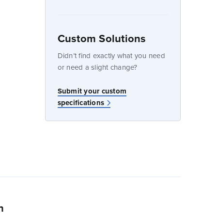
Custom Solutions
dow
Didn’t find exactly what you need
or need a slight change?
w
Submit your custom
specifications
n