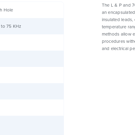
The L & P and 76
h Hole
an encapsulated
insulated leads,
 to 75 KHz
temperature rang
methods allow e
procedures witho
and electrical p