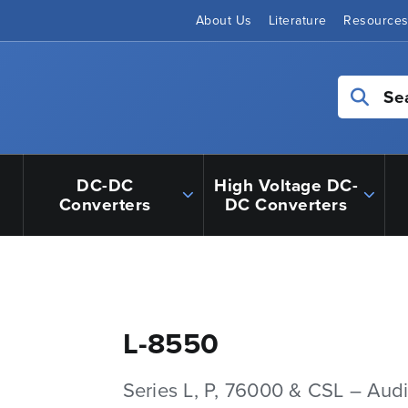
About Us
Literature
Resource
Se
DC-DC
High Voltage DC-
Converters
DC Converters
L-8550
Series L, P, 76000 & CSL – Aud