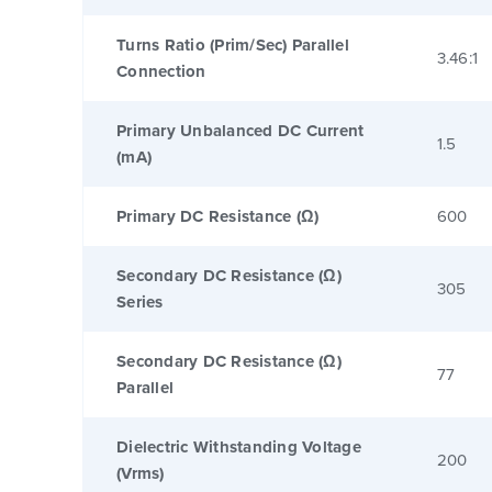
Turns Ratio (Prim/Sec) Parallel
3.46:1
Connection
Primary Unbalanced DC Current
1.5
(mA)
Primary DC Resistance (Ω)
600
Secondary DC Resistance (Ω)
305
Series
Secondary DC Resistance (Ω)
77
Parallel
Dielectric Withstanding Voltage
200
(Vrms)