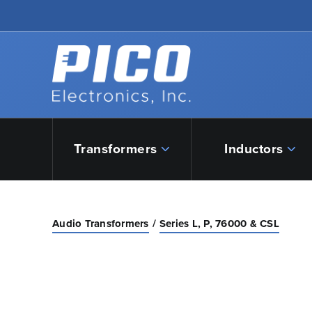
Skip to Main Content
Back to home
Transformers
Inductors
Audio Transformers
Series L, P, 76000 & CSL