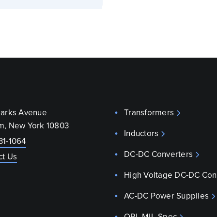
parks Avenue
Transformers
m, New York 10803
Inductors
31-1064
DC-DC Converters
ct Us
High Voltage DC-DC Con
AC-DC Power Supplies
QPL MIL-Spec