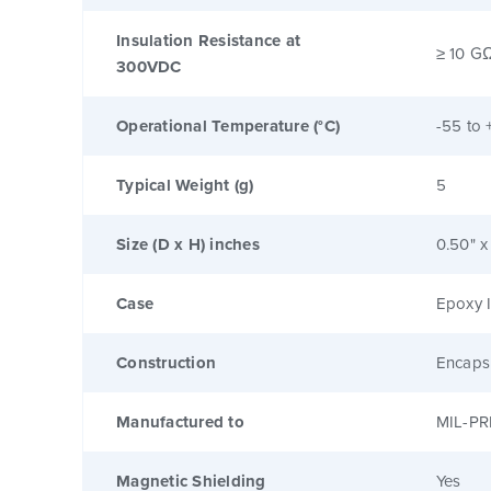
Insulation Resistance at
≥ 10 G
300VDC
Operational Temperature (°C)
-55 to 
Typical Weight (g)
5
Size (D x H) inches
0.50" x
Case
Epoxy I
Construction
Encaps
Manufactured to
MIL-PR
Magnetic Shielding
Yes