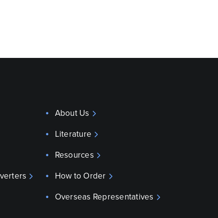
About Us
Literature
Resources
verters
How to Order
Overseas Representatives