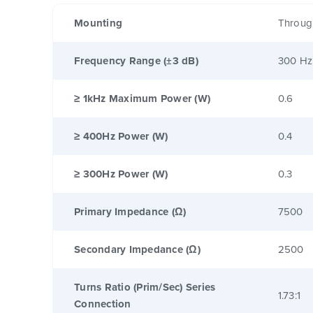
Mounting
Throug
Frequency Range (±3 dB)
300 Hz
≥ 1kHz Maximum Power (W)
0.6
≥ 400Hz Power (W)
0.4
≥ 300Hz Power (W)
0.3
Primary Impedance (Ω)
7500
Secondary Impedance (Ω)
2500
Turns Ratio (Prim/Sec) Series
1.73:1
Connection