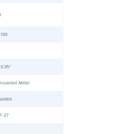
Ω
+130
 0.35"
nsulated Metal
ulated
F-27