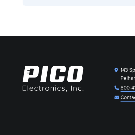
143 S
Pelha
800-4
Conta