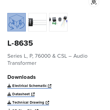
L-8635
Series L, P, 76000 & CSL – Audio
Transformer
Downloads
Opens a new window
Electrical Schematic
Opens a new window
Datasheet
Opens a new window
Technical Drawing