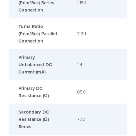
(Prim/Sec) Series
1.15:1
Connection
Turns Ratio
(Prim/Sec) Parallel
2.3:1
Connection
Primary
Unbalanced DC
1.4
Current (mA)
Primary DC
850
Resistance (Ω)
Secondary DC
Resistance (Ω)
772
Series