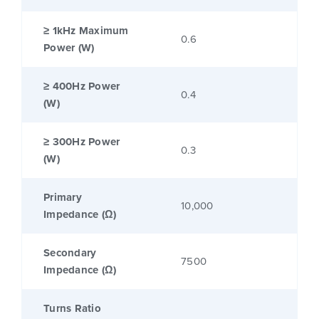
≥ 1kHz Maximum
0.6
Power (W)
≥ 400Hz Power
0.4
(W)
≥ 300Hz Power
0.3
(W)
Primary
10,000
Impedance (Ω)
Secondary
7500
Impedance (Ω)
Turns Ratio