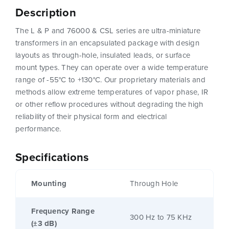
Description
The L & P and 76000 & CSL series are ultra-miniature
transformers in an encapsulated package with design
layouts as through-hole, insulated leads, or surface
mount types. They can operate over a wide temperature
range of -55°C to +130°C. Our proprietary materials and
methods allow extreme temperatures of vapor phase, IR
or other reflow procedures without degrading the high
reliability of their physical form and electrical
performance.
Specifications
Mounting
Through Hole
Frequency Range
300 Hz to 75 KHz
(±3 dB)