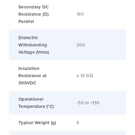
Secondary DC
Resistance (Ω)
193
Parallel
Dielectric
Withstanding
200
Voltage (Vrms)
Insulation
Resistance at
≥ 10 GΩ
300VDC
Operational
-55 to +130
Temperature (°C)
Typical Weight (g)
5