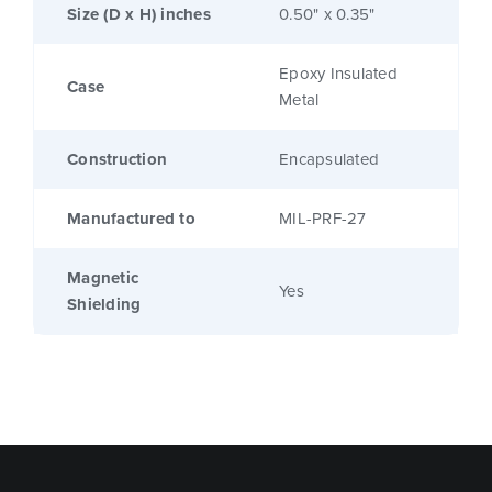
Size (D x H) inches
0.50" x 0.35"
Epoxy Insulated
Case
Metal
Construction
Encapsulated
Manufactured to
MIL-PRF-27
Magnetic
Yes
Shielding