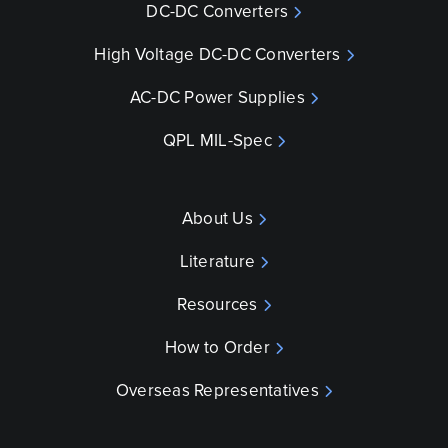
DC-DC Converters
High Voltage DC-DC Converters
AC-DC Power Supplies
QPL MIL-Spec
About Us
Literature
Resources
How to Order
Overseas Representatives