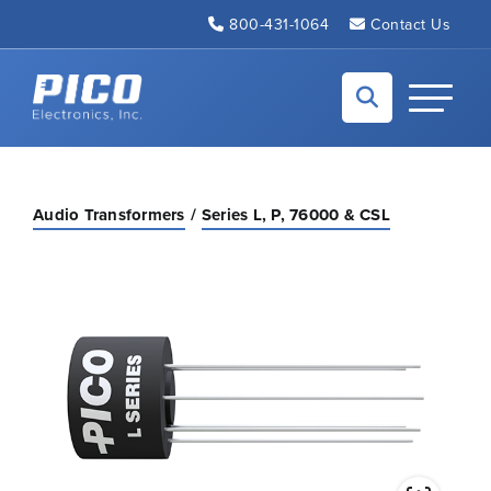
Skip to Main Content
800-431-1064
Contact Us
Back to home
Toggle N
Audio Transformers
Series L, P, 76000 & CSL