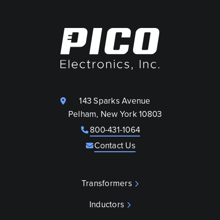
143 Sparks Avenue
Pelham, New York 10803
800-431-1064
Contact Us
Transformers
Inductors