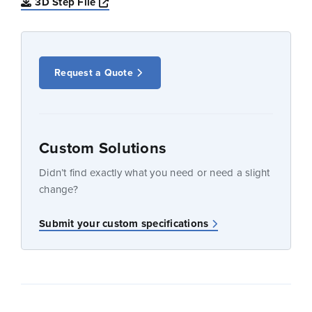
Opens a new window
3D Step File
Request a Quote
Custom Solutions
Didn’t find exactly what you need or need a slight
change?
Submit your custom specifications