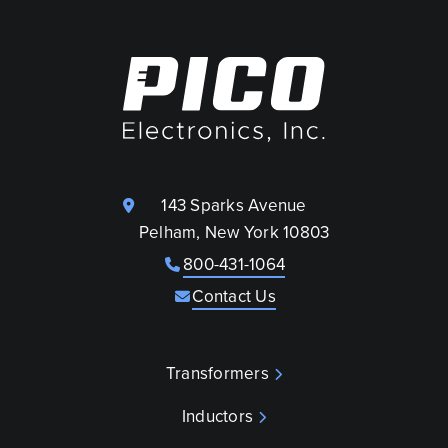
143 Sparks Avenue
Pelham, New York 10803
800-431-1064
Contact Us
Transformers
Inductors