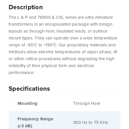
Description
The L & P and 76000 & CSL series are ultra-miniature
transformers in an encapsulated package with design
layouts as through-hole, insulated leads, or surface
mount types. They can operate over a wide temperature
range of -55°C to +130°C. Our proprietary materials and
methods allow extreme temperatures of vapor phase, IR
or other reflow procedures without degrading the high
reliability of their physical form and electrical
performance.
Specifications
Mounting
Through Hole
Frequency Range
300 Hz to 75 KHz
(±3 dB)