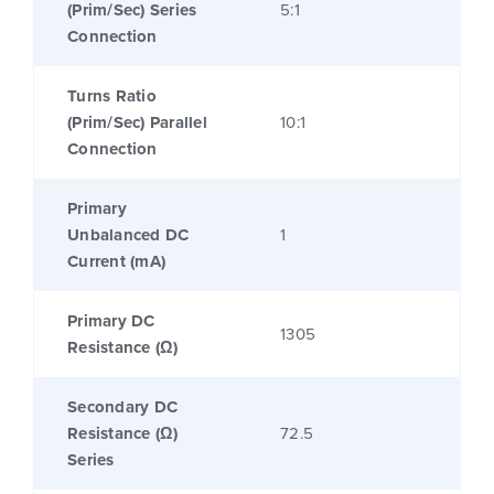
(Prim/Sec) Series
5:1
Connection
Turns Ratio
(Prim/Sec) Parallel
10:1
Connection
Primary
Unbalanced DC
1
Current (mA)
Primary DC
1305
Resistance (Ω)
Secondary DC
Resistance (Ω)
72.5
Series