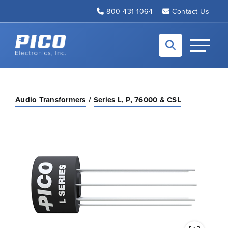
Skip to Main Content
800-431-1064
Contact Us
Back to home
Toggle N
Audio Transformers
Series L, P, 76000 & CSL