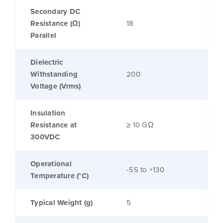
Secondary DC
Resistance (Ω)
18
Parallel
Dielectric
Withstanding
200
Voltage (Vrms)
Insulation
Resistance at
≥ 10 GΩ
300VDC
Operational
-55 to +130
Temperature (°C)
Typical Weight (g)
5