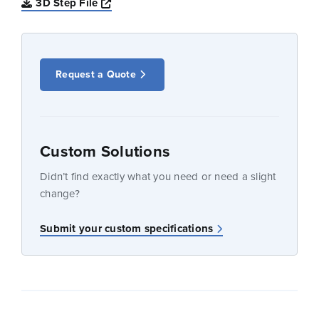
Opens a new window
3D Step File
Request a Quote
Custom Solutions
Didn’t find exactly what you need or need a slight
change?
Submit your custom specifications