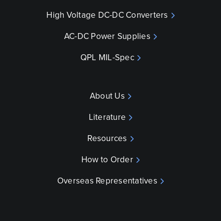
High Voltage DC-DC Converters
AC-DC Power Supplies
QPL MIL-Spec
About Us
Literature
Resources
How to Order
Overseas Representatives