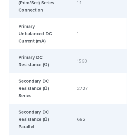
(Prim/Sec) Series
1:1
Connection
Primary
Unbalanced DC
1
Current (mA)
Primary DC
1560
Resistance (Ω)
Secondary DC
Resistance (Ω)
2727
Series
Secondary DC
Resistance (Ω)
682
Parallel