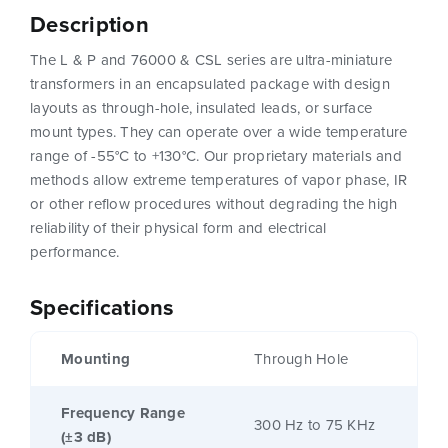
Description
The L & P and 76000 & CSL series are ultra-miniature
transformers in an encapsulated package with design
layouts as through-hole, insulated leads, or surface
mount types. They can operate over a wide temperature
range of -55°C to +130°C. Our proprietary materials and
methods allow extreme temperatures of vapor phase, IR
or other reflow procedures without degrading the high
reliability of their physical form and electrical
performance.
Specifications
Mounting
Through Hole
Frequency Range
300 Hz to 75 KHz
(±3 dB)