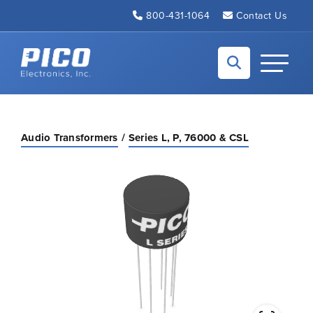
Skip to Main Content
800-431-1064
Contact Us
Back to home
Toggle N
Audio Transformers
Series L, P, 76000 & CSL