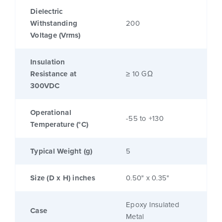
Dielectric
Withstanding
200
Voltage (Vrms)
Insulation
Resistance at
≥ 10 GΩ
300VDC
Operational
-55 to +130
Temperature (°C)
Typical Weight (g)
5
Size (D x H) inches
0.50" x 0.35"
Epoxy Insulated
Case
Metal