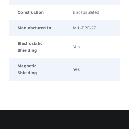
Construction
Encapsulated
Manufactured to
MIL-PRF-27
Electrostatic
Yes
Shielding
Magnetic
Yes
Shielding