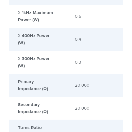
≥ 1kHz Maximum
0.5
Power (W)
≥ 400Hz Power
0.4
(W)
≥ 300Hz Power
0.3
(W)
Primary
20,000
Impedance (Ω)
Secondary
20,000
Impedance (Ω)
Turns Ratio