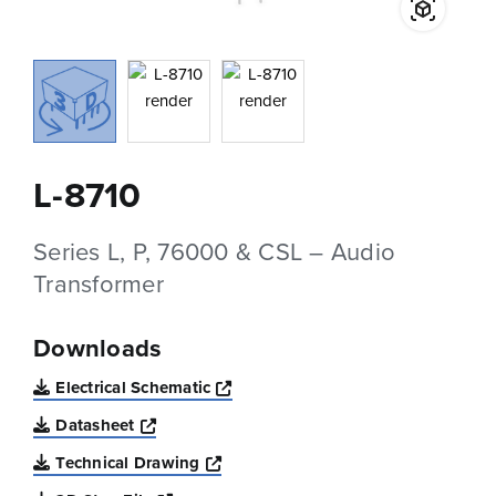
L-8710
Series L, P, 76000 & CSL – Audio
Transformer
Downloads
Opens a new window
Electrical Schematic
Opens a new window
Datasheet
Opens a new window
Technical Drawing