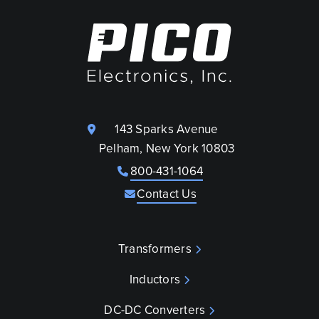
143 Sparks Avenue
Pelham, New York 10803
800-431-1064
Contact Us
Transformers
Inductors
DC-DC Converters