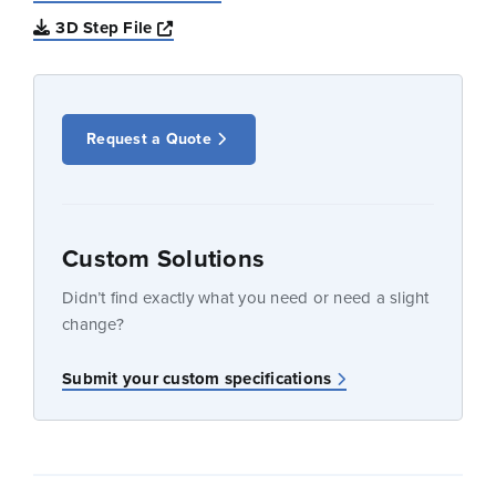
Opens a new window
3D Step File
Request a Quote
Custom Solutions
Didn’t find exactly what you need or need a slight
change?
Submit your custom specifications