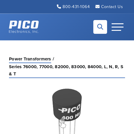
Skip to Main Content
800-431-1064
Contact Us
Back to home
Toggle N
Power Transformers
Series 76000, 77000, 82000, 83000, 84000, L, N, R, S
& T