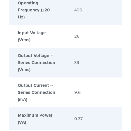
Operating
Frequency (±20
400
Hz)
Input Voltage
26
(Vrms)
Output Voltage --
Series Connection
39
(Vrms)
Output Current --
Series Connection
9.6
(mA)
Maximum Power
0.37
(VA)