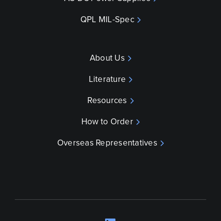
QPL MIL-Spec
About Us
Literature
Resources
How to Order
Overseas Representatives