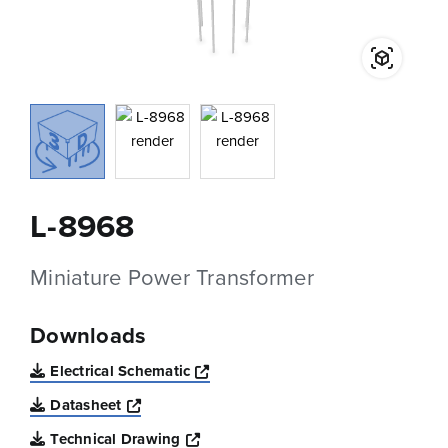
L-8968
Miniature Power Transformer
Downloads
Opens a new window
Electrical Schematic
Opens a new window
Datasheet
Opens a new window
Technical Drawing