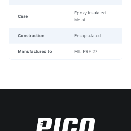
Epoxy Insulated
Case
Metal
Construction
Encapsulated
Manufactured to
MIL-PRF-27