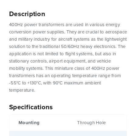
Description
400Hz power transformers are used in various energy
conversion power supplies. They are crucial to aerospace
and military industry for aircraft systems as the lightweight
solution to the traditional 50/60Hz heavy electronics. The
application is not limited to flight systems, but also in
stationary controls, airport equipment, and vehicle
mobility systems. This miniature class of 400Hz power
transformers has an operating temperature range from
-55°C to +130°C, with 90°C maximum ambient
temperature.
Specifications
Mounting
Through Hole