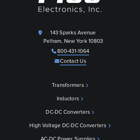
143 Sparks Avenue
Pelham, New York 10803
800-431-1064
Contact Us
Transformers
Inductors
DC-DC Converters
High Voltage DC-DC Converters
AC-DC Power Supplies