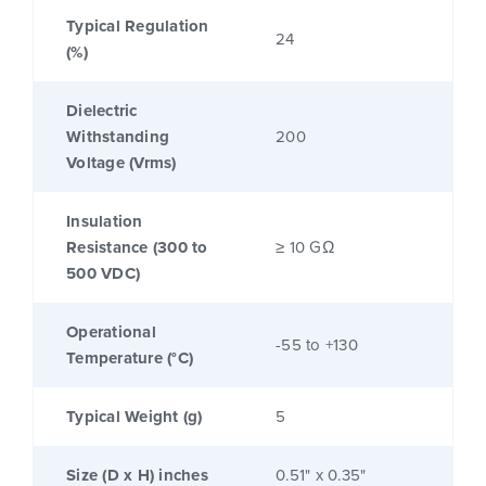
Typical Regulation
24
(%)
Dielectric
Withstanding
200
Voltage (Vrms)
Insulation
Resistance (300 to
≥ 10 GΩ
500 VDC)
Operational
-55 to +130
Temperature (°C)
Typical Weight (g)
5
Size (D x H) inches
0.51" x 0.35"