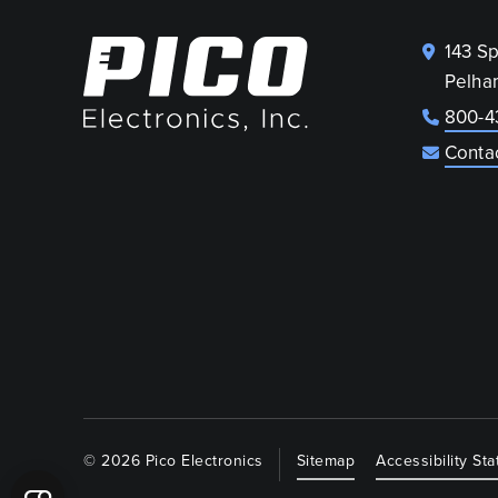
143 S
Pelha
800-4
Conta
© 2026 Pico Electronics
Sitemap
Accessibility St