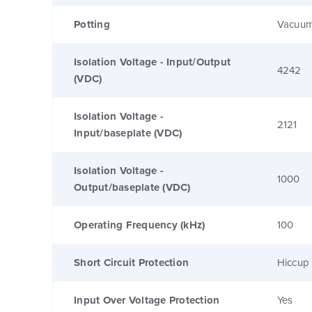
Potting
Vacuum
Isolation Voltage - Input/Output
4242
(VDC)
Isolation Voltage -
2121
Input/baseplate (VDC)
Isolation Voltage -
1000
Output/baseplate (VDC)
Operating Frequency (kHz)
100
Short Circuit Protection
Hiccup 
Input Over Voltage Protection
Yes