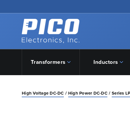
Skip to Main Content
Back to home
Transformers
Inductors
High Voltage DC-DC
High Power DC-DC
Series L