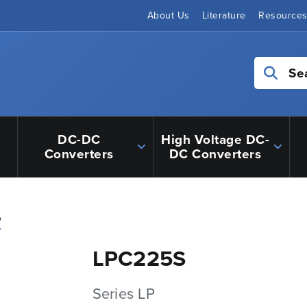
About Us
Literature
Resource
Se
DC-DC
High Voltage DC-
Converters
DC Converters
P
LPC225S
Series LP