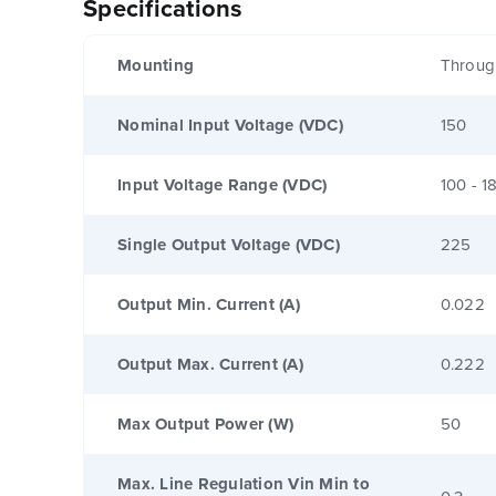
Specifications
Mounting
Throug
Nominal Input Voltage (VDC)
150
Input Voltage Range (VDC)
100 - 1
Single Output Voltage (VDC)
225
Output Min. Current (A)
0.022
Output Max. Current (A)
0.222
Max Output Power (W)
50
Max. Line Regulation Vin Min to