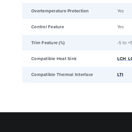
Overtemperature Protection
Yes
Control Feature
Yes
Trim Feature (%)
-5 to +
Compatible Heat Sink
LCH
,
L
Compatible Thermal Interface
LTI