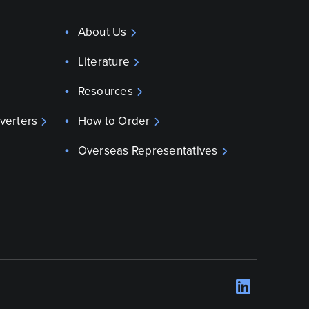
About Us
Literature
Resources
verters
How to Order
Overseas Representatives
LinkedI
Opens 