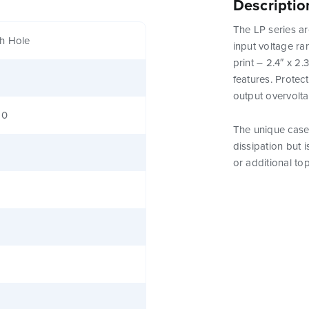
Descriptio
The LP series ar
h Hole
input voltage ra
print – 2.4″ x 2
features. Protect
output overvolt
80
The unique case 
dissipation but 
or additional to