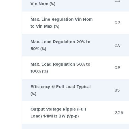
0.3
Vin Nom (%)
Max. Line Regulation Vin Nom
0.3
to Vin Max (%)
Max. Load Regulation 20% to
0.5
50% (%)
Max. Load Regulation 50% to
0.5
100% (%)
Efficiency @ Full Load Typical
85
(%)
Output Voltage Ripple (Full
2.25
Load) 1-1MHz BW (Vp-p)