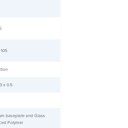
5
+105
tion
.3 x 0.5
um baseplate and Glass
rced Polymer