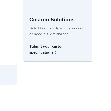
Custom Solutions
dow
Didn’t find exactly what you need
or need a slight change?
Submit your custom
specifications