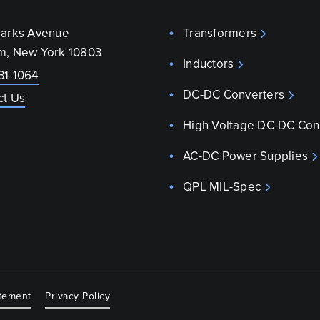
parks Avenue
Transformers
m, New York 10803
Inductors
31-1064
DC-DC Converters
ct Us
High Voltage DC-DC Con
AC-DC Power Supplies
QPL MIL-Spec
atement
Privacy Policy