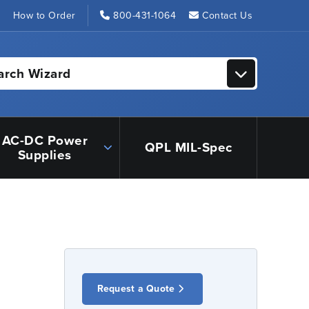
s
How to Order
800-431-1064
Contact Us
arch Wizard
AC-DC Power
QPL MIL-Spec
Supplies
Request a Quote