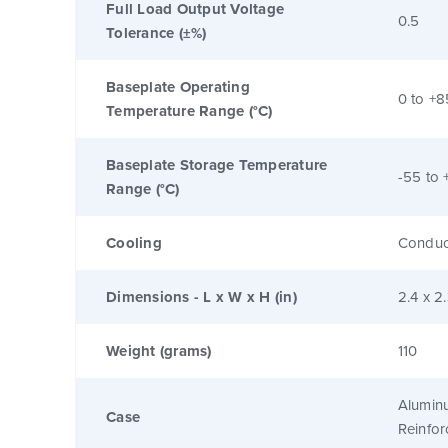
Full Load Output Voltage
0.5
Tolerance (±%)
Baseplate Operating
0 to +8
Temperature Range (°C)
Baseplate Storage Temperature
-55 to 
Range (°C)
Cooling
Conduc
Dimensions - L x W x H (in)
2.4 x 2
Weight (grams)
110
Alumin
Case
Reinfo