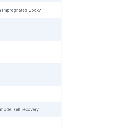
 Impregnated Epoxy
mode, self-recovery