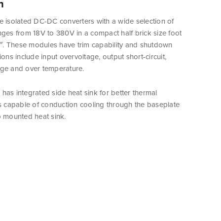
n
e isolated DC-DC converters with a wide selection of
nges from 18V to 380V in a compact half brick size foot
.3″. These modules have trim capability and shutdown
ions include input overvoltage, output short-circuit,
age and over temperature.
has integrated side heat sink for better thermal
is capable of conduction cooling through the baseplate
p mounted heat sink.