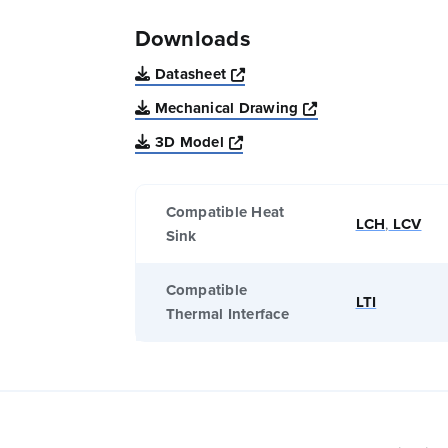
Downloads
Opens a new window
Datasheet
Opens a new win
Mechanical Drawing
Opens a new window
3D Model
Compatible Heat
LCH
,
LCV
Sink
Compatible
LTI
Thermal Interface