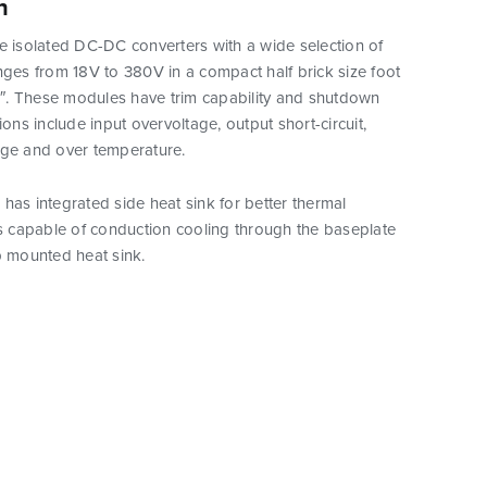
n
e isolated DC-DC converters with a wide selection of
nges from 18V to 380V in a compact half brick size foot
.3″. These modules have trim capability and shutdown
ions include input overvoltage, output short-circuit,
age and over temperature.
has integrated side heat sink for better thermal
is capable of conduction cooling through the baseplate
p mounted heat sink.