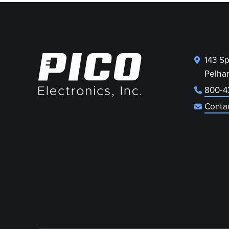
143 S
Pelha
800-4
Conta