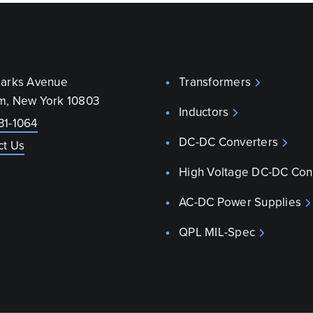
parks Avenue
Transformers
m, New York 10803
Inductors
31-1064
DC-DC Converters
ct Us
High Voltage DC-DC Con
AC-DC Power Supplies
QPL MIL-Spec