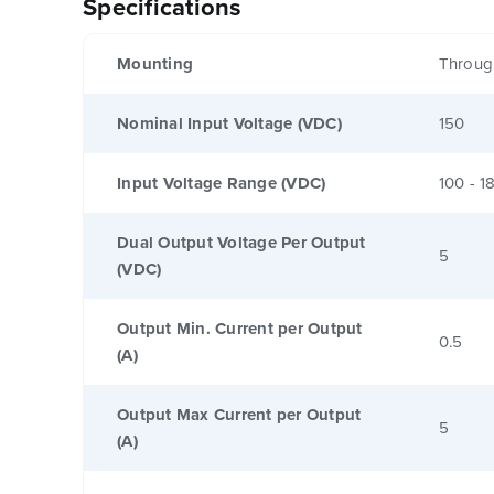
Specifications
Mounting
Throug
Nominal Input Voltage (VDC)
150
Input Voltage Range (VDC)
100 - 1
Dual Output Voltage Per Output
5
(VDC)
Output Min. Current per Output
0.5
(A)
Output Max Current per Output
5
(A)