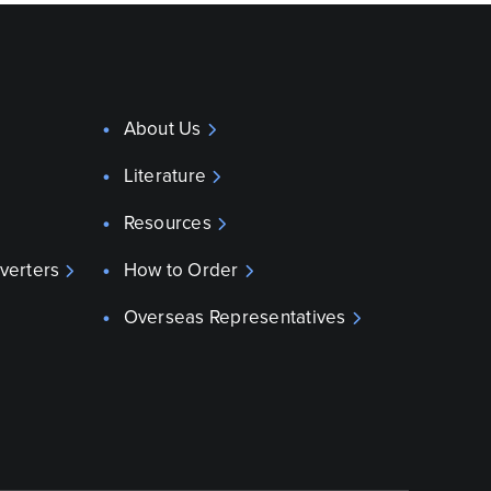
About Us
Literature
Resources
verters
How to Order
Overseas Representatives