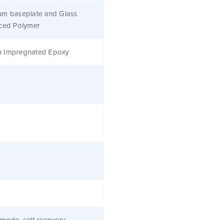
um baseplate and Glass
rced Polymer
 Impregnated Epoxy
mode, self-recovery