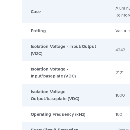
Alumin
Case
Reinfo
Potting
Vacuum
Isolation Voltage - Input/Output
4242
(VDC)
Isolation Voltage -
2121
Input/baseplate (VDC)
Isolation Voltage -
1000
Output/baseplate (VDC)
Operating Frequency (kHz)
100
Short Circuit Protection
Hiccup 