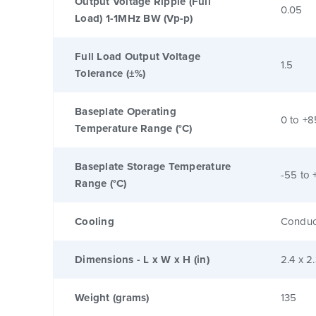
Output Voltage Ripple (Full
0.05
Load) 1-1MHz BW (Vp-p)
Full Load Output Voltage
1.5
Tolerance (±%)
Baseplate Operating
0 to +8
Temperature Range (°C)
Baseplate Storage Temperature
-55 to 
Range (°C)
Cooling
Conduc
Dimensions - L x W x H (in)
2.4 x 2
Weight (grams)
135