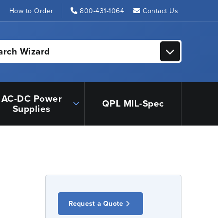
s
How to Order
800-431-1064
Contact Us
arch Wizard
AC-DC Power
QPL MIL-Spec
Supplies
Request a Quote