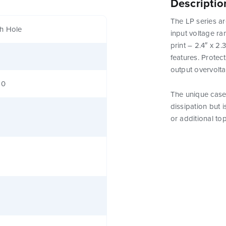
Descriptio
The LP series ar
h Hole
input voltage ra
print – 2.4″ x 2
features. Protect
output overvolt
80
The unique case 
dissipation but 
or additional to