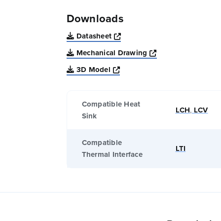
Downloads
Opens a new window
Datasheet
Opens a new win
Mechanical Drawing
Opens a new window
3D Model
Compatible Heat
LCH
,
LCV
Sink
Compatible
LTI
Thermal Interface