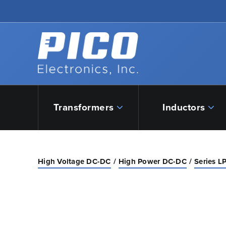
Skip to Main Content
Back to home
Transformers
Inductors
High Voltage DC-DC
High Power DC-DC
Series L