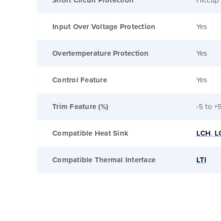
Input Over Voltage Protection
Yes
Overtemperature Protection
Yes
Control Feature
Yes
Trim Feature (%)
-5 to +
Compatible Heat Sink
LCH
,
L
Compatible Thermal Interface
LTI