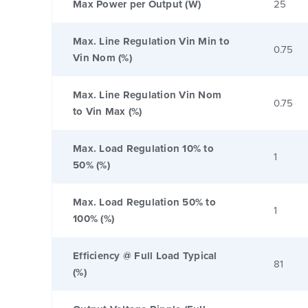
Max Power per Output (W)
25
Max. Line Regulation Vin Min to
0.75
Vin Nom (%)
Max. Line Regulation Vin Nom
0.75
to Vin Max (%)
Max. Load Regulation 10% to
1
50% (%)
Max. Load Regulation 50% to
1
100% (%)
Efficiency @ Full Load Typical
81
(%)