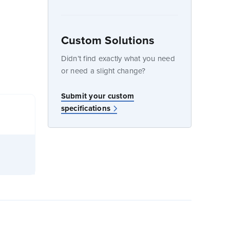
Custom Solutions
dow
Didn’t find exactly what you need
or need a slight change?
Submit your custom
specifications