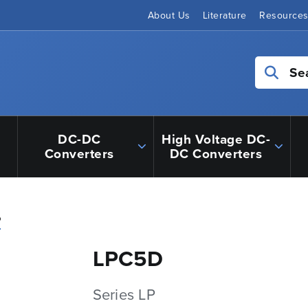
About Us
Literature
Resource
Se
DC-DC
High Voltage DC-
Converters
DC Converters
P
LPC5D
Series LP