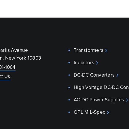
parks Avenue
Transformers
m, New York 10803
Inductors
31-1064
DC-DC Converters
ct Us
High Voltage DC-DC Con
AC-DC Power Supplies
QPL MIL-Spec