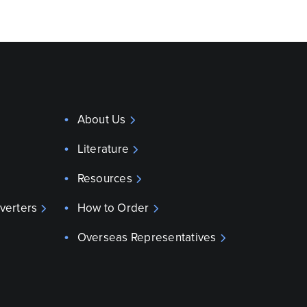
About Us
Literature
Resources
verters
How to Order
Overseas Representatives