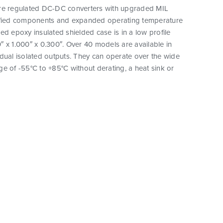
re regulated DC-DC converters with upgraded MIL
ified components and expanded operating temperature
ed epoxy insulated shielded case is in a low profile
 x 1.000″ x 0.300″. Over 40 models are available in
dual isolated outputs. They can operate over the wide
e of -55°C to +85°C without derating, a heat sink or