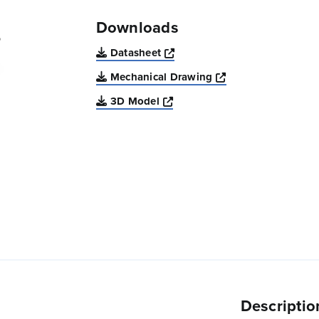
Downloads
Opens a new window
Datasheet
Opens a new win
Mechanical Drawing
Opens a new window
3D Model
Descriptio