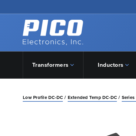
Skip to Main Content
Back to home
Transformers
Inductors
Low Profile DC-DC
Extended Temp DC-DC
Series