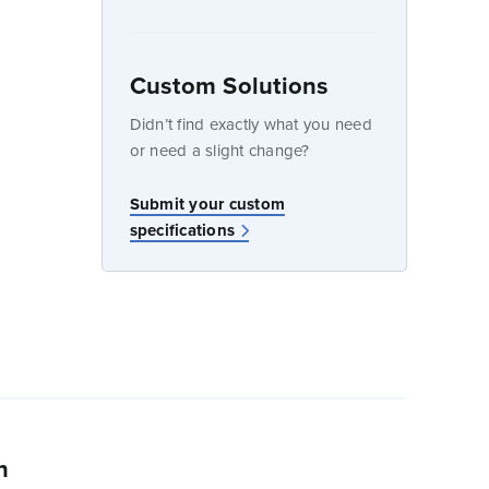
Custom Solutions
dow
Didn’t find exactly what you need
or need a slight change?
Submit your custom
specifications
n