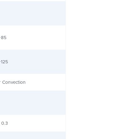
+85
+125
r Convection
x 0.3