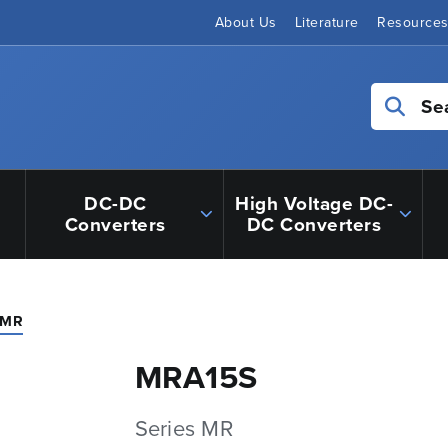
About Us
Literature
Resource
Se
DC-DC
High Voltage DC-
Converters
DC Converters
 MR
MRA15S
Series MR