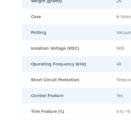
Weight (grams)
26
Case
6-Sided
Potting
Vacuum
Isolation Voltage (VDC)
500
Operating Frequency (kHz)
40
Short Circuit Protection
Tempor
Control Feature
Yes
Trim Feature (%)
0 to +5