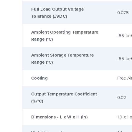
Full Load Output Voltage
0.075
Tolerance (±VDC)
Ambient Operating Temperature
-55 to 
Range (°C)
Ambient Storage Temperature
-55 to 
Range (°C)
Cooling
Free Ai
Output Temperature Coefficient
0.02
(%/°C)
Dimensions - L x W x H (in)
1.9 x 1 