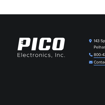
143 S
Pelha
800-4
Conta