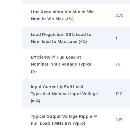
Line Regulation Vin Min to Vin
0.75
Nom to Vin Max (±%)
Load Regulation 25% Load to
1
Nom load to Max Load (±%)
Efficiency @ Full Load at
Nominal Input Voltage Typical
76
(%)
Input Current @ Full Load
Typical at Nominal Input Voltage
122
(mA)
Typical Output Voltage Ripple @
0.15
Full Load 1 MHz BW (Vp-p)