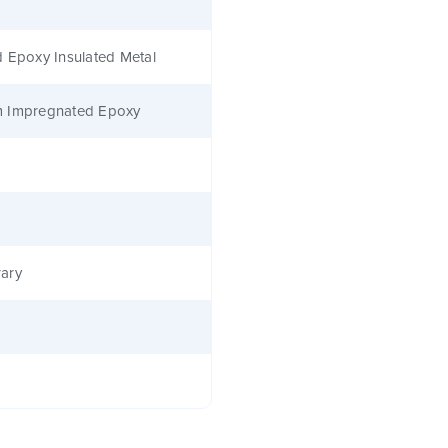
 Epoxy Insulated Metal
 Impregnated Epoxy
ary