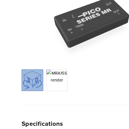
Specifications