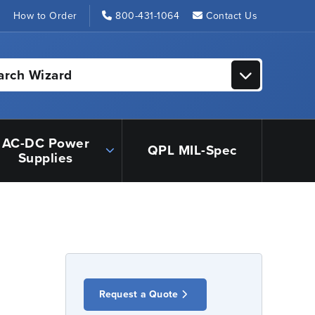
s
How to Order
800-431-1064
Contact Us
arch Wizard
AC-DC Power
QPL MIL-Spec
Supplies
Request a Quote