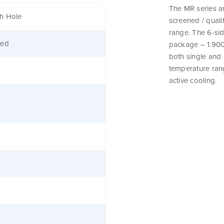
The MR series a
h Hole
screened / qual
range. The 6-sid
ted
package – 1.900″
both single and 
temperature rang
active cooling.