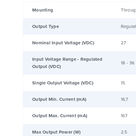
Mounting
Throug
Output Type
Regula
Nominal Input Voltage (VDC)
27
Input Voltage Range - Regulated
18 - 36
Output (VDC)
Single Output Voltage (VDC)
15
Output Min. Current (mA)
16.7
Output Max. Current (mA)
167
Max Output Power (W)
2.5