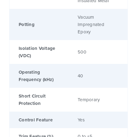
Insulated Metal
Vacuum
Potting
Impregnated
Epoxy
Isolation Voltage
500
(VDC)
Operating
40
Frequency (kHz)
Short Circuit
Temporary
Protection
Control Feature
Yes
Trim Feature (%)
0 to +5