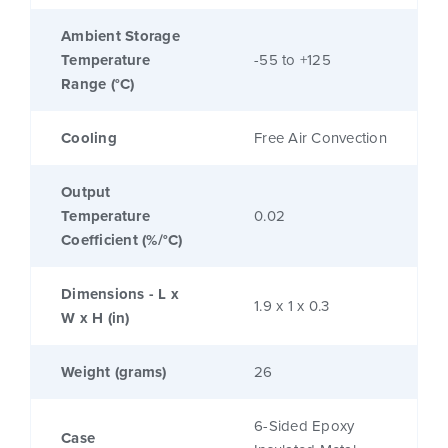
Ambient Storage
Temperature
-55 to +125
Range (°C)
Cooling
Free Air Convection
Output
Temperature
0.02
Coefficient (%/°C)
Dimensions - L x
1.9 x 1 x 0.3
W x H (in)
Weight (grams)
26
6-Sided Epoxy
Case