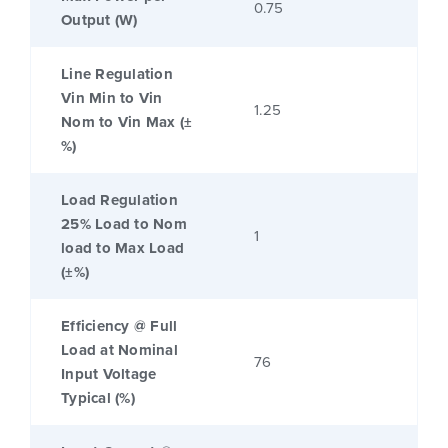
0.75
Output (W)
Line Regulation
Vin Min to Vin
1.25
Nom to Vin Max (±
%)
Load Regulation
25% Load to Nom
1
load to Max Load
(±%)
Efficiency @ Full
Load at Nominal
76
Input Voltage
Typical (%)