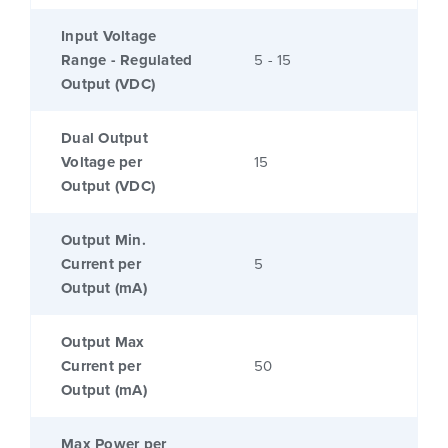
Input Voltage
Range - Regulated
5 - 15
Output (VDC)
Dual Output
Voltage per
15
Output (VDC)
Output Min.
Current per
5
Output (mA)
Output Max
Current per
50
Output (mA)
Max Power per