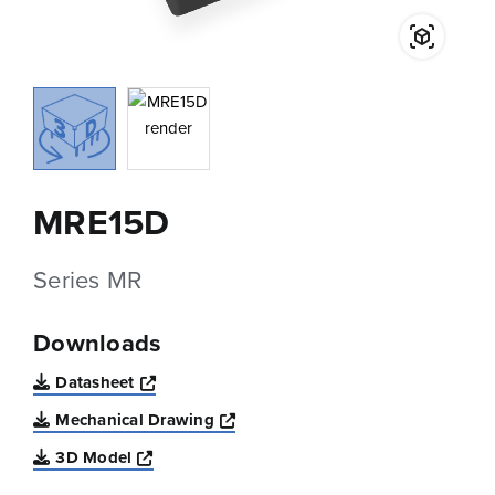
MRE15D
Series MR
Downloads
Opens a new window
Datasheet
Opens a new window
Mechanical Drawing
Opens a new window
3D Model