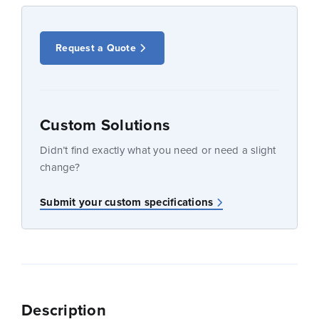
Request a Quote
Custom Solutions
Didn’t find exactly what you need or need a slight
change?
Submit your custom specifications
Description