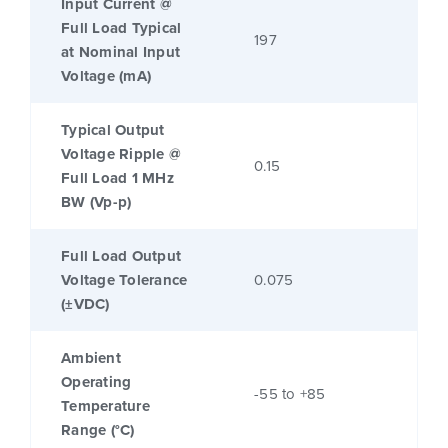
Input Current @
Full Load Typical
197
at Nominal Input
Voltage (mA)
Typical Output
Voltage Ripple @
0.15
Full Load 1 MHz
BW (Vp-p)
Full Load Output
Voltage Tolerance
0.075
(±VDC)
Ambient
Operating
-55 to +85
Temperature
Range (°C)