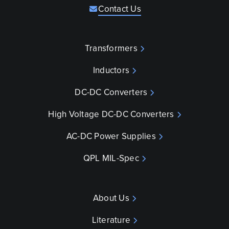
Contact Us
Transformers
Inductors
DC-DC Converters
High Voltage DC-DC Converters
AC-DC Power Supplies
QPL MIL-Spec
About Us
Literature