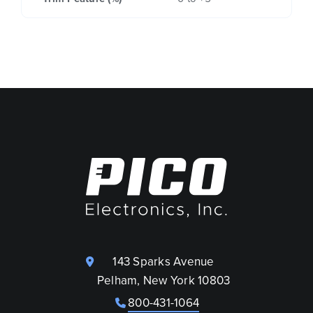
143 Sparks Avenue
Pelham, New York 10803
800-431-1064