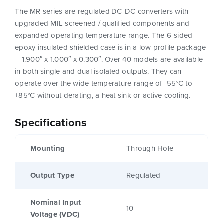
The MR series are regulated DC-DC converters with
upgraded MIL screened / qualified components and
expanded operating temperature range. The 6-sided
epoxy insulated shielded case is in a low profile package
– 1.900″ x 1.000″ x 0.300″. Over 40 models are available
in both single and dual isolated outputs. They can
operate over the wide temperature range of -55°C to
+85°C without derating, a heat sink or active cooling.
Specifications
Mounting
Through Hole
Output Type
Regulated
Nominal Input
10
Voltage (VDC)