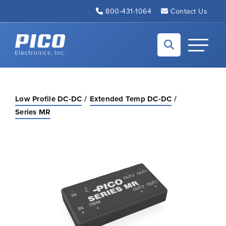
Skip to Main Content
800-431-1064
Contact Us
Back to home
Toggle N
Low Profile DC-DC
Extended Temp DC-DC
Series MR