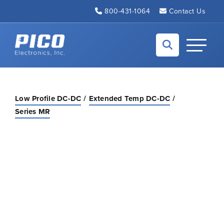
Skip to Main Content
800-431-1064
Contact Us
Back to home
Toggle N
Low Profile DC-DC
Extended Temp DC-DC
Series MR