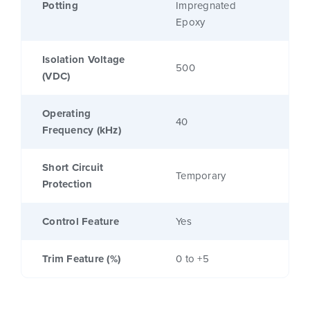
Potting
Impregnated
Epoxy
Isolation Voltage
500
(VDC)
Operating
40
Frequency (kHz)
Short Circuit
Temporary
Protection
Control Feature
Yes
Trim Feature (%)
0 to +5