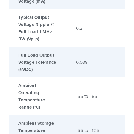
Voltage (mA)
Typical Output
Voltage Ripple @
0.2
Full Load 1 MHz
BW (Vp-p)
Full Load Output
Voltage Tolerance
0.038
(±VDC)
Ambient
Operating
-55 to +85
Temperature
Range (°C)
Ambient Storage
Temperature
-55 to +125