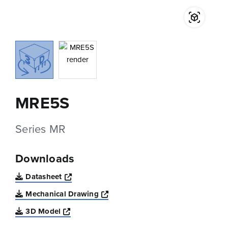
MRE5S
Series MR
Downloads
Opens a new window
Datasheet
Opens a new window
Mechanical Drawing
Opens a new window
3D Model