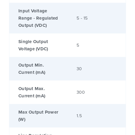
Input Voltage
Range - Regulated
5 - 15
Output (VDC)
Single Output
5
Voltage (VDC)
Output Min.
30
Current (mA)
Output Max.
300
Current (mA)
Max Output Power
1.5
(W)