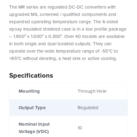
The MR series are regulated DC-DC converters with
upgraded MIL screened / qualified components and
expanded operating temperature range. The 6-sided
epoxy insulated shielded case is in a low profile package
– 1.900″ x 1.000″ x 0.300″. Over 40 models are available
in both single and dual isolated outputs. They can
operate over the wide temperature range of -55°C to
+85°C without derating, a heat sink or active cooling.
Specifications
Mounting
Through Hole
Output Type
Regulated
Nominal Input
10
Voltage (VDC)