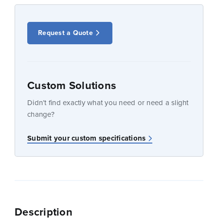
Request a Quote
Custom Solutions
Didn’t find exactly what you need or need a slight
change?
Submit your custom specifications
Description