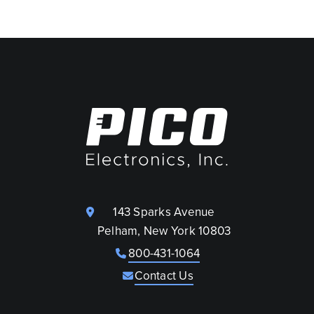
143 Sparks Avenue
Pelham, New York 10803
800-431-1064
Contact Us