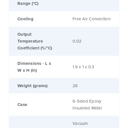
Range (°C)
Cooling
Free Air Convection
Output
Temperature
0.02
Coefficient (%/°C)
Dimensions - L x
1.9 x 1 x 0.3
W x H (in)
Weight (grams)
26
6-Sided Epoxy
Case
Insulated Metal
Vacuum