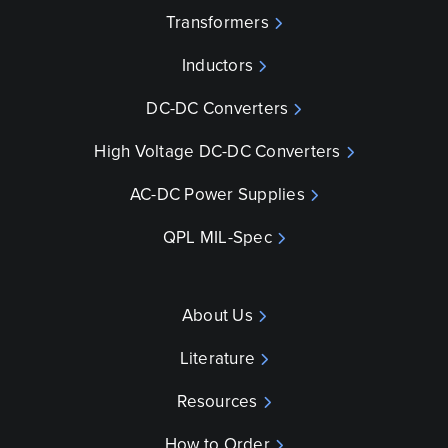
Transformers
Inductors
DC-DC Converters
High Voltage DC-DC Converters
AC-DC Power Supplies
QPL MIL-Spec
About Us
Literature
Resources
How to Order