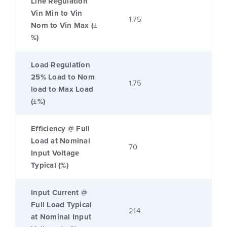
Line Regulation
Vin Min to Vin
1.75
Nom to Vin Max (±
%)
Load Regulation
25% Load to Nom
1.75
load to Max Load
(±%)
Efficiency @ Full
Load at Nominal
70
Input Voltage
Typical (%)
Input Current @
Full Load Typical
214
at Nominal Input