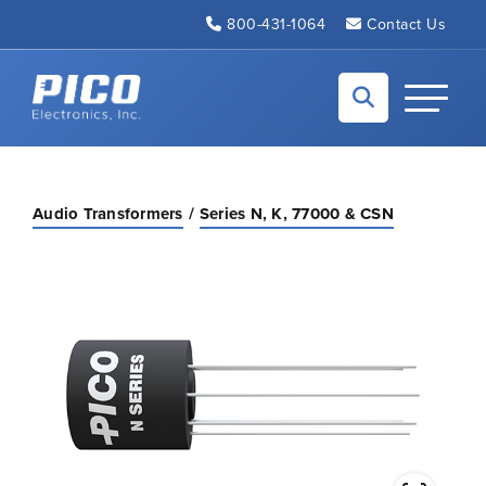
Skip to Main Content
800-431-1064
Contact Us
Back to home
Toggle N
Audio Transformers
Series N, K, 77000 & CSN