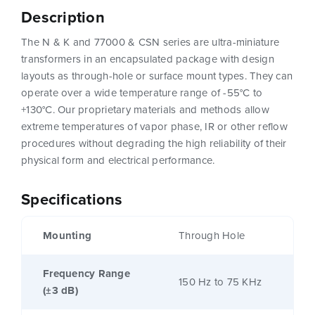
Description
The N & K and 77000 & CSN series are ultra-miniature
transformers in an encapsulated package with design
layouts as through-hole or surface mount types. They can
operate over a wide temperature range of -55°C to
+130°C. Our proprietary materials and methods allow
extreme temperatures of vapor phase, IR or other reflow
procedures without degrading the high reliability of their
physical form and electrical performance.
Specifications
Mounting
Through Hole
Frequency Range
150 Hz to 75 KHz
(±3 dB)