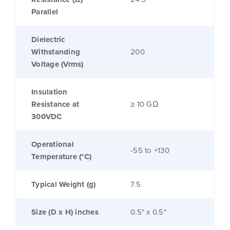
Parallel
Dielectric
Withstanding
200
Voltage (Vrms)
Insulation
Resistance at
≥ 10 GΩ
300VDC
Operational
-55 to +130
Temperature (°C)
Typical Weight (g)
7.5
Size (D x H) inches
0.5" x 0.5"