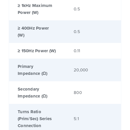
≥ 1kHz Maximum
0.5
Power (W)
≥ 400Hz Power
0.5
(W)
≥ 150Hz Power (W)
0.11
Primary
20,000
Impedance (Ω)
Secondary
800
Impedance (Ω)
Turns Ratio
(Prim/Sec) Series
5:1
Connection