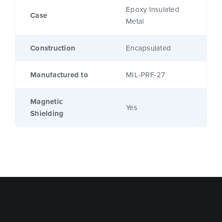
Epoxy Insulated
Case
Metal
Construction
Encapsulated
Manufactured to
MIL-PRF-27
Magnetic
Yes
Shielding