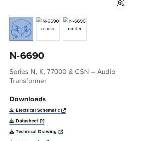
N-6690
Series N, K, 77000 & CSN – Audio
Transformer
Downloads
Opens a new window
Electrical Schematic
Opens a new window
Datasheet
Opens a new window
Technical Drawing