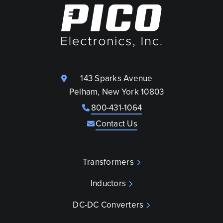
143 Sparks Avenue
Pelham, New York 10803
800-431-1064
Contact Us
Transformers
Inductors
DC-DC Converters