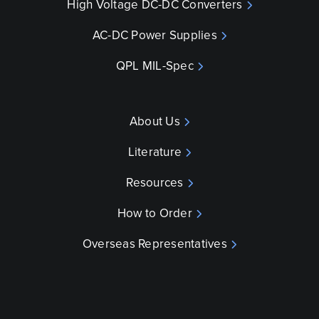
High Voltage DC-DC Converters
AC-DC Power Supplies
QPL MIL-Spec
About Us
Literature
Resources
How to Order
Overseas Representatives