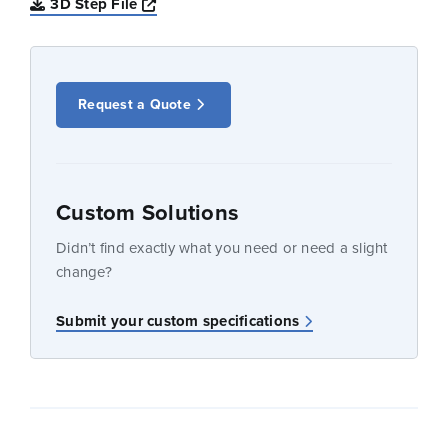
Opens a new window
3D Step File
Request a Quote
Custom Solutions
Didn’t find exactly what you need or need a slight
change?
Submit your custom specifications