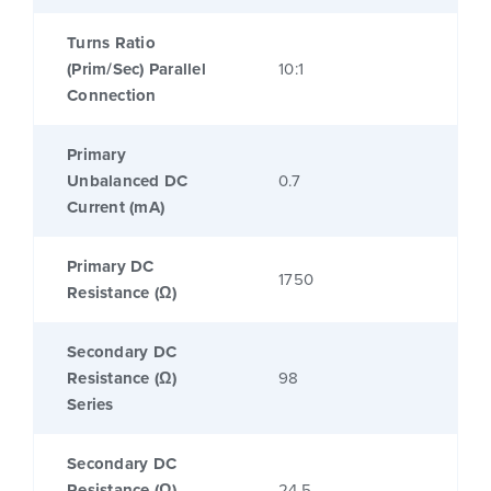
Turns Ratio
(Prim/Sec) Parallel
10:1
Connection
Primary
Unbalanced DC
0.7
Current (mA)
Primary DC
1750
Resistance (Ω)
Secondary DC
Resistance (Ω)
98
Series
Secondary DC
Resistance (Ω)
24.5