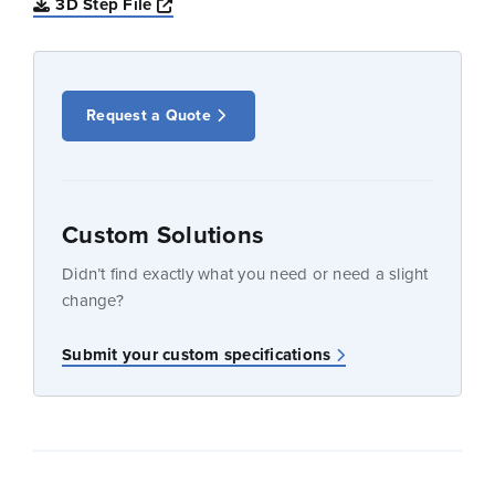
Opens a new window
3D Step File
Request a Quote
Custom Solutions
Didn’t find exactly what you need or need a slight
change?
Submit your custom specifications