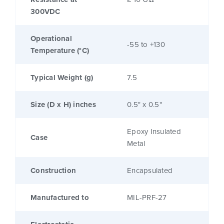
300VDC
Operational
-55 to +130
Temperature (°C)
Typical Weight (g)
7.5
Size (D x H) inches
0.5" x 0.5"
Epoxy Insulated
Case
Metal
Construction
Encapsulated
Manufactured to
MIL-PRF-27