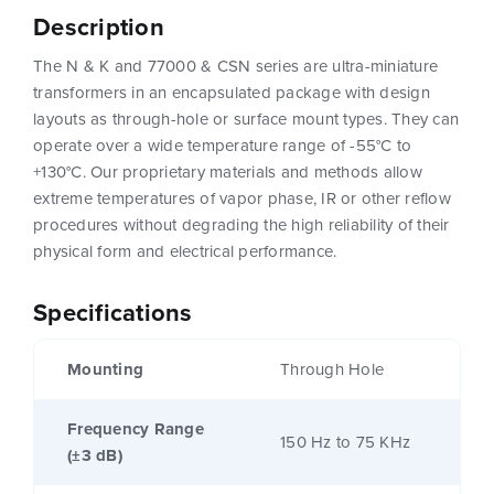
Description
The N & K and 77000 & CSN series are ultra-miniature
transformers in an encapsulated package with design
layouts as through-hole or surface mount types. They can
operate over a wide temperature range of -55°C to
+130°C. Our proprietary materials and methods allow
extreme temperatures of vapor phase, IR or other reflow
procedures without degrading the high reliability of their
physical form and electrical performance.
Specifications
Mounting
Through Hole
Frequency Range
150 Hz to 75 KHz
(±3 dB)