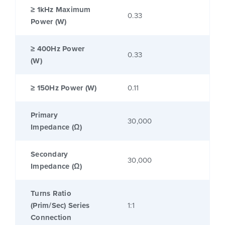
≥ 1kHz Maximum
0.33
Power (W)
≥ 400Hz Power
0.33
(W)
≥ 150Hz Power (W)
0.11
Primary
30,000
Impedance (Ω)
Secondary
30,000
Impedance (Ω)
Turns Ratio
(Prim/Sec) Series
1:1
Connection