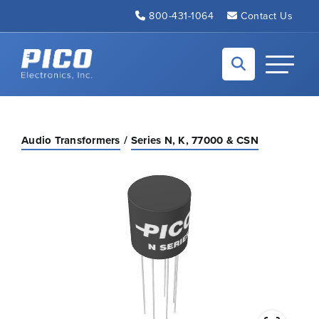
Skip to Main Content
800-431-1064
Contact Us
Back to home
Toggle N
Audio Transformers
Series N, K, 77000 & CSN