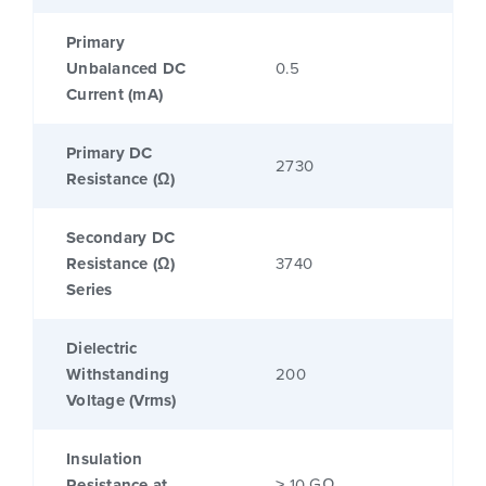
Primary
Unbalanced DC
0.5
Current (mA)
Primary DC
2730
Resistance (Ω)
Secondary DC
Resistance (Ω)
3740
Series
Dielectric
Withstanding
200
Voltage (Vrms)
Insulation
Resistance at
≥ 10 GΩ