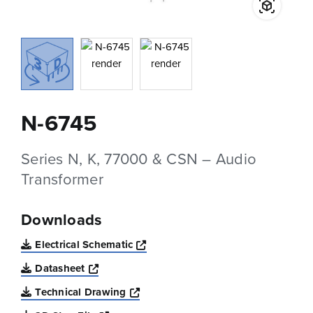
N-6745
Series N, K, 77000 & CSN – Audio
Transformer
Downloads
Opens a new window
Electrical Schematic
Opens a new window
Datasheet
Opens a new window
Technical Drawing