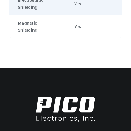
Electrostatic
Yes
Shielding
Magnetic
Yes
Shielding