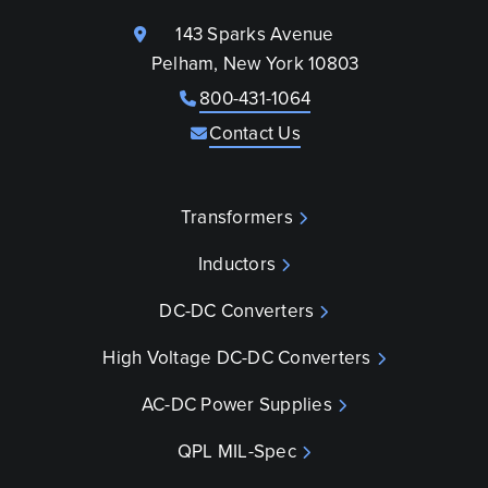
143 Sparks Avenue
Pelham, New York 10803
800-431-1064
Contact Us
Transformers
Inductors
DC-DC Converters
High Voltage DC-DC Converters
AC-DC Power Supplies
QPL MIL-Spec