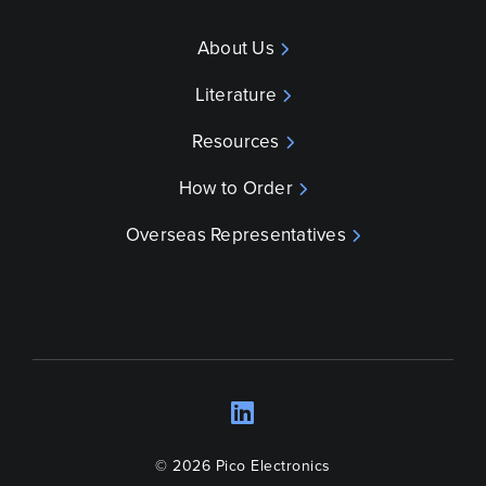
About Us
Literature
Resources
How to Order
Overseas Representatives
LinkedIn
Opens a new wind
© 2026 Pico Electronics