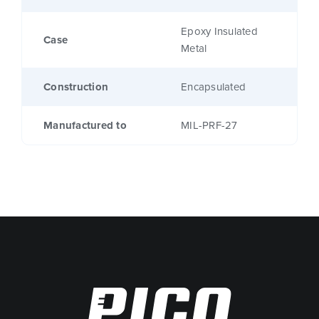
Epoxy Insulated
Case
Metal
Construction
Encapsulated
Manufactured to
MIL-PRF-27