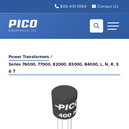
Skip to Main Content
800-431-1064
Contact Us
Back to home
Toggle N
Power Transformers
Series 76000, 77000, 82000, 83000, 84000, L, N, R, S
& T