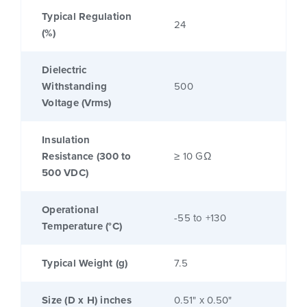
Typical Regulation
24
(%)
Dielectric
Withstanding
500
Voltage (Vrms)
Insulation
Resistance (300 to
≥ 10 GΩ
500 VDC)
Operational
-55 to +130
Temperature (°C)
Typical Weight (g)
7.5
Size (D x H) inches
0.51" x 0.50"