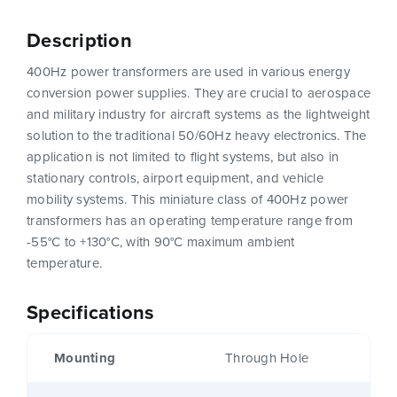
Description
400Hz power transformers are used in various energy
conversion power supplies. They are crucial to aerospace
and military industry for aircraft systems as the lightweight
solution to the traditional 50/60Hz heavy electronics. The
application is not limited to flight systems, but also in
stationary controls, airport equipment, and vehicle
mobility systems. This miniature class of 400Hz power
transformers has an operating temperature range from
-55°C to +130°C, with 90°C maximum ambient
temperature.
Specifications
Mounting
Through Hole