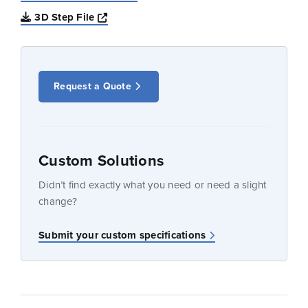
Opens a new window
3D Step File
Request a Quote
Custom Solutions
Didn’t find exactly what you need or need a slight
change?
Submit your custom specifications