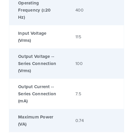
Operating
Frequency (±20
400
Hz)
Input Voltage
115
(Vrms)
Output Voltage --
Series Connection
100
(Vrms)
Output Current --
Series Connection
7.5
(mA)
Maximum Power
0.74
(VA)