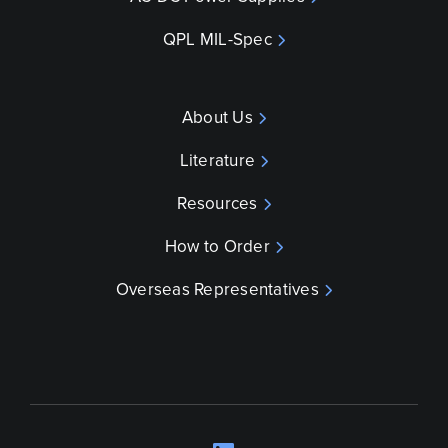
QPL MIL-Spec
About Us
Literature
Resources
How to Order
Overseas Representatives