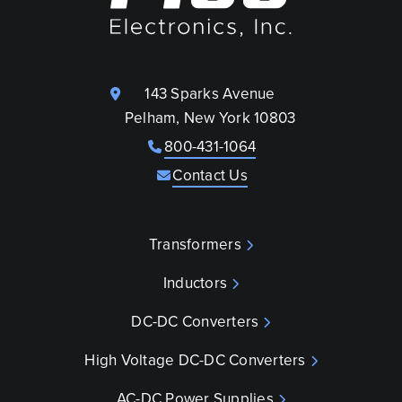
143 Sparks Avenue
Pelham, New York 10803
800-431-1064
Contact Us
Transformers
Inductors
DC-DC Converters
High Voltage DC-DC Converters
AC-DC Power Supplies