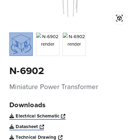
N-6902
Miniature Power Transformer
Downloads
Opens a new window
Electrical Schematic
Opens a new window
Datasheet
Opens a new window
Technical Drawing