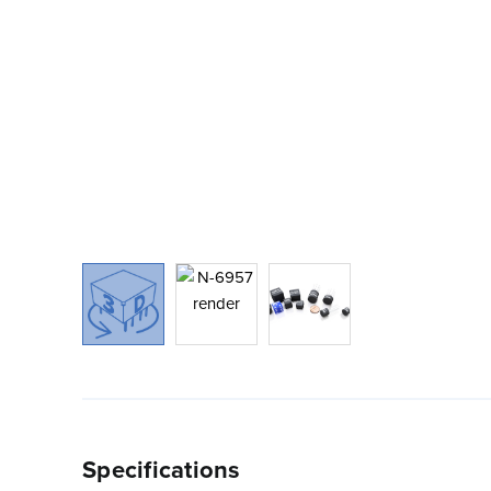
Specifications