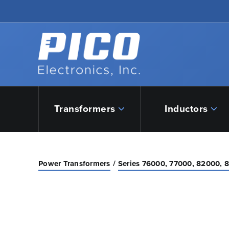
Skip to Main Content
Back to home
Transformers
Inductors
Power Transformers
Series 76000, 77000, 82000, 8