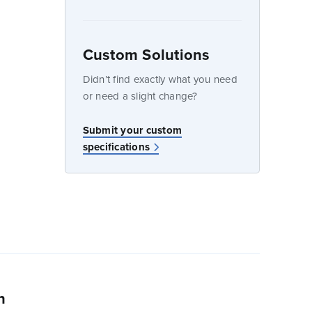
dow
Custom Solutions
Didn’t find exactly what you need
or need a slight change?
w
Submit your custom
specifications
n