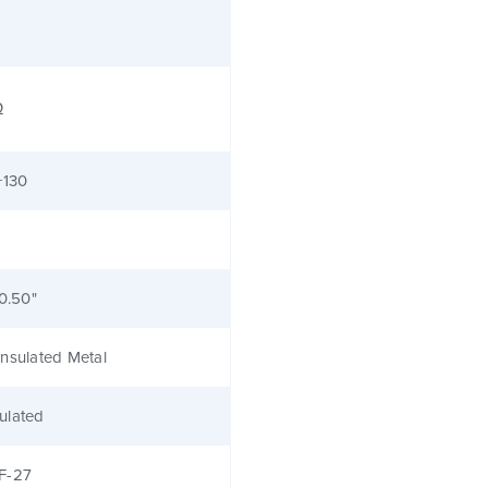
Ω
+130
 0.50"
nsulated Metal
ulated
F-27