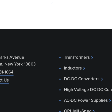
parks Avenue
Transformers
m, New York 10803
Inductors
31-1064
DC-DC Converters
ct Us
High Voltage DC-DC Con
AC-DC Power Supplies
QPL MIL-Spec