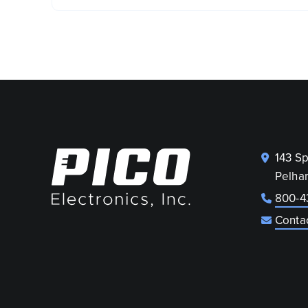
143 S
Pelha
800-4
Conta