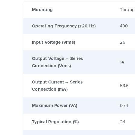
Mounting
Throug
Operating Frequency (±20 Hz)
400
Input Voltage (Vrms)
26
Output Voltage -- Series
14
Connection (Vrms)
Output Current -- Series
53.6
Connection (mA)
Maximum Power (VA)
0.74
Typical Regulation (%)
24