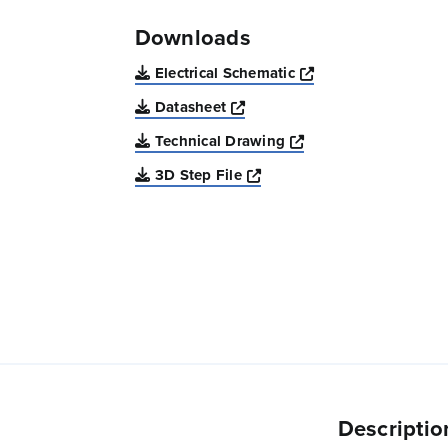
Downloads
Opens a new win
Electrical Schematic
Opens a new window
Datasheet
Opens a new windo
Technical Drawing
Opens a new window
3D Step File
Descriptio