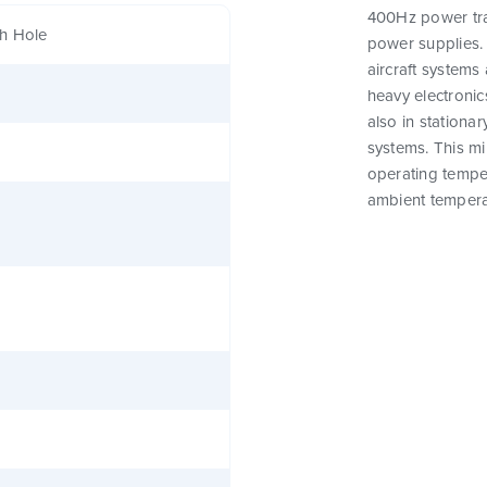
400Hz power tra
h Hole
power supplies. 
aircraft systems 
heavy electronics
also in stationar
systems. This m
operating tempe
ambient tempera