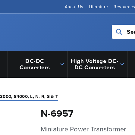
About Us
Literature
Resource
Se
DC-DC
High Voltage DC-
Converters
DC Converters
3000, 84000, L, N, R, S & T
N-6957
Miniature Power Transformer