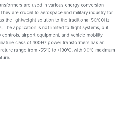
nsformers are used in various energy conversion
They are crucial to aerospace and military industry for
as the lightweight solution to the traditional 50/60Hz
. The application is not limited to flight systems, but
y controls, airport equipment, and vehicle mobility
iniature class of 400Hz power transformers has an
rature range from -55°C to +130°C, with 90°C maximum
ture.