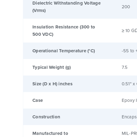
Dielectric Withstanding Voltage
200
(Vrms)
Insulation Resistance (300 to
≥ 10 G
500 VDC)
Operational Temperature (°C)
-55 to 
Typical Weight (g)
7.5
Size (D x H) inches
0.51" x
Case
Epoxy I
Construction
Encaps
Manufactured to
MIL-PR