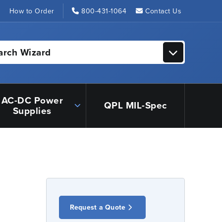
s
How to Order
800-431-1064
Contact Us
arch Wizard
AC-DC Power
QPL MIL-Spec
Supplies
Request a Quote