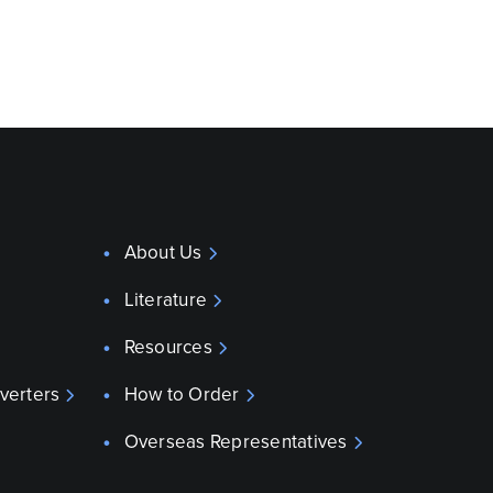
About Us
Literature
Resources
verters
How to Order
Overseas Representatives