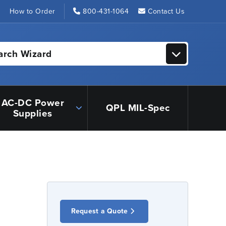
s
How to Order
800-431-1064
Contact Us
arch Wizard
AC-DC Power
QPL MIL-Spec
Supplies
Request a Quote