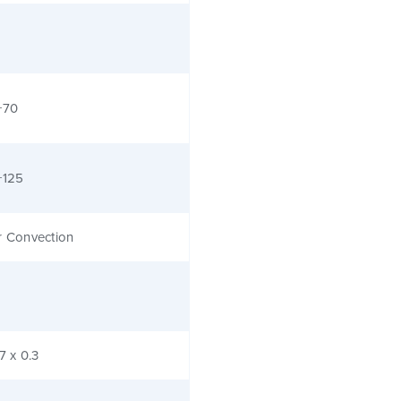
+70
+125
r Convection
.7 x 0.3