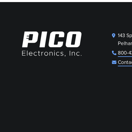
143 S
Pelha
800-4
Conta