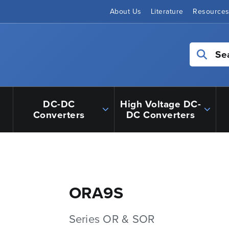
About Us
Literature
Resource
Se
DC-DC
High Voltage DC-
Converters
DC Converters
ORA9S
Series OR & SOR