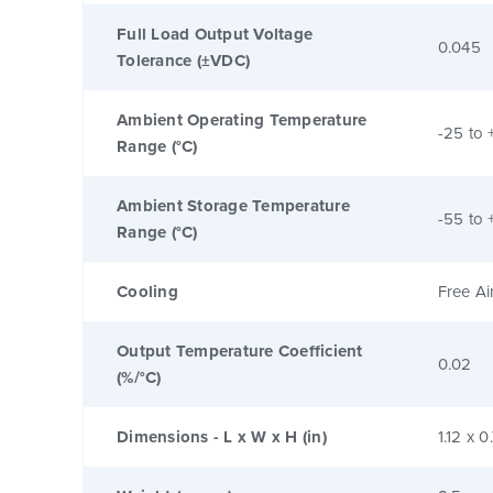
Full Load Output Voltage
0.045
Tolerance (±VDC)
Ambient Operating Temperature
-25 to 
Range (°C)
Ambient Storage Temperature
-55 to 
Range (°C)
Cooling
Free Ai
Output Temperature Coefficient
0.02
(%/°C)
Dimensions - L x W x H (in)
1.12 x 0