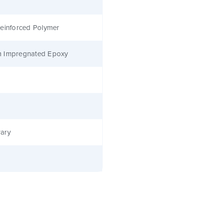
einforced Polymer
 Impregnated Epoxy
ary