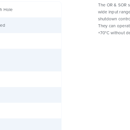
The OR & SOR se
h Hole
wide input range
shutdown control
ted
They can operat
+70°C without de