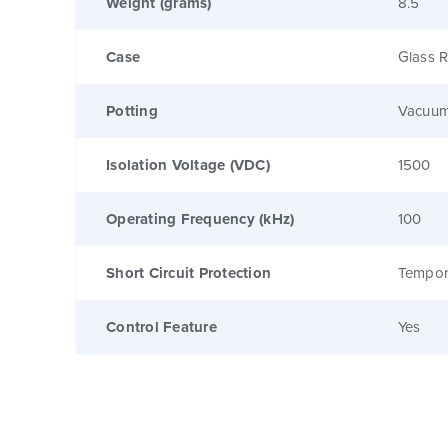
Weight (grams)
8.5
Case
Glass R
Potting
Vacuum
Isolation Voltage (VDC)
1500
Operating Frequency (kHz)
100
Short Circuit Protection
Tempor
Control Feature
Yes