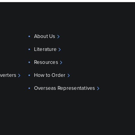
About Us
Literature
Resources
verters
How to Order
Overseas Representatives