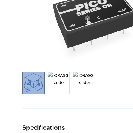
Specifications