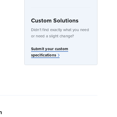
Custom Solutions
dow
Didn’t find exactly what you need
or need a slight change?
Submit your custom
specifications
n