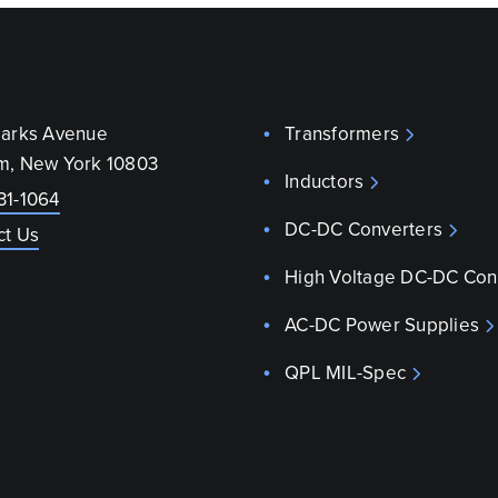
parks Avenue
Transformers
m, New York 10803
Inductors
31-1064
DC-DC Converters
ct Us
High Voltage DC-DC Con
AC-DC Power Supplies
QPL MIL-Spec