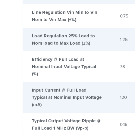
Line Regulation Vin Min to Vin
0.75
Nom to Vin Max (±%)
Load Regulation 25% Load to
1.25
Nom load to Max Load (±%)
Efficiency @ Full Load at
Nominal Input Voltage Typical
78
(%)
Input Current @ Full Load
Typical at Nominal Input Voltage
120
(mA)
Typical Output Voltage Ripple @
0.15
Full Load 1 MHz BW (Vp-p)