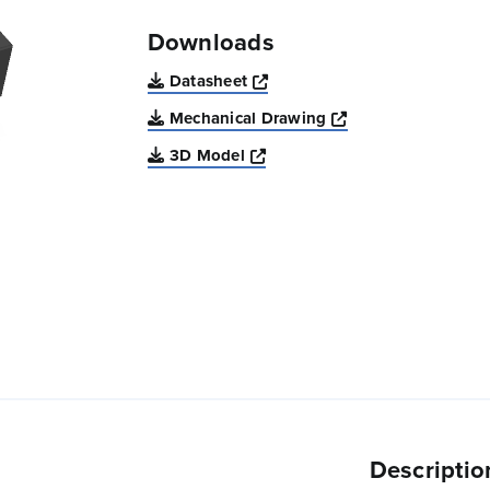
Downloads
Opens a new window
Datasheet
Opens a new win
Mechanical Drawing
Opens a new window
3D Model
Descriptio