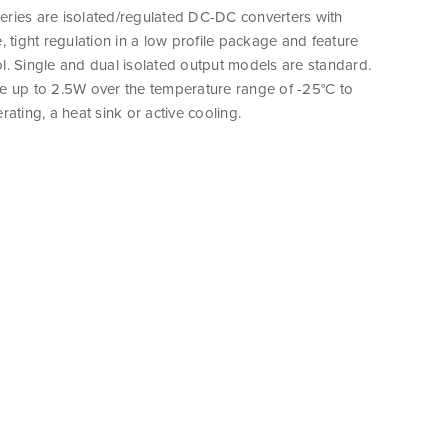
ries are isolated/regulated DC-DC converters with
, tight regulation in a low profile package and feature
. Single and dual isolated output models are standard.
e up to 2.5W over the temperature range of -25°C to
rating, a heat sink or active cooling.