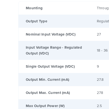
Mounting
Throug
Output Type
Regula
Nominal Input Voltage (VDC)
27
Input Voltage Range - Regulated
18 - 36
Output (VDC)
Single Output Voltage (VDC)
9
Output Min. Current (mA)
27.8
Output Max. Current (mA)
278
Max Output Power (W)
2.5