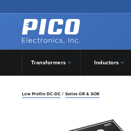
Skip to Main Content
Back to home
Transformers
Inductors
Low Profile DC-DC
Series OR & SOR