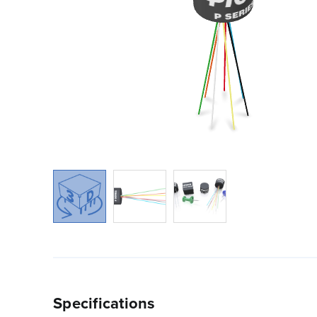
Specifications