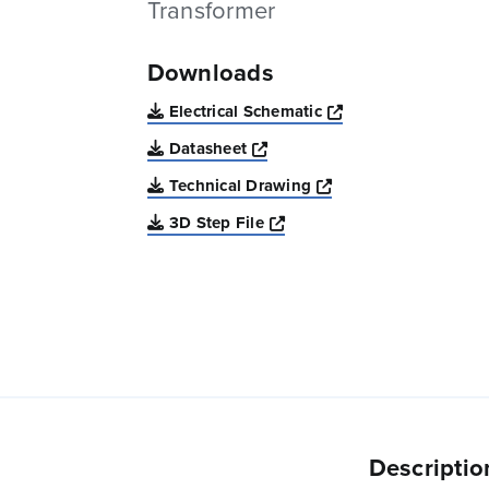
Transformer
Downloads
Opens a new win
Electrical Schematic
Opens a new window
Datasheet
Opens a new windo
Technical Drawing
Opens a new window
3D Step File
Descriptio