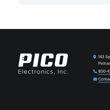
143 S
Pelha
800-4
Conta