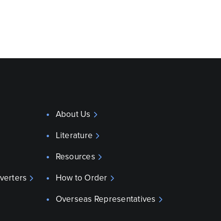
About Us
Literature
Resources
verters
How to Order
Overseas Representatives