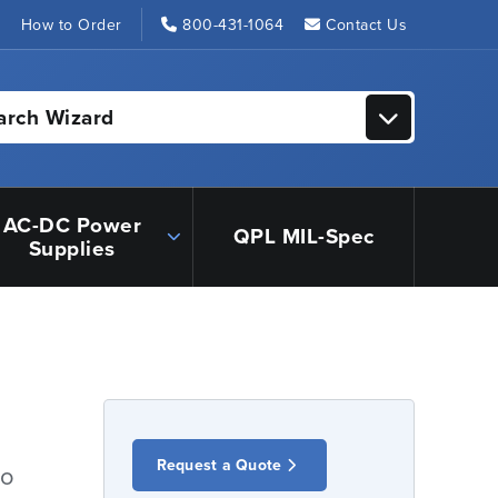
s
How to Order
800-431-1064
Contact Us
arch Wizard
AC-DC Power
QPL MIL-Spec
Supplies
Request a Quote
io