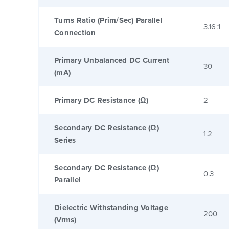
Turns Ratio (Prim/Sec) Parallel
3.16:1
Connection
Primary Unbalanced DC Current
30
(mA)
Primary DC Resistance (Ω)
2
Secondary DC Resistance (Ω)
1.2
Series
Secondary DC Resistance (Ω)
0.3
Parallel
Dielectric Withstanding Voltage
200
(Vrms)