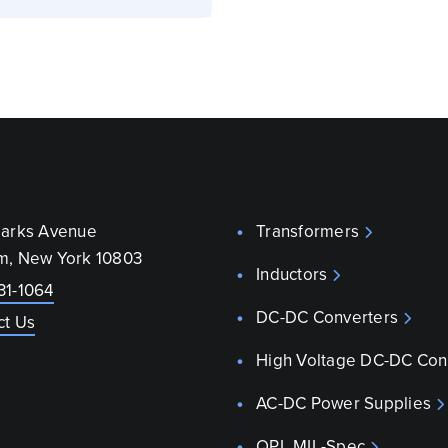
parks Avenue
Transformers
m, New York 10803
Inductors
31-1064
DC-DC Converters
ct Us
High Voltage DC-DC Con
AC-DC Power Supplies
QPL MIL-Spec