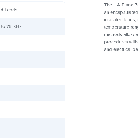
The L & P and 76
ed Leads
an encapsulated
insulated leads,
 to 75 KHz
temperature rang
methods allow e
procedures witho
and electrical p