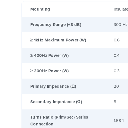
Mounting
Insulat
Frequency Range (±3 dB)
300 Hz
≥ 1kHz Maximum Power (W)
0.6
≥ 400Hz Power (W)
0.4
≥ 300Hz Power (W)
0.3
Primary Impedance (Ω)
20
Secondary Impedance (Ω)
8
Turns Ratio (Prim/Sec) Series
1.58:1
Connection