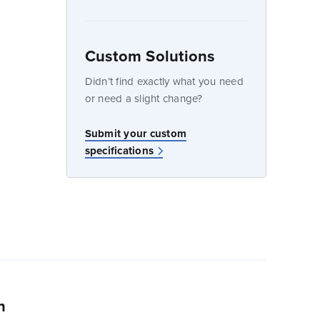
Custom Solutions
dow
Didn’t find exactly what you need
or need a slight change?
w
Submit your custom
specifications
n