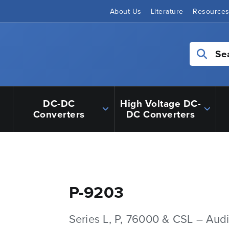
About Us
Literature
Resource
Se
DC-DC
High Voltage DC-
Converters
DC Converters
P-9203
Series L, P, 76000 & CSL – Aud