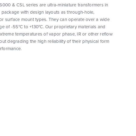
000 & CSL series are ultra-miniature transformers in
 package with design layouts as through-hole,
 or surface mount types. They can operate over a wide
e of -55°C to +130°C. Our proprietary materials and
xtreme temperatures of vapor phase, IR or other reflow
ut degrading the high reliability of their physical form
erformance.