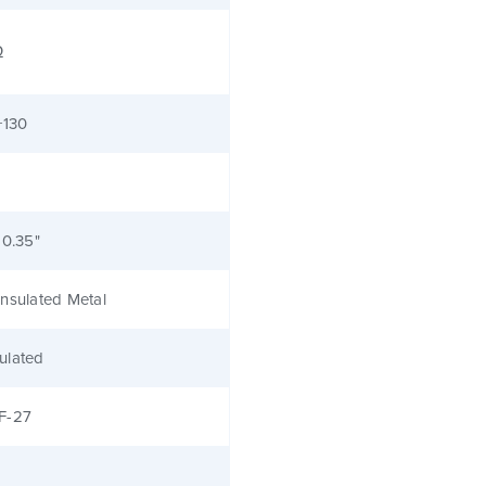
Ω
+130
 0.35"
nsulated Metal
ulated
F-27