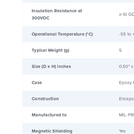
Insulation Resistance at
≥ 10 G
300VDC
Operational Temperature (°C)
-55 to 
Typical Weight (g)
5
Size (D x H) inches
0.50" x
Case
Epoxy I
Construction
Encaps
Manufactured to
MIL-PR
Magnetic Shielding
Yes