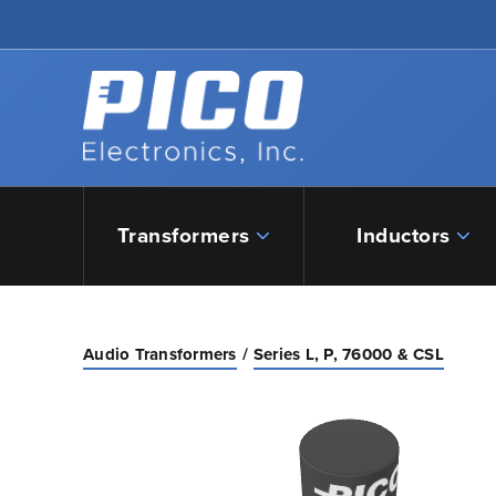
Skip to Main Content
Back to home
Transformers
Inductors
Audio Transformers
Series L, P, 76000 & CSL