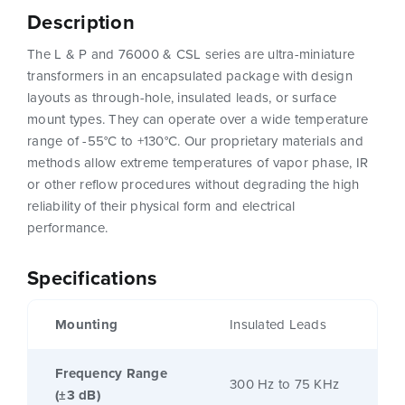
Description
The L & P and 76000 & CSL series are ultra-miniature
transformers in an encapsulated package with design
layouts as through-hole, insulated leads, or surface
mount types. They can operate over a wide temperature
range of -55°C to +130°C. Our proprietary materials and
methods allow extreme temperatures of vapor phase, IR
or other reflow procedures without degrading the high
reliability of their physical form and electrical
performance.
Specifications
Mounting
Insulated Leads
Frequency Range
300 Hz to 75 KHz
(±3 dB)