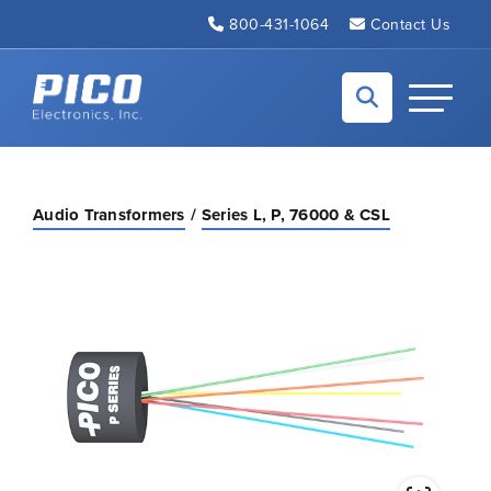
Skip to Main Content
800-431-1064
Contact Us
Back to home
Toggle N
Audio Transformers
Series L, P, 76000 & CSL