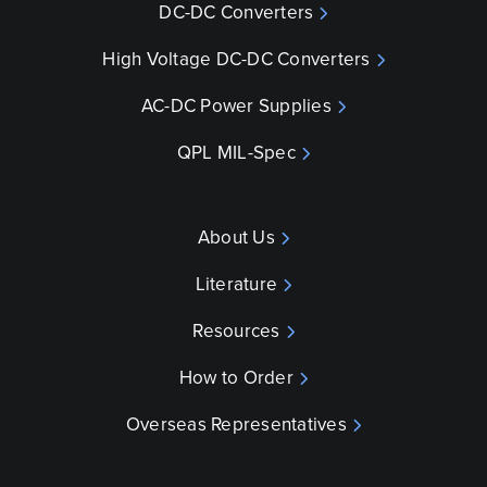
DC-DC Converters
High Voltage DC-DC Converters
AC-DC Power Supplies
QPL MIL-Spec
About Us
Literature
Resources
How to Order
Overseas Representatives