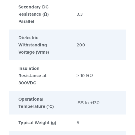
Secondary DC
Resistance (Ω)
3.3
Parallel
Dielectric
Withstanding
200
Voltage (Vrms)
Insulation
Resistance at
≥ 10 GΩ
300VDC
Operational
-55 to +130
Temperature (°C)
Typical Weight (g)
5