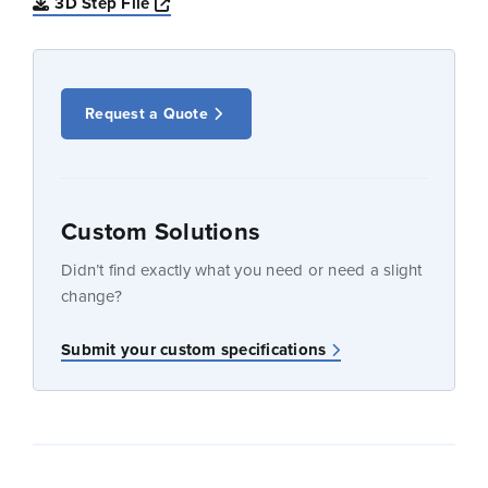
Opens a new window
3D Step File
Request a Quote
Custom Solutions
Didn’t find exactly what you need or need a slight
change?
Submit your custom specifications