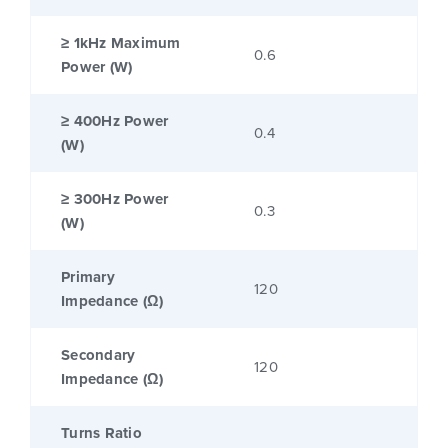
≥ 1kHz Maximum
0.6
Power (W)
≥ 400Hz Power
0.4
(W)
≥ 300Hz Power
0.3
(W)
Primary
120
Impedance (Ω)
Secondary
120
Impedance (Ω)
Turns Ratio