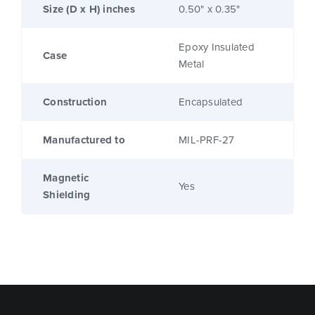
Size (D x H) inches
0.50" x 0.35"
Epoxy Insulated
Case
Metal
Construction
Encapsulated
Manufactured to
MIL-PRF-27
Magnetic
Yes
Shielding