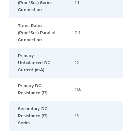
(Prim/Sec) Series
1:1
Connection
Turns Ratio
(Prim/Sec) Parallel
2:1
Connection
Primary
Unbalanced DC
12
Current (mA)
Primary DC
11.6
Resistance (Ω)
Secondary DC
Resistance (Ω)
13
Series