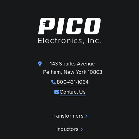
143 Sparks Avenue
Pelham, New York 10803
800-431-1064
Contact Us
Transformers
Inductors