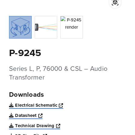
P-9245
Series L, P, 76000 & CSL – Audio
Transformer
Downloads
Opens a new window
Electrical Schematic
Opens a new window
Datasheet
Opens a new window
Technical Drawing