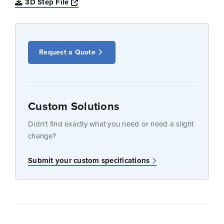
Opens a new window
3D Step File
Request a Quote
Custom Solutions
Didn’t find exactly what you need or need a slight
change?
Submit your custom specifications