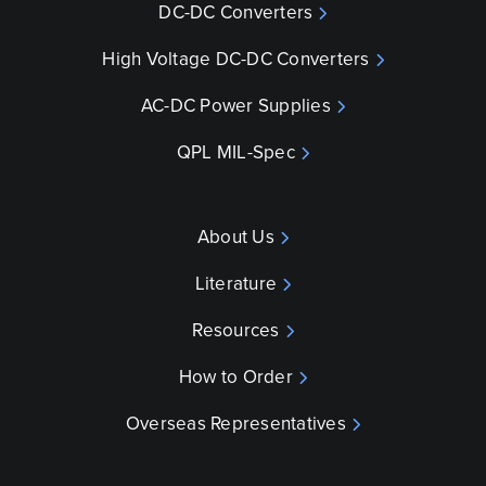
DC-DC Converters
High Voltage DC-DC Converters
AC-DC Power Supplies
QPL MIL-Spec
About Us
Literature
Resources
How to Order
Overseas Representatives