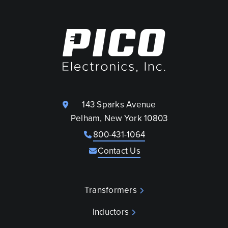
143 Sparks Avenue
Pelham, New York 10803
800-431-1064
Contact Us
Transformers
Inductors