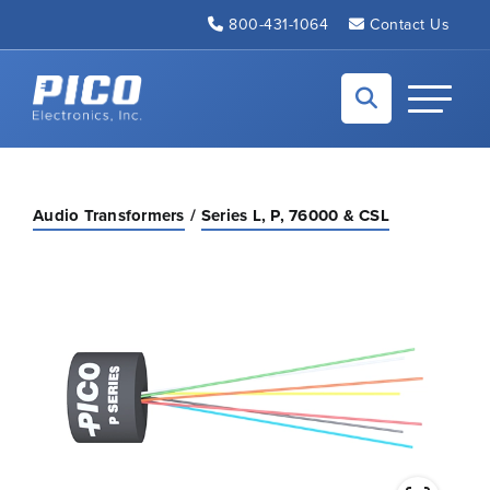
Skip to Main Content
800-431-1064
Contact Us
Back to home
Toggle N
Audio Transformers
Series L, P, 76000 & CSL