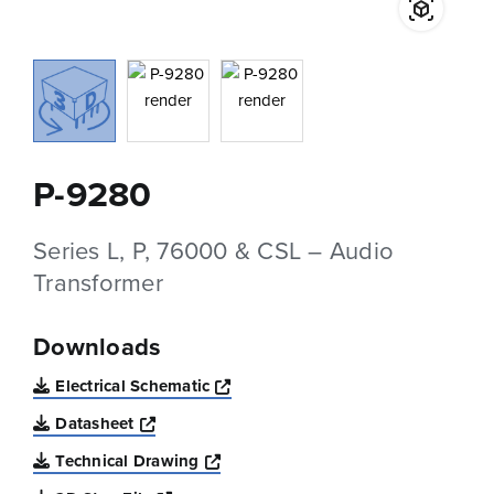
P-9280
Series L, P, 76000 & CSL – Audio
Transformer
Downloads
Opens a new window
Electrical Schematic
Opens a new window
Datasheet
Opens a new window
Technical Drawing