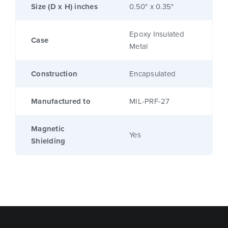
Size (D x H) inches
0.50" x 0.35"
Epoxy Insulated
Case
Metal
Construction
Encapsulated
Manufactured to
MIL-PRF-27
Magnetic
Yes
Shielding