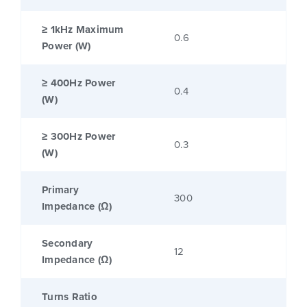
≥ 1kHz Maximum
0.6
Power (W)
≥ 400Hz Power
0.4
(W)
≥ 300Hz Power
0.3
(W)
Primary
300
Impedance (Ω)
Secondary
12
Impedance (Ω)
Turns Ratio