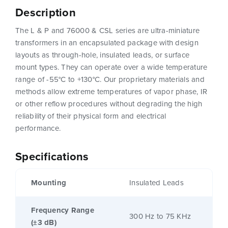
Description
The L & P and 76000 & CSL series are ultra-miniature
transformers in an encapsulated package with design
layouts as through-hole, insulated leads, or surface
mount types. They can operate over a wide temperature
range of -55°C to +130°C. Our proprietary materials and
methods allow extreme temperatures of vapor phase, IR
or other reflow procedures without degrading the high
reliability of their physical form and electrical
performance.
Specifications
Mounting
Insulated Leads
Frequency Range
300 Hz to 75 KHz
(±3 dB)