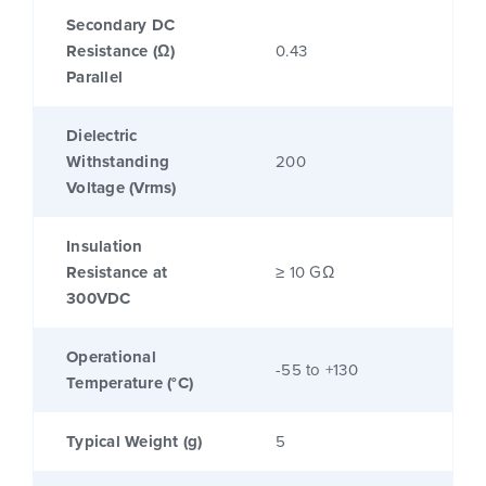
Secondary DC
Resistance (Ω)
0.43
Parallel
Dielectric
Withstanding
200
Voltage (Vrms)
Insulation
Resistance at
≥ 10 GΩ
300VDC
Operational
-55 to +130
Temperature (°C)
Typical Weight (g)
5