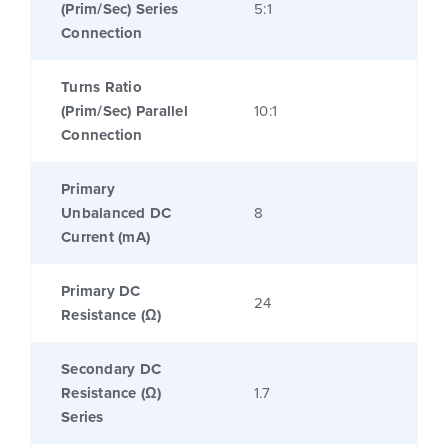
(Prim/Sec) Series
5:1
Connection
Turns Ratio
(Prim/Sec) Parallel
10:1
Connection
Primary
Unbalanced DC
8
Current (mA)
Primary DC
24
Resistance (Ω)
Secondary DC
Resistance (Ω)
1.7
Series