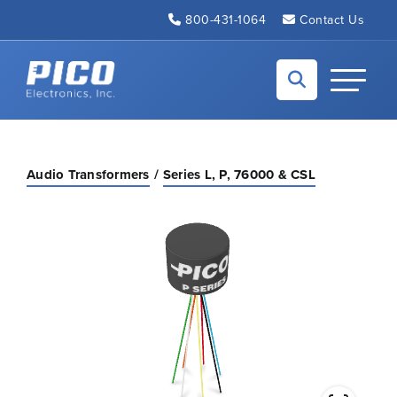
Skip to Main Content
800-431-1064
Contact Us
Back to home
Toggle N
Audio Transformers
Series L, P, 76000 & CSL