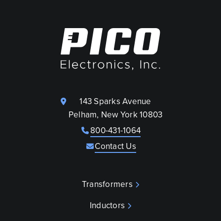
143 Sparks Avenue
Pelham, New York 10803
800-431-1064
Contact Us
Transformers
Inductors