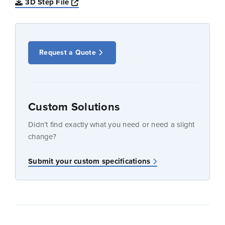
Opens a new window
3D Step File
Request a Quote
Custom Solutions
Didn’t find exactly what you need or need a slight
change?
Submit your custom specifications