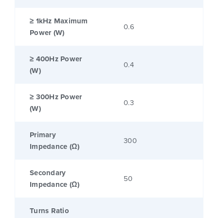
≥ 1kHz Maximum
0.6
Power (W)
≥ 400Hz Power
0.4
(W)
≥ 300Hz Power
0.3
(W)
Primary
300
Impedance (Ω)
Secondary
50
Impedance (Ω)
Turns Ratio