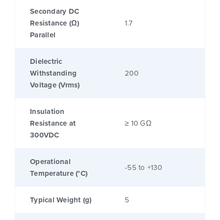
Secondary DC
Resistance (Ω)
1.7
Parallel
Dielectric
Withstanding
200
Voltage (Vrms)
Insulation
Resistance at
≥ 10 GΩ
300VDC
Operational
-55 to +130
Temperature (°C)
Typical Weight (g)
5