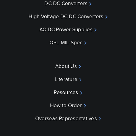
DC-DC Converters
High Voltage DC-DC Converters
AC-DC Power Supplies
QPL MIL-Spec
About Us
Literature
Resources
How to Order
Overseas Representatives