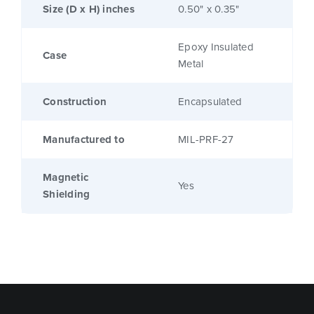
Size (D x H) inches
0.50" x 0.35"
Epoxy Insulated
Case
Metal
Construction
Encapsulated
Manufactured to
MIL-PRF-27
Magnetic
Yes
Shielding