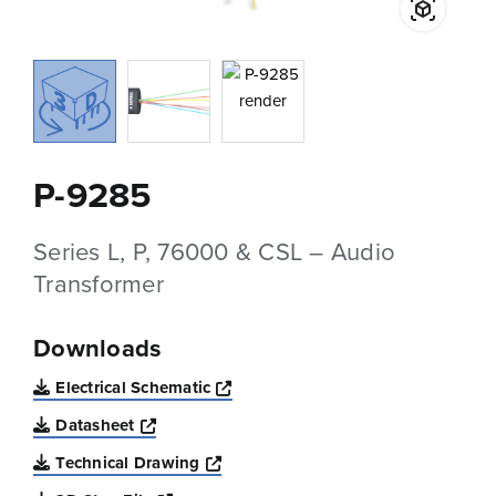
P-9285
Series L, P, 76000 & CSL – Audio
Transformer
Downloads
Opens a new window
Electrical Schematic
Opens a new window
Datasheet
Opens a new window
Technical Drawing