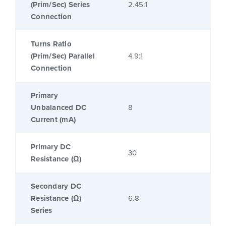
(Prim/Sec) Series
2.45:1
Connection
Turns Ratio
(Prim/Sec) Parallel
4.9:1
Connection
Primary
Unbalanced DC
8
Current (mA)
Primary DC
30
Resistance (Ω)
Secondary DC
Resistance (Ω)
6.8
Series