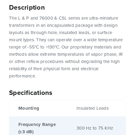
Description
The L & P and 76000 & CSL series are ultra-miniature
transformers in an encapsulated package with design
layouts as through-hole, insulated leads, or surface
mount types. They can operate over a wide temperature
range of -55°C to +130°C. Our proprietary materials and
methods allow extreme temperatures of vapor phase, IR
or other reflow procedures without degrading the high
reliability of their physical form and electrical
performance.
Specifications
Mounting
Insulated Leads
Frequency Range
300 Hz to 75 KHz
(±3 dB)