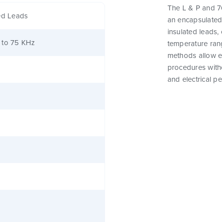
The L & P and 76
ed Leads
an encapsulated
insulated leads,
 to 75 KHz
temperature rang
methods allow e
procedures witho
and electrical p