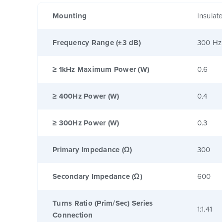
Mounting
Insulat
Frequency Range (±3 dB)
300 Hz
≥ 1kHz Maximum Power (W)
0.6
≥ 400Hz Power (W)
0.4
≥ 300Hz Power (W)
0.3
Primary Impedance (Ω)
300
Secondary Impedance (Ω)
600
Turns Ratio (Prim/Sec) Series
1:1.41
Connection