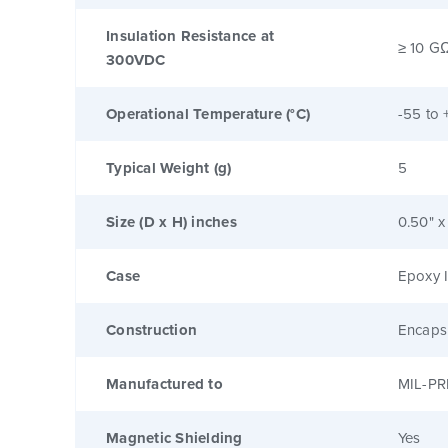
Insulation Resistance at
≥ 10 G
300VDC
Operational Temperature (°C)
-55 to 
Typical Weight (g)
5
Size (D x H) inches
0.50" x
Case
Epoxy I
Construction
Encaps
Manufactured to
MIL-PR
Magnetic Shielding
Yes