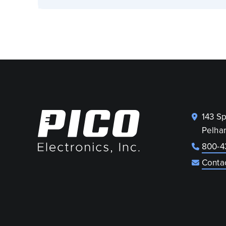
143 S
Pelha
800-4
Conta