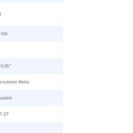
Ω
+130
 0.35"
nsulated Metal
ulated
F-27