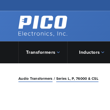
Skip to Main Content
Back to home
Transformers
Inductors
Audio Transformers
Series L, P, 76000 & CSL