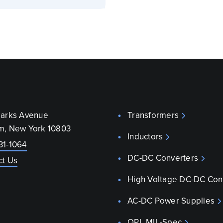
parks Avenue
Transformers
m, New York 10803
Inductors
31-1064
DC-DC Converters
ct Us
High Voltage DC-DC Con
AC-DC Power Supplies
QPL MIL-Spec