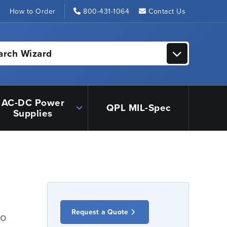
s
How to Order
800-431-1064
Contact Us
arch Wizard
AC-DC Power
QPL MIL-Spec
Supplies
Request a Quote
io