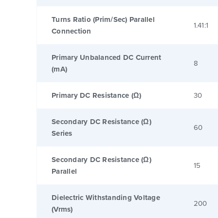
Turns Ratio (Prim/Sec) Parallel
1.41:1
Connection
Primary Unbalanced DC Current
8
(mA)
Primary DC Resistance (Ω)
30
Secondary DC Resistance (Ω)
60
Series
Secondary DC Resistance (Ω)
15
Parallel
Dielectric Withstanding Voltage
200
(Vrms)