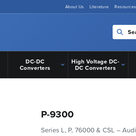
About Us
Literature
Resource
Se
DC-DC
High Voltage DC-
Converters
DC Converters
P-9300
Series L, P, 76000 & CSL – Aud