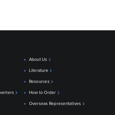
About Us
Literature
Resources
verters
How to Order
Overseas Representatives