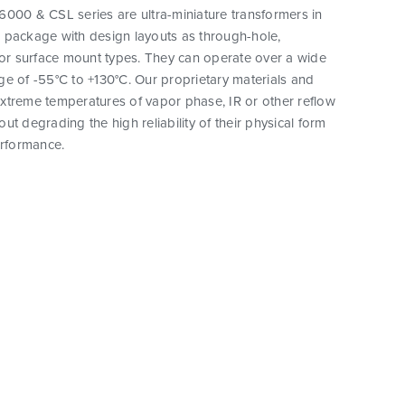
000 & CSL series are ultra-miniature transformers in
 package with design layouts as through-hole,
 or surface mount types. They can operate over a wide
e of -55°C to +130°C. Our proprietary materials and
xtreme temperatures of vapor phase, IR or other reflow
ut degrading the high reliability of their physical form
erformance.