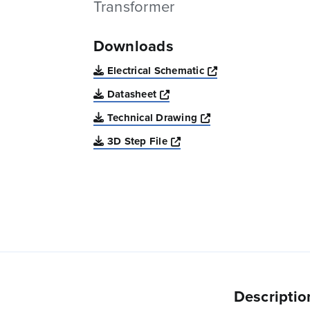
Transformer
Downloads
Opens a new win
Electrical Schematic
Opens a new window
Datasheet
Opens a new windo
Technical Drawing
Opens a new window
3D Step File
Descriptio