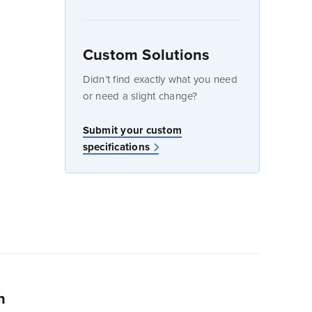
Custom Solutions
dow
Didn’t find exactly what you need
or need a slight change?
w
Submit your custom
specifications
n