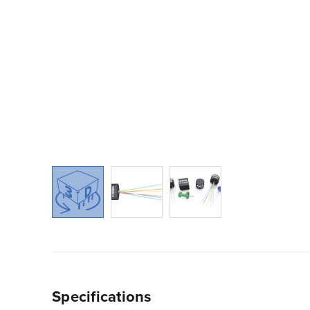
Specifications