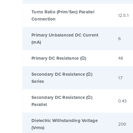
Turns Ratio (Prim/Sec) Parallel
12.5:1
Connection
Primary Unbalanced DC Current
6
(mA)
Primary DC Resistance (Ω)
48
Secondary DC Resistance (Ω)
1.7
Series
Secondary DC Resistance (Ω)
0.43
Parallel
Dielectric Withstanding Voltage
200
(Vrms)