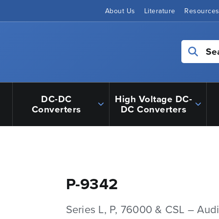
About Us
Literature
Resource
Se
DC-DC
High Voltage DC-
Converters
DC Converters
P-9342
Series L, P, 76000 & CSL – Aud