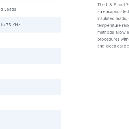
The L & P and 76
ed Leads
an encapsulated
insulated leads,
 to 75 KHz
temperature rang
methods allow e
procedures witho
and electrical p