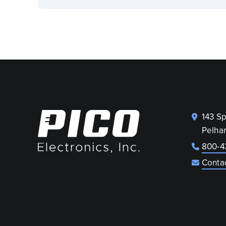
143 S
Pelha
800-4
Conta