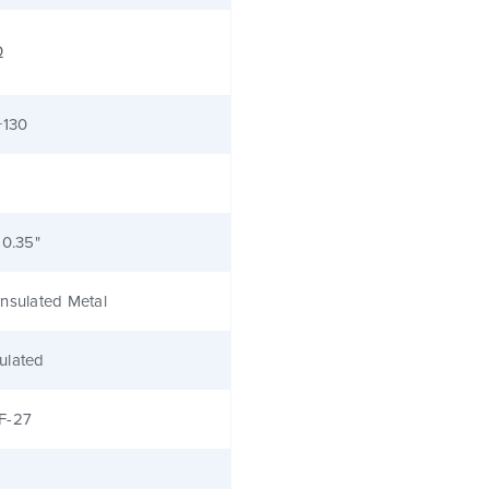
Ω
+130
 0.35"
nsulated Metal
ulated
F-27