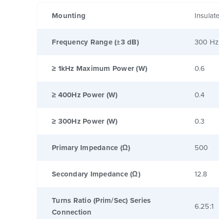
Mounting
Insulat
Frequency Range (±3 dB)
300 Hz
≥ 1kHz Maximum Power (W)
0.6
≥ 400Hz Power (W)
0.4
≥ 300Hz Power (W)
0.3
Primary Impedance (Ω)
500
Secondary Impedance (Ω)
12.8
Turns Ratio (Prim/Sec) Series
6.25:1
Connection