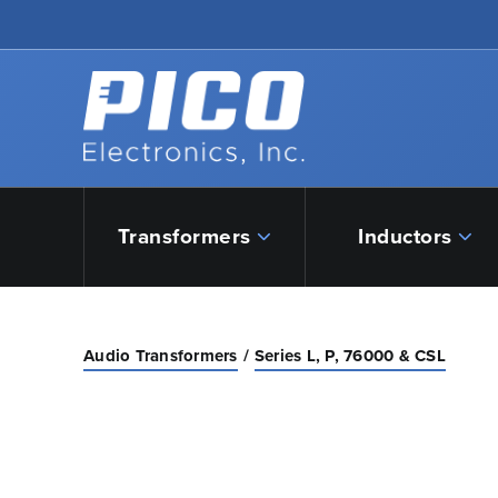
Skip to Main Content
Back to home
Transformers
Inductors
Audio Transformers
Series L, P, 76000 & CSL