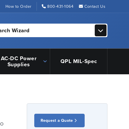
s
How to Order
800-431-1064
Contact Us
arch Wizard
AC-DC Power
QPL MIL-Spec
Supplies
Request a Quote
io