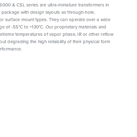
000 & CSL series are ultra-miniature transformers in
 package with design layouts as through-hole,
 or surface mount types. They can operate over a wide
e of -55°C to +130°C. Our proprietary materials and
xtreme temperatures of vapor phase, IR or other reflow
ut degrading the high reliability of their physical form
erformance.