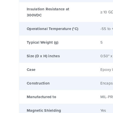
Insulation Resistance at
≥ 10 G
300VDC
Operational Temperature (°C)
-55 to 
Typical Weight (g)
5
Size (D x H) inches
0.50" x
Case
Epoxy I
Construction
Encaps
Manufactured to
MIL-PR
Magnetic Shielding
Yes