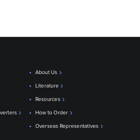
About Us
Literature
Resources
verters
How to Order
Overseas Representatives