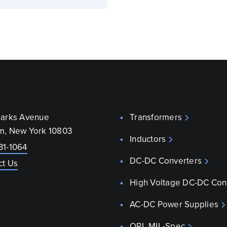
parks Avenue
Transformers
m, New York 10803
Inductors
31-1064
DC-DC Converters
ct Us
High Voltage DC-DC Con
AC-DC Power Supplies
QPL MIL-Spec