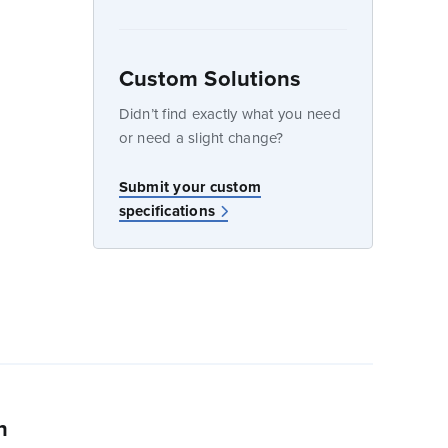
Custom Solutions
dow
Didn’t find exactly what you need
or need a slight change?
w
Submit your custom
specifications
n