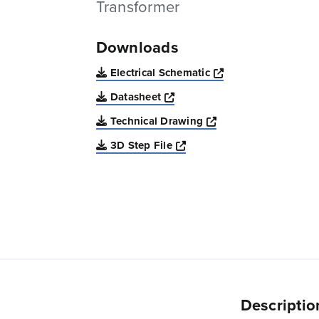
Transformer
Downloads
Opens a new win
Electrical Schematic
Opens a new window
Datasheet
Opens a new windo
Technical Drawing
Opens a new window
3D Step File
Descriptio