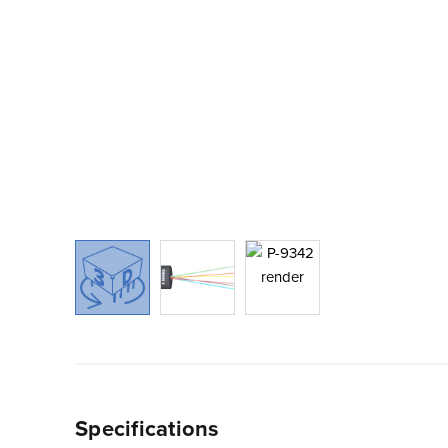
Specifications