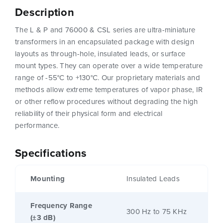
Description
The L & P and 76000 & CSL series are ultra-miniature
transformers in an encapsulated package with design
layouts as through-hole, insulated leads, or surface
mount types. They can operate over a wide temperature
range of -55°C to +130°C. Our proprietary materials and
methods allow extreme temperatures of vapor phase, IR
or other reflow procedures without degrading the high
reliability of their physical form and electrical
performance.
Specifications
Mounting
Insulated Leads
Frequency Range
300 Hz to 75 KHz
(±3 dB)