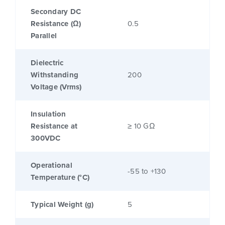
Secondary DC
Resistance (Ω)
0.5
Parallel
Dielectric
Withstanding
200
Voltage (Vrms)
Insulation
Resistance at
≥ 10 GΩ
300VDC
Operational
-55 to +130
Temperature (°C)
Typical Weight (g)
5