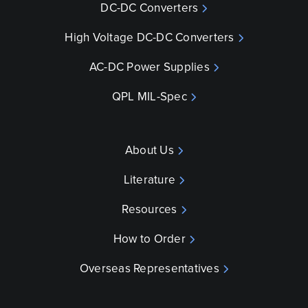
DC-DC Converters
High Voltage DC-DC Converters
AC-DC Power Supplies
QPL MIL-Spec
About Us
Literature
Resources
How to Order
Overseas Representatives