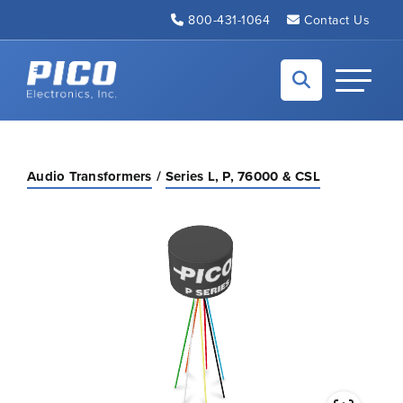
Skip to Main Content
800-431-1064
Contact Us
Back to home
Toggle N
Audio Transformers
Series L, P, 76000 & CSL