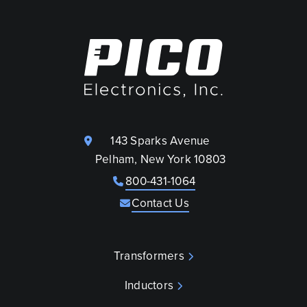
143 Sparks Avenue
Pelham, New York 10803
800-431-1064
Contact Us
Transformers
Inductors