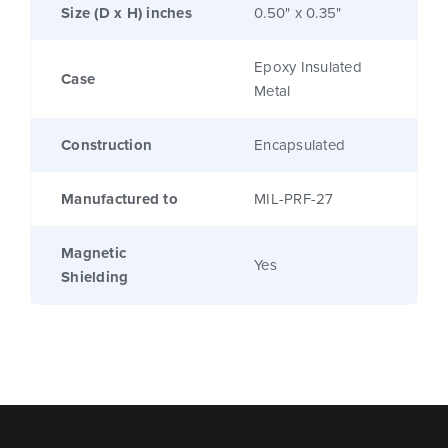
Size (D x H) inches
0.50" x 0.35"
Epoxy Insulated
Case
Metal
Construction
Encapsulated
Manufactured to
MIL-PRF-27
Magnetic
Yes
Shielding