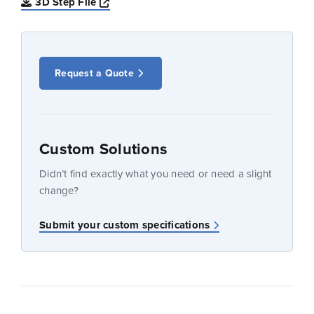
Opens a new window
3D Step File
Request a Quote
Custom Solutions
Didn’t find exactly what you need or need a slight
change?
Submit your custom specifications