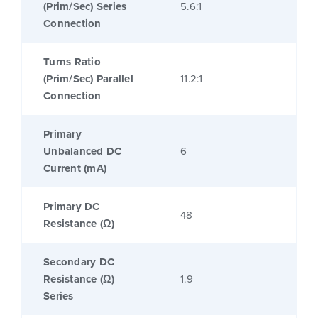
(Prim/Sec) Series
5.6:1
Connection
Turns Ratio
(Prim/Sec) Parallel
11.2:1
Connection
Primary
Unbalanced DC
6
Current (mA)
Primary DC
48
Resistance (Ω)
Secondary DC
Resistance (Ω)
1.9
Series