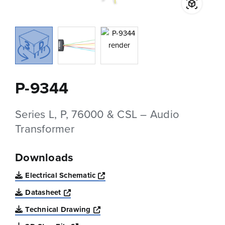
P-9344
Series L, P, 76000 & CSL – Audio
Transformer
Downloads
Opens a new window
Electrical Schematic
Opens a new window
Datasheet
Opens a new window
Technical Drawing