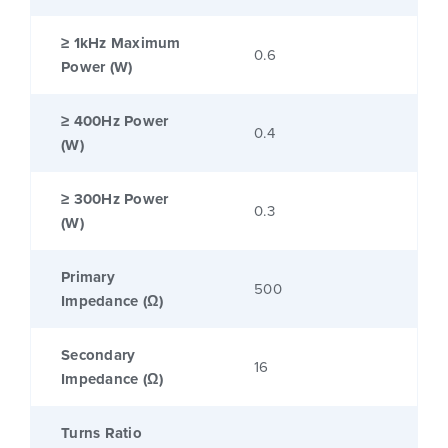
≥ 1kHz Maximum
0.6
Power (W)
≥ 400Hz Power
0.4
(W)
≥ 300Hz Power
0.3
(W)
Primary
500
Impedance (Ω)
Secondary
16
Impedance (Ω)
Turns Ratio