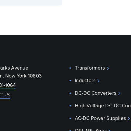
parks Avenue
Transformers
m, New York 10803
Inductors
31-1064
DC-DC Converters
ct Us
High Voltage DC-DC Con
AC-DC Power Supplies
QPL MIL-Spec