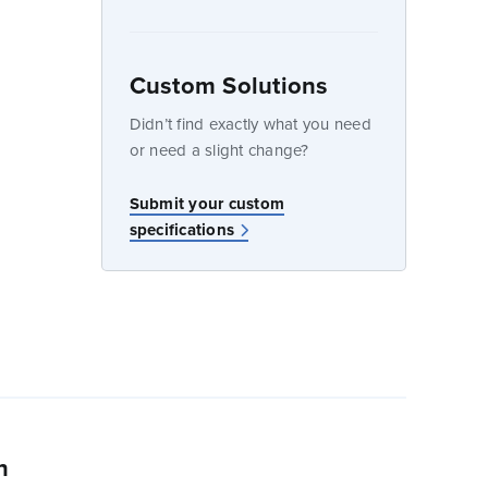
Custom Solutions
dow
Didn’t find exactly what you need
or need a slight change?
w
Submit your custom
specifications
n