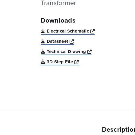
Transformer
Downloads
Opens a new win
Electrical Schematic
Opens a new window
Datasheet
Opens a new windo
Technical Drawing
Opens a new window
3D Step File
Descriptio