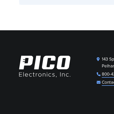
143 S
Pelha
800-4
Conta