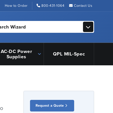
s
How to Order
800-431-1064
Contact Us
arch Wizard
AC-DC Power
QPL MIL-Spec
Supplies
Request a Quote
io