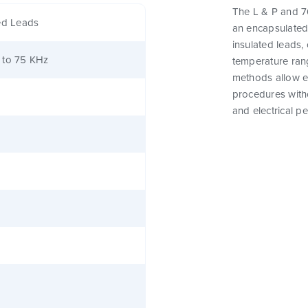
The L & P and 76
ed Leads
an encapsulated
insulated leads,
 to 75 KHz
temperature rang
methods allow e
procedures witho
and electrical p