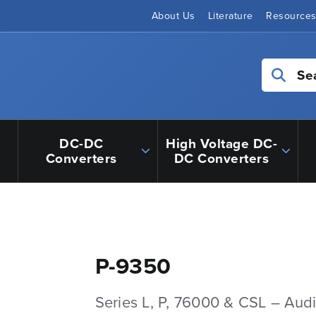
About Us
Literature
Resource
Se
DC-DC
High Voltage DC-
Converters
DC Converters
P-9350
Series L, P, 76000 & CSL – Aud