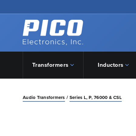
Skip to Main Content
Back to home
Transformers
Inductors
Audio Transformers
Series L, P, 76000 & CSL