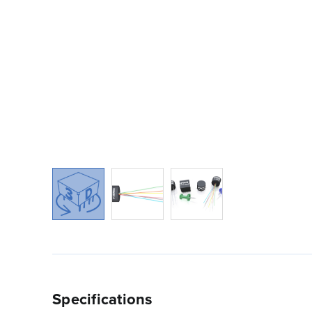
Specifications