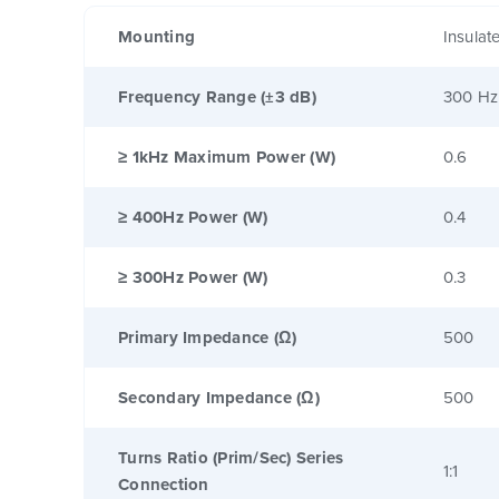
Mounting
Insulat
Frequency Range (±3 dB)
300 Hz
≥ 1kHz Maximum Power (W)
0.6
≥ 400Hz Power (W)
0.4
≥ 300Hz Power (W)
0.3
Primary Impedance (Ω)
500
Secondary Impedance (Ω)
500
Turns Ratio (Prim/Sec) Series
1:1
Connection