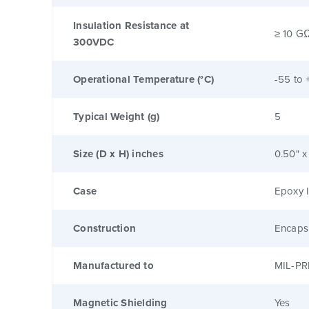
Insulation Resistance at
≥ 10 G
300VDC
Operational Temperature (°C)
-55 to 
Typical Weight (g)
5
Size (D x H) inches
0.50" x
Case
Epoxy I
Construction
Encaps
Manufactured to
MIL-PR
Magnetic Shielding
Yes