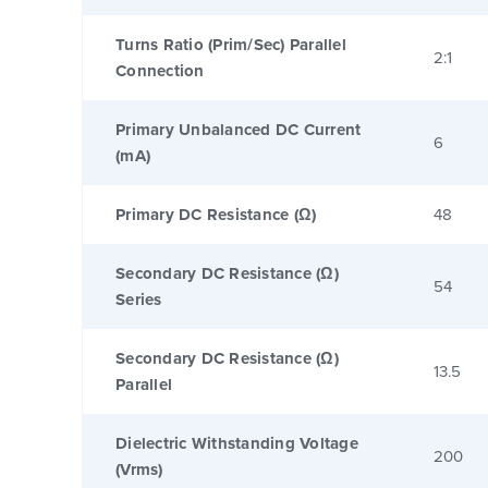
Turns Ratio (Prim/Sec) Parallel
2:1
Connection
Primary Unbalanced DC Current
6
(mA)
Primary DC Resistance (Ω)
48
Secondary DC Resistance (Ω)
54
Series
Secondary DC Resistance (Ω)
13.5
Parallel
Dielectric Withstanding Voltage
200
(Vrms)