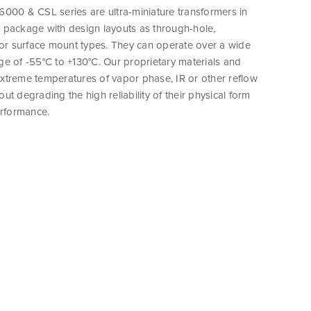
000 & CSL series are ultra-miniature transformers in
 package with design layouts as through-hole,
 or surface mount types. They can operate over a wide
e of -55°C to +130°C. Our proprietary materials and
xtreme temperatures of vapor phase, IR or other reflow
ut degrading the high reliability of their physical form
erformance.