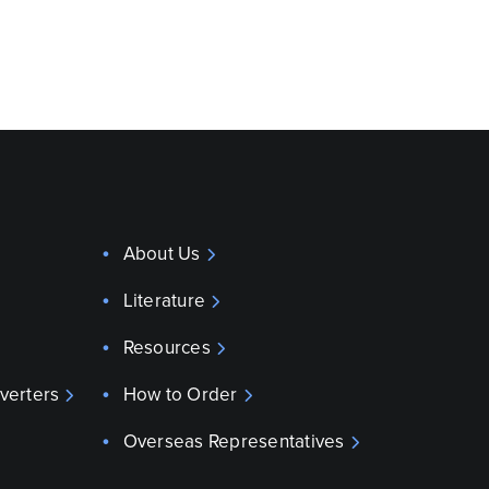
About Us
Literature
Resources
verters
How to Order
Overseas Representatives