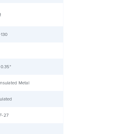
Ω
+130
 0.35"
nsulated Metal
ulated
F-27