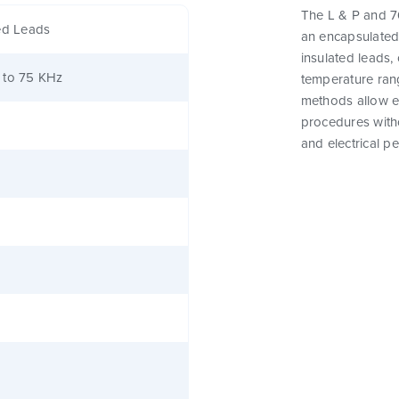
The L & P and 76
ed Leads
an encapsulated
insulated leads,
 to 75 KHz
temperature rang
methods allow e
procedures witho
and electrical p