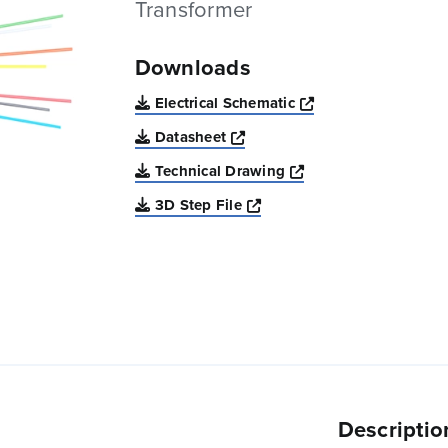
Transformer
Downloads
Opens a new win
Electrical Schematic
Opens a new window
Datasheet
Opens a new windo
Technical Drawing
Opens a new window
3D Step File
Descriptio