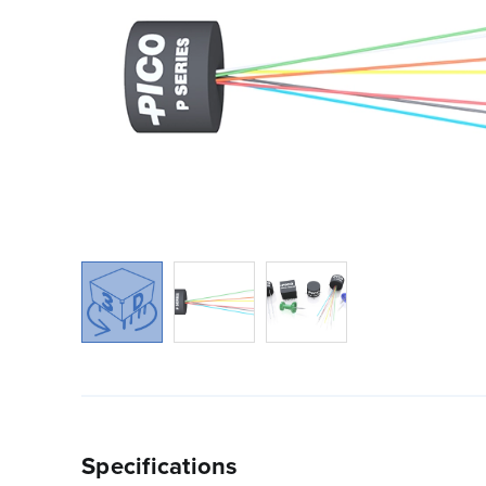
Specifications