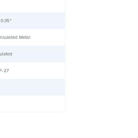
 0.35"
nsulated Metal
ulated
F-27