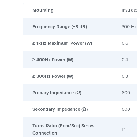
Mounting
Insulat
Frequency Range (±3 dB)
300 Hz
≥ 1kHz Maximum Power (W)
0.6
≥ 400Hz Power (W)
0.4
≥ 300Hz Power (W)
0.3
Primary Impedance (Ω)
600
Secondary Impedance (Ω)
600
Turns Ratio (Prim/Sec) Series
1:1
Connection