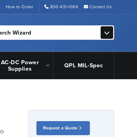
s
How to Order
800-431-1064
Contact Us
arch Wizard
AC-DC Power
QPL MIL-Spec
Supplies
Request a Quote
io