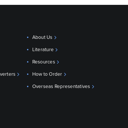
About Us
Literature
Resources
verters
How to Order
Overseas Representatives