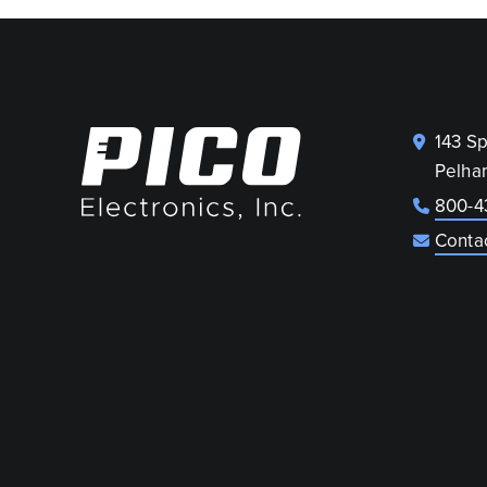
143 S
Pelha
800-4
Conta