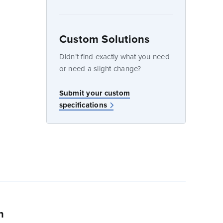
Custom Solutions
dow
Didn’t find exactly what you need
or need a slight change?
w
Submit your custom
specifications
n