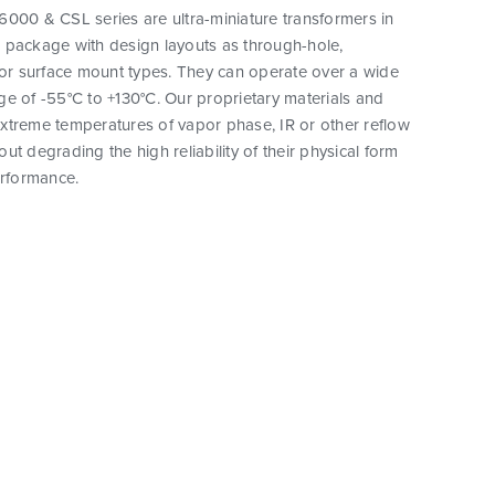
000 & CSL series are ultra-miniature transformers in
 package with design layouts as through-hole,
 or surface mount types. They can operate over a wide
e of -55°C to +130°C. Our proprietary materials and
xtreme temperatures of vapor phase, IR or other reflow
ut degrading the high reliability of their physical form
erformance.