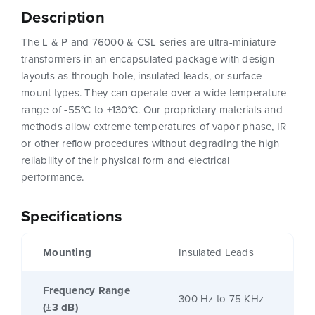
Description
The L & P and 76000 & CSL series are ultra-miniature
transformers in an encapsulated package with design
layouts as through-hole, insulated leads, or surface
mount types. They can operate over a wide temperature
range of -55°C to +130°C. Our proprietary materials and
methods allow extreme temperatures of vapor phase, IR
or other reflow procedures without degrading the high
reliability of their physical form and electrical
performance.
Specifications
Mounting
Insulated Leads
Frequency Range
300 Hz to 75 KHz
(±3 dB)