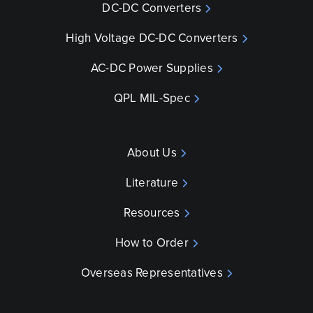
DC-DC Converters
High Voltage DC-DC Converters
AC-DC Power Supplies
QPL MIL-Spec
About Us
Literature
Resources
How to Order
Overseas Representatives