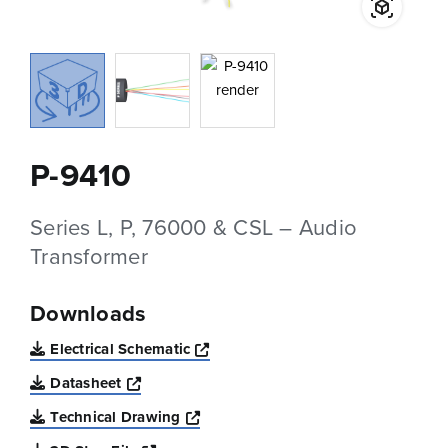
P-9410
Series L, P, 76000 & CSL – Audio
Transformer
Downloads
Opens a new window
Electrical Schematic
Opens a new window
Datasheet
Opens a new window
Technical Drawing