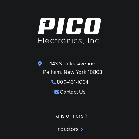
143 Sparks Avenue
Pelham, New York 10803
800-431-1064
Contact Us
Transformers
Inductors