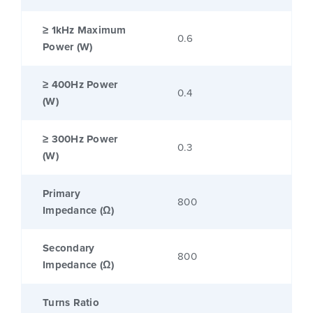
≥ 1kHz Maximum
0.6
Power (W)
≥ 400Hz Power
0.4
(W)
≥ 300Hz Power
0.3
(W)
Primary
800
Impedance (Ω)
Secondary
800
Impedance (Ω)
Turns Ratio