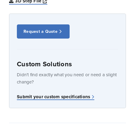
Opens a new window
3D Step File
Request a Quote
Custom Solutions
Didn’t find exactly what you need or need a slight
change?
Submit your custom specifications