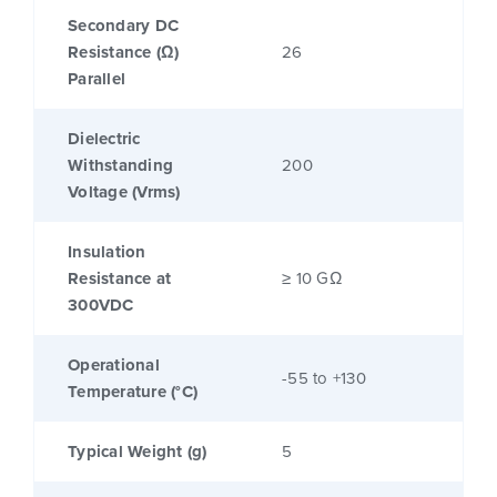
Secondary DC
Resistance (Ω)
26
Parallel
Dielectric
Withstanding
200
Voltage (Vrms)
Insulation
Resistance at
≥ 10 GΩ
300VDC
Operational
-55 to +130
Temperature (°C)
Typical Weight (g)
5