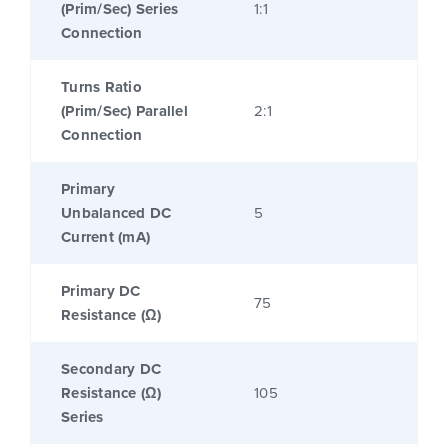
(Prim/Sec) Series
1:1
Connection
Turns Ratio
(Prim/Sec) Parallel
2:1
Connection
Primary
Unbalanced DC
5
Current (mA)
Primary DC
75
Resistance (Ω)
Secondary DC
Resistance (Ω)
105
Series