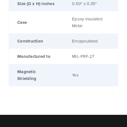
Size (D x H) inches
0.50" x 0.35"
Epoxy Insulated
Case
Metal
Construction
Encapsulated
Manufactured to
MIL-PRF-27
Magnetic
Yes
Shielding