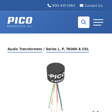
Skip to Main Content
800-431-1064
Contact Us
Back to home
Toggle N
Audio Transformers
Series L, P, 76000 & CSL