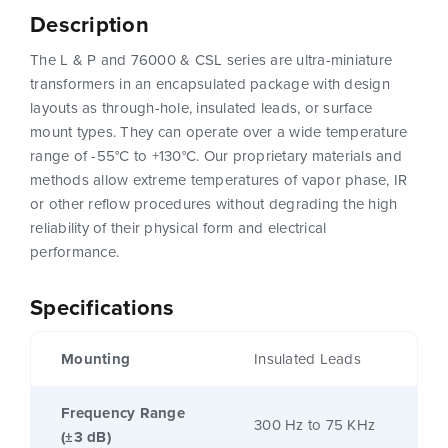
Description
The L & P and 76000 & CSL series are ultra-miniature
transformers in an encapsulated package with design
layouts as through-hole, insulated leads, or surface
mount types. They can operate over a wide temperature
range of -55°C to +130°C. Our proprietary materials and
methods allow extreme temperatures of vapor phase, IR
or other reflow procedures without degrading the high
reliability of their physical form and electrical
performance.
Specifications
Mounting
Insulated Leads
Frequency Range
300 Hz to 75 KHz
(±3 dB)