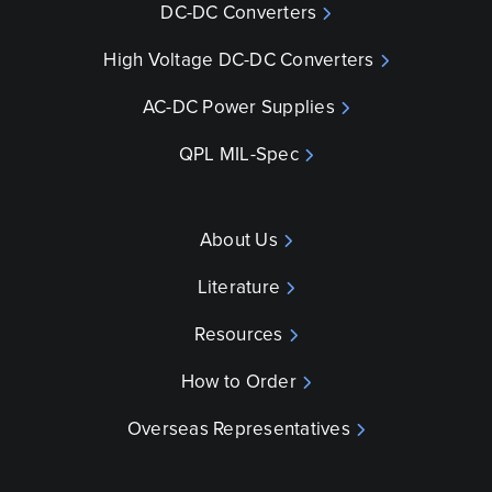
DC-DC Converters
High Voltage DC-DC Converters
AC-DC Power Supplies
QPL MIL-Spec
About Us
Literature
Resources
How to Order
Overseas Representatives