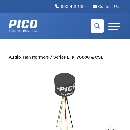
Skip to Main Content
800-431-1064
Contact Us
Back to home
Toggle N
Audio Transformers
Series L, P, 76000 & CSL