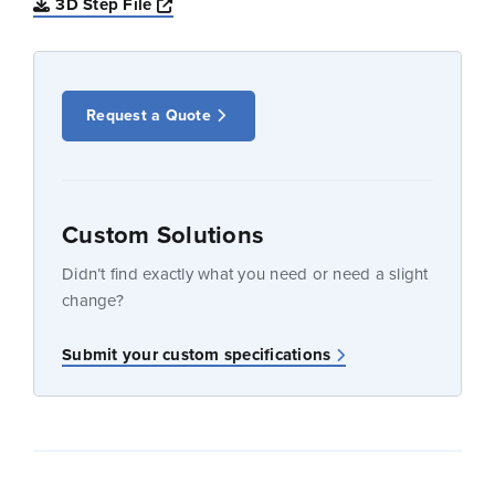
Opens a new window
3D Step File
Request a Quote
Custom Solutions
Didn’t find exactly what you need or need a slight
change?
Submit your custom specifications