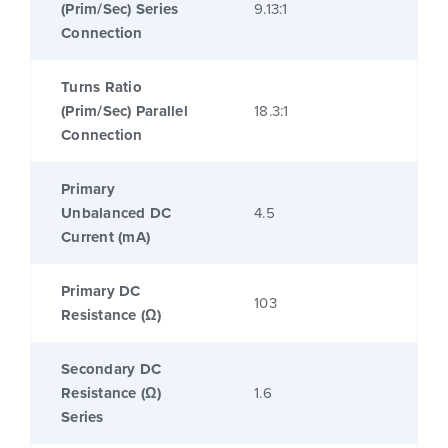
(Prim/Sec) Series
9.13:1
Connection
Turns Ratio
(Prim/Sec) Parallel
18.3:1
Connection
Primary
Unbalanced DC
4.5
Current (mA)
Primary DC
103
Resistance (Ω)
Secondary DC
Resistance (Ω)
1.6
Series