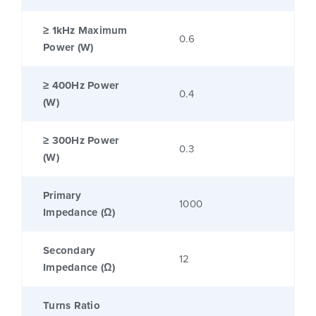
≥ 1kHz Maximum
0.6
Power (W)
≥ 400Hz Power
0.4
(W)
≥ 300Hz Power
0.3
(W)
Primary
1000
Impedance (Ω)
Secondary
12
Impedance (Ω)
Turns Ratio