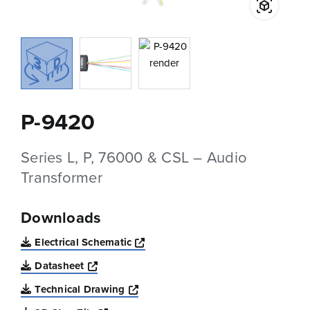
P-9420
Series L, P, 76000 & CSL – Audio
Transformer
Downloads
Opens a new window
Electrical Schematic
Opens a new window
Datasheet
Opens a new window
Technical Drawing