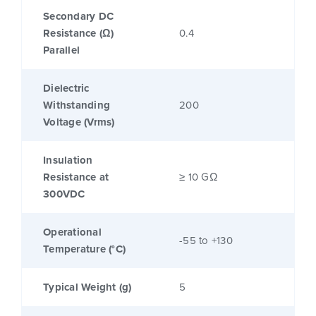
Secondary DC
Resistance (Ω)
0.4
Parallel
Dielectric
Withstanding
200
Voltage (Vrms)
Insulation
Resistance at
≥ 10 GΩ
300VDC
Operational
-55 to +130
Temperature (°C)
Typical Weight (g)
5