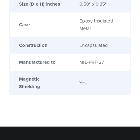
Size (D x H) inches
0.50" x 0.35"
Epoxy Insulated
Case
Metal
Construction
Encapsulated
Manufactured to
MIL-PRF-27
Magnetic
Yes
Shielding