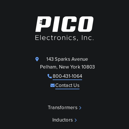
143 Sparks Avenue
Pelham, New York 10803
800-431-1064
Contact Us
Transformers
Inductors