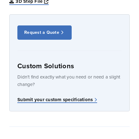
Opens a new window
3D Step File
Request a Quote
Custom Solutions
Didn’t find exactly what you need or need a slight
change?
Submit your custom specifications