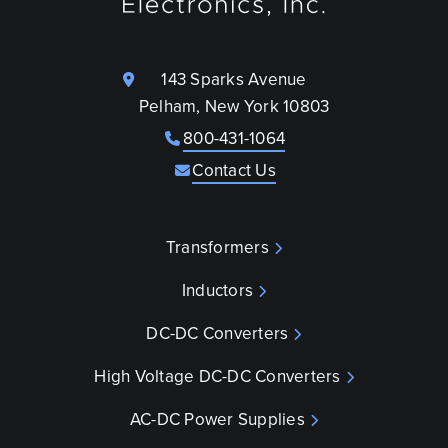
143 Sparks Avenue
Pelham, New York 10803
800-431-1064
Contact Us
Transformers
Inductors
DC-DC Converters
High Voltage DC-DC Converters
AC-DC Power Supplies