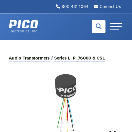
Skip to Main Content
800-431-1064
Contact Us
Back to home
Toggle N
Audio Transformers
Series L, P, 76000 & CSL