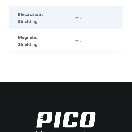
Electrostatic
Yes
Shielding
Magnetic
Yes
Shielding