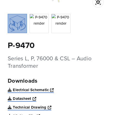
P-9470
Series L, P, 76000 & CSL – Audio
Transformer
Downloads
Opens a new window
Electrical Schematic
Opens a new window
Datasheet
Opens a new window
Technical Drawing