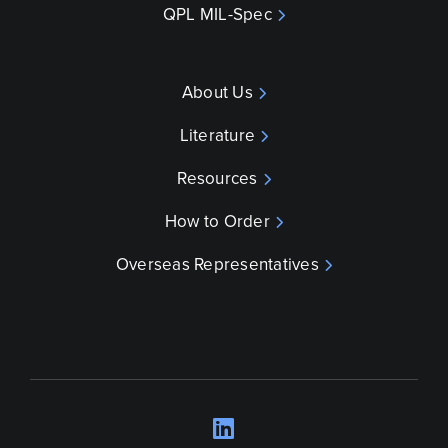
QPL MIL-Spec
About Us
Literature
Resources
How to Order
Overseas Representatives
LinkedIn
Opens a new wind