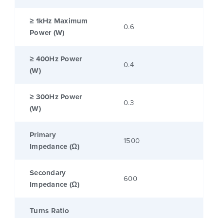
≥ 1kHz Maximum
0.6
Power (W)
≥ 400Hz Power
0.4
(W)
≥ 300Hz Power
0.3
(W)
Primary
1500
Impedance (Ω)
Secondary
600
Impedance (Ω)
Turns Ratio