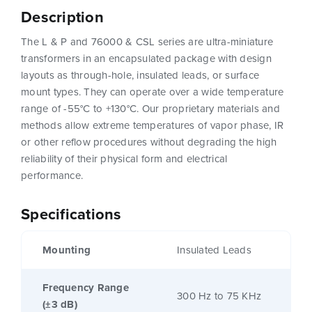
Description
The L & P and 76000 & CSL series are ultra-miniature
transformers in an encapsulated package with design
layouts as through-hole, insulated leads, or surface
mount types. They can operate over a wide temperature
range of -55°C to +130°C. Our proprietary materials and
methods allow extreme temperatures of vapor phase, IR
or other reflow procedures without degrading the high
reliability of their physical form and electrical
performance.
Specifications
Mounting
Insulated Leads
Frequency Range
300 Hz to 75 KHz
(±3 dB)