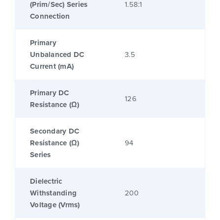
(Prim/Sec) Series
1.58:1
Connection
Primary
Unbalanced DC
3.5
Current (mA)
Primary DC
126
Resistance (Ω)
Secondary DC
Resistance (Ω)
94
Series
Dielectric
Withstanding
200
Voltage (Vrms)