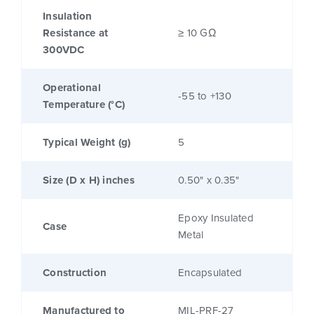
Insulation
Resistance at
≥ 10 GΩ
300VDC
Operational
-55 to +130
Temperature (°C)
Typical Weight (g)
5
Size (D x H) inches
0.50" x 0.35"
Epoxy Insulated
Case
Metal
Construction
Encapsulated
Manufactured to
MIL-PRF-27