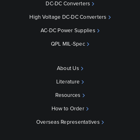
DC-DC Converters
High Voltage DC-DC Converters
AC-DC Power Supplies
QPL MIL-Spec
About Us
Literature
Resources
How to Order
Overseas Representatives