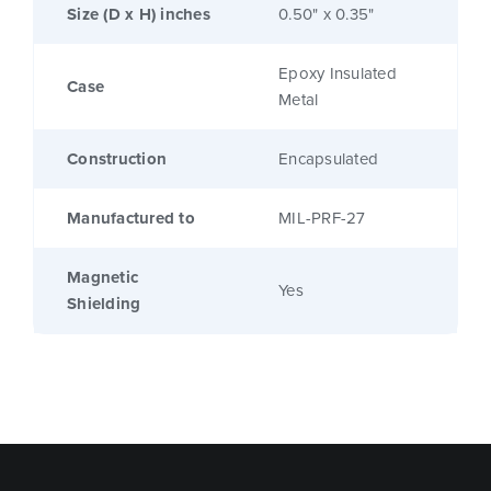
Size (D x H) inches
0.50" x 0.35"
Epoxy Insulated
Case
Metal
Construction
Encapsulated
Manufactured to
MIL-PRF-27
Magnetic
Yes
Shielding