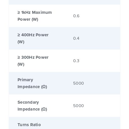
≥ 1kHz Maximum
0.6
Power (W)
≥ 400Hz Power
0.4
(W)
≥ 300Hz Power
0.3
(W)
Primary
5000
Impedance (Ω)
Secondary
5000
Impedance (Ω)
Turns Ratio