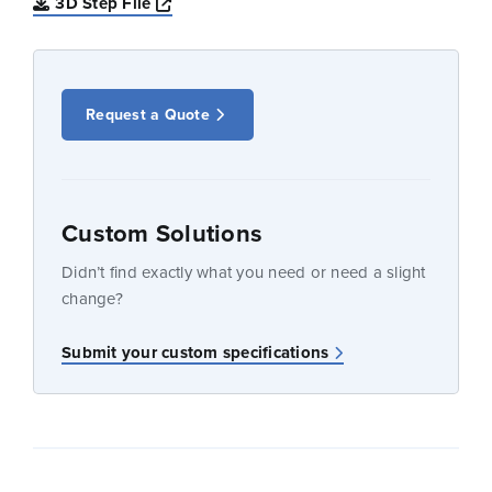
Opens a new window
3D Step File
Request a Quote
Custom Solutions
Didn’t find exactly what you need or need a slight
change?
Submit your custom specifications