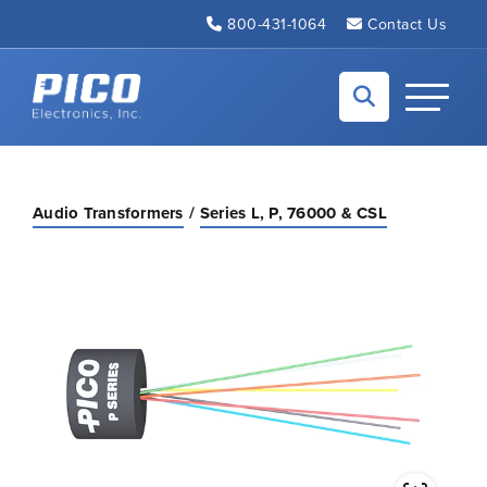
Skip to Main Content
800-431-1064
Contact Us
Back to home
Toggle N
Audio Transformers
Series L, P, 76000 & CSL