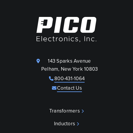
143 Sparks Avenue
Pelham, New York 10803
800-431-1064
Contact Us
Transformers
Inductors