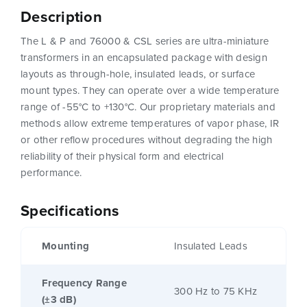
Description
The L & P and 76000 & CSL series are ultra-miniature
transformers in an encapsulated package with design
layouts as through-hole, insulated leads, or surface
mount types. They can operate over a wide temperature
range of -55°C to +130°C. Our proprietary materials and
methods allow extreme temperatures of vapor phase, IR
or other reflow procedures without degrading the high
reliability of their physical form and electrical
performance.
Specifications
Mounting
Insulated Leads
Frequency Range
300 Hz to 75 KHz
(±3 dB)