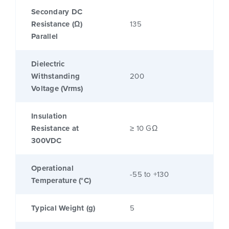
Secondary DC
Resistance (Ω)
135
Parallel
Dielectric
Withstanding
200
Voltage (Vrms)
Insulation
Resistance at
≥ 10 GΩ
300VDC
Operational
-55 to +130
Temperature (°C)
Typical Weight (g)
5