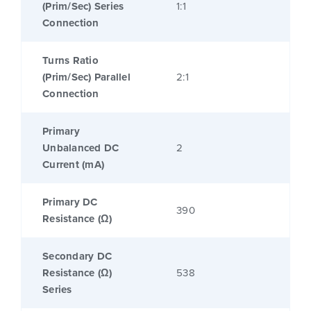
(Prim/Sec) Series
1:1
Connection
Turns Ratio
(Prim/Sec) Parallel
2:1
Connection
Primary
Unbalanced DC
2
Current (mA)
Primary DC
390
Resistance (Ω)
Secondary DC
Resistance (Ω)
538
Series