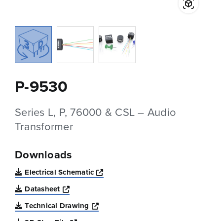
P-9530
Series L, P, 76000 & CSL – Audio
Transformer
Downloads
Opens a new window
Electrical Schematic
Opens a new window
Datasheet
Opens a new window
Technical Drawing