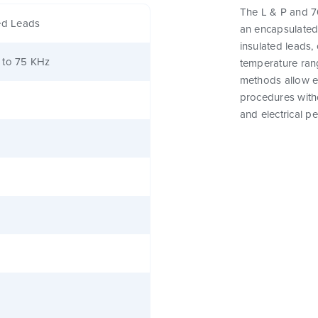
The L & P and 76
ed Leads
an encapsulated
insulated leads,
 to 75 KHz
temperature rang
methods allow e
procedures witho
and electrical p