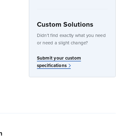
Custom Solutions
dow
Didn’t find exactly what you need
or need a slight change?
w
Submit your custom
specifications
n