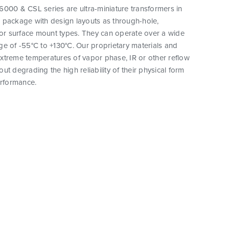
000 & CSL series are ultra-miniature transformers in
 package with design layouts as through-hole,
 or surface mount types. They can operate over a wide
e of -55°C to +130°C. Our proprietary materials and
xtreme temperatures of vapor phase, IR or other reflow
ut degrading the high reliability of their physical form
erformance.