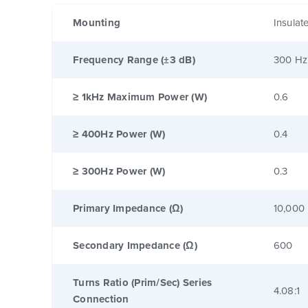
Mounting
Insulat
Frequency Range (±3 dB)
300 Hz
≥ 1kHz Maximum Power (W)
0.6
≥ 400Hz Power (W)
0.4
≥ 300Hz Power (W)
0.3
Primary Impedance (Ω)
10,000
Secondary Impedance (Ω)
600
Turns Ratio (Prim/Sec) Series
4.08:1
Connection