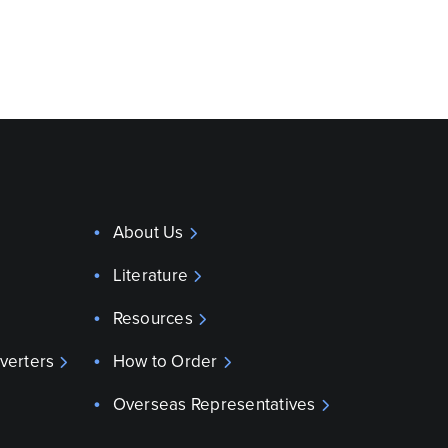
About Us
Literature
Resources
verters
How to Order
Overseas Representatives