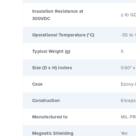
Insulation Resistance at
≥ 10 G
300VDC
Operational Temperature (°C)
-55 to 
Typical Weight (g)
5
Size (D x H) inches
0.50" x
Case
Epoxy I
Construction
Encaps
Manufactured to
MIL-PR
Magnetic Shielding
Yes