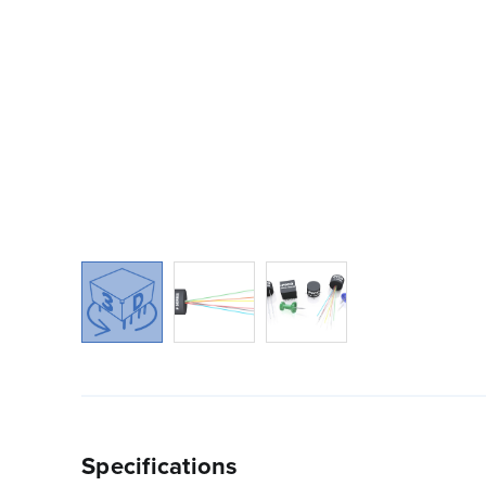
Specifications