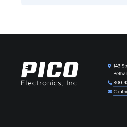
143 S
Pelha
800-4
Conta