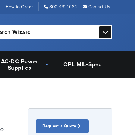
s
How to Order
800-431-1064
Contact Us
arch Wizard
AC-DC Power
QPL MIL-Spec
Supplies
Request a Quote
io