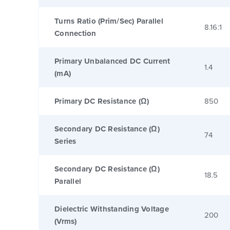
Turns Ratio (Prim/Sec) Parallel
8.16:1
Connection
Primary Unbalanced DC Current
1.4
(mA)
Primary DC Resistance (Ω)
850
Secondary DC Resistance (Ω)
74
Series
Secondary DC Resistance (Ω)
18.5
Parallel
Dielectric Withstanding Voltage
200
(Vrms)