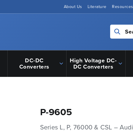
About Us
Literature
Resource
Se
DC-DC
High Voltage DC-
Converters
DC Converters
P-9605
Series L, P, 76000 & CSL – Aud