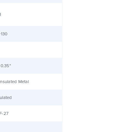
Ω
+130
 0.35"
nsulated Metal
ulated
F-27