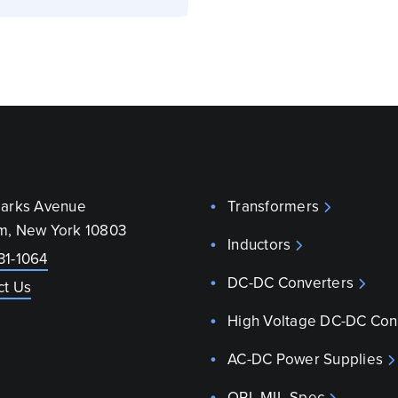
parks Avenue
Transformers
m, New York 10803
Inductors
31-1064
DC-DC Converters
ct Us
High Voltage DC-DC Con
AC-DC Power Supplies
QPL MIL-Spec