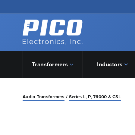
Skip to Main Content
Back to home
Transformers
Inductors
Audio Transformers
Series L, P, 76000 & CSL