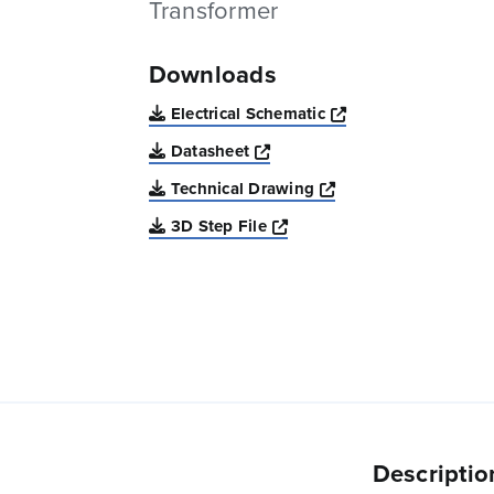
Transformer
Downloads
Opens a new win
Electrical Schematic
Opens a new window
Datasheet
Opens a new windo
Technical Drawing
Opens a new window
3D Step File
Descriptio