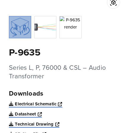
P-9635
Series L, P, 76000 & CSL – Audio
Transformer
Downloads
Opens a new window
Electrical Schematic
Opens a new window
Datasheet
Opens a new window
Technical Drawing