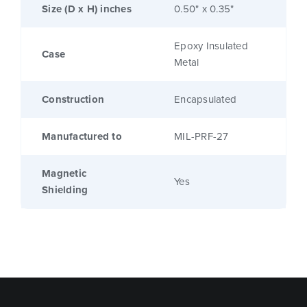
Size (D x H) inches
0.50" x 0.35"
Epoxy Insulated
Case
Metal
Construction
Encapsulated
Manufactured to
MIL-PRF-27
Magnetic
Yes
Shielding