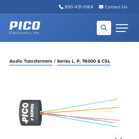
Skip to Main Content
800-431-1064
Contact Us
Back to home
Toggle N
Audio Transformers
Series L, P, 76000 & CSL