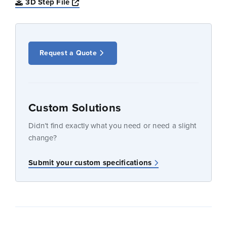
Opens a new window
3D Step File
Request a Quote
Custom Solutions
Didn’t find exactly what you need or need a slight
change?
Submit your custom specifications