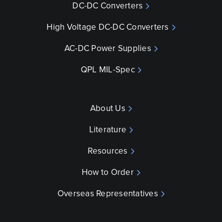
DC-DC Converters
High Voltage DC-DC Converters
AC-DC Power Supplies
QPL MIL-Spec
About Us
Literature
Resources
How to Order
Overseas Representatives