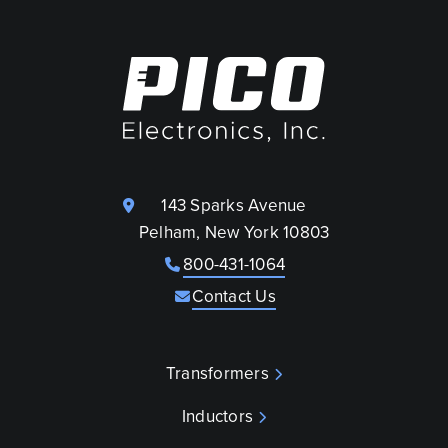
143 Sparks Avenue
Pelham, New York 10803
800-431-1064
Contact Us
Transformers
Inductors