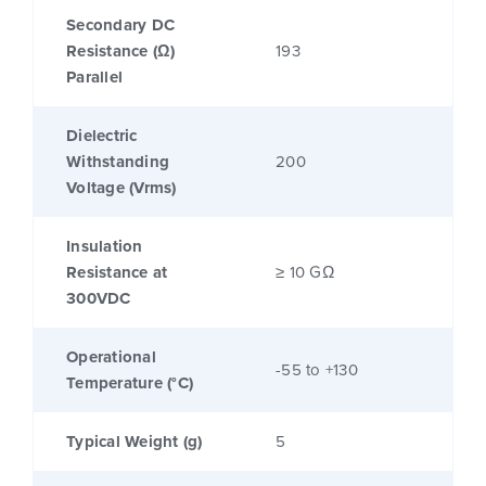
Secondary DC
Resistance (Ω)
193
Parallel
Dielectric
Withstanding
200
Voltage (Vrms)
Insulation
Resistance at
≥ 10 GΩ
300VDC
Operational
-55 to +130
Temperature (°C)
Typical Weight (g)
5