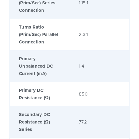
(Prim/Sec) Series
1.15:1
Connection
Turns Ratio
(Prim/Sec) Parallel
2.3:1
Connection
Primary
Unbalanced DC
1.4
Current (mA)
Primary DC
850
Resistance (Ω)
Secondary DC
Resistance (Ω)
772
Series