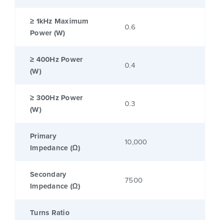
≥ 1kHz Maximum
0.6
Power (W)
≥ 400Hz Power
0.4
(W)
≥ 300Hz Power
0.3
(W)
Primary
10,000
Impedance (Ω)
Secondary
7500
Impedance (Ω)
Turns Ratio