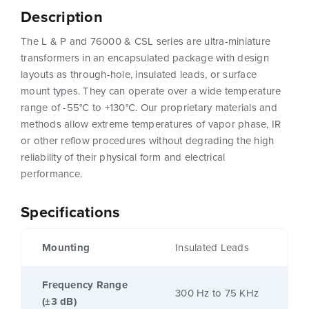
Description
The L & P and 76000 & CSL series are ultra-miniature
transformers in an encapsulated package with design
layouts as through-hole, insulated leads, or surface
mount types. They can operate over a wide temperature
range of -55°C to +130°C. Our proprietary materials and
methods allow extreme temperatures of vapor phase, IR
or other reflow procedures without degrading the high
reliability of their physical form and electrical
performance.
Specifications
Mounting
Insulated Leads
Frequency Range
300 Hz to 75 KHz
(±3 dB)