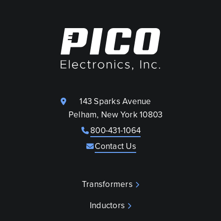
143 Sparks Avenue
Pelham, New York 10803
800-431-1064
Contact Us
Transformers
Inductors