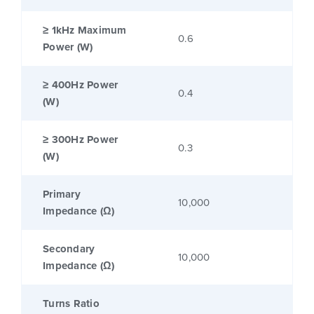
≥ 1kHz Maximum
0.6
Power (W)
≥ 400Hz Power
0.4
(W)
≥ 300Hz Power
0.3
(W)
Primary
10,000
Impedance (Ω)
Secondary
10,000
Impedance (Ω)
Turns Ratio