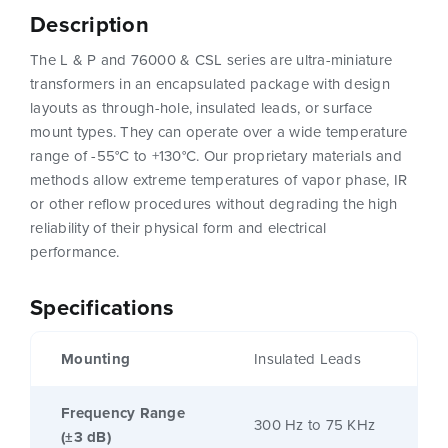
Description
The L & P and 76000 & CSL series are ultra-miniature
transformers in an encapsulated package with design
layouts as through-hole, insulated leads, or surface
mount types. They can operate over a wide temperature
range of -55°C to +130°C. Our proprietary materials and
methods allow extreme temperatures of vapor phase, IR
or other reflow procedures without degrading the high
reliability of their physical form and electrical
performance.
Specifications
Mounting
Insulated Leads
Frequency Range
300 Hz to 75 KHz
(±3 dB)