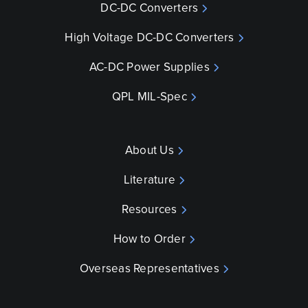
DC-DC Converters
High Voltage DC-DC Converters
AC-DC Power Supplies
QPL MIL-Spec
About Us
Literature
Resources
How to Order
Overseas Representatives