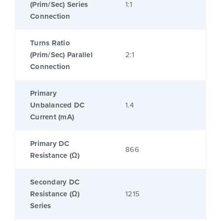
(Prim/Sec) Series
1:1
Connection
Turns Ratio
(Prim/Sec) Parallel
2:1
Connection
Primary
Unbalanced DC
1.4
Current (mA)
Primary DC
866
Resistance (Ω)
Secondary DC
Resistance (Ω)
1215
Series