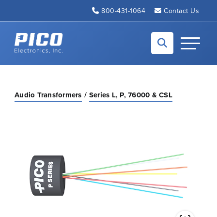
Skip to Main Content
800-431-1064
Contact Us
Back to home
Toggle N
Audio Transformers
Series L, P, 76000 & CSL