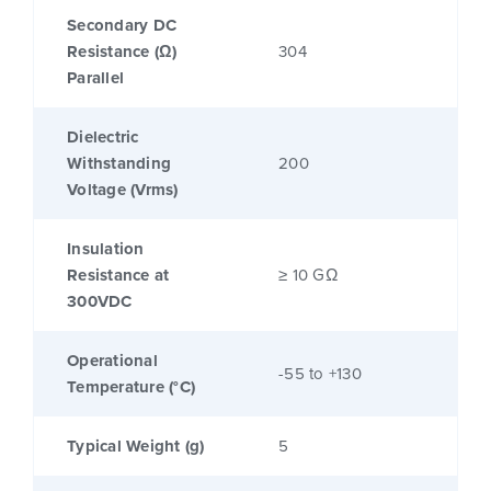
Secondary DC
Resistance (Ω)
304
Parallel
Dielectric
Withstanding
200
Voltage (Vrms)
Insulation
Resistance at
≥ 10 GΩ
300VDC
Operational
-55 to +130
Temperature (°C)
Typical Weight (g)
5