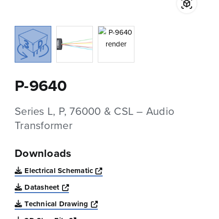
P-9640
Series L, P, 76000 & CSL – Audio
Transformer
Downloads
Opens a new window
Electrical Schematic
Opens a new window
Datasheet
Opens a new window
Technical Drawing