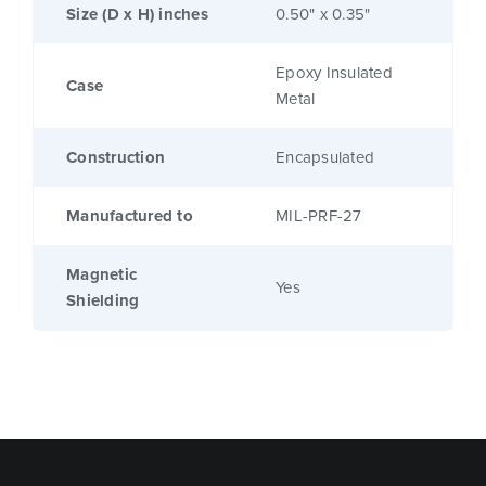
Size (D x H) inches
0.50" x 0.35"
Epoxy Insulated
Case
Metal
Construction
Encapsulated
Manufactured to
MIL-PRF-27
Magnetic
Yes
Shielding