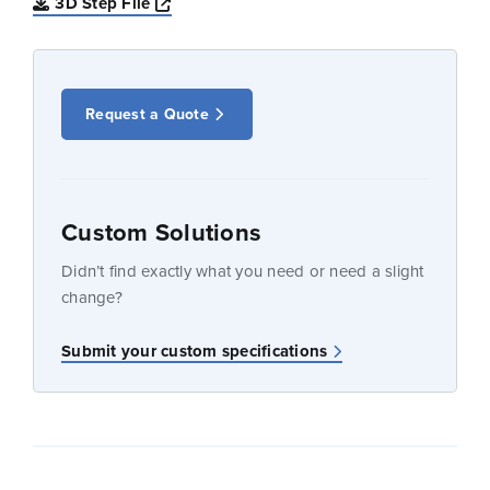
Opens a new window
3D Step File
Request a Quote
Custom Solutions
Didn’t find exactly what you need or need a slight
change?
Submit your custom specifications