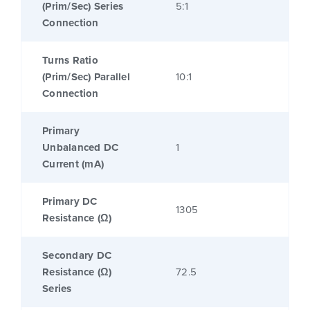
(Prim/Sec) Series
5:1
Connection
Turns Ratio
(Prim/Sec) Parallel
10:1
Connection
Primary
Unbalanced DC
1
Current (mA)
Primary DC
1305
Resistance (Ω)
Secondary DC
Resistance (Ω)
72.5
Series