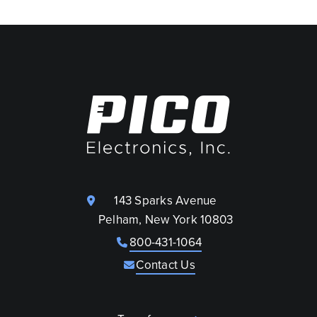
143 Sparks Avenue
Pelham, New York 10803
800-431-1064
Contact Us