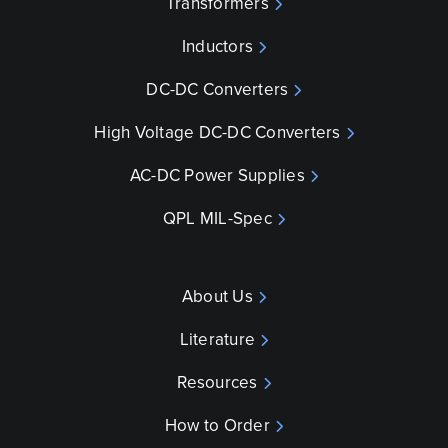
Transformers
Inductors
DC-DC Converters
High Voltage DC-DC Converters
AC-DC Power Supplies
QPL MIL-Spec
About Us
Literature
Resources
How to Order