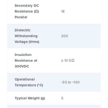
Secondary DC
Resistance (Ω)
18
Parallel
Dielectric
Withstanding
200
Voltage (Vrms)
Insulation
Resistance at
≥ 10 GΩ
300VDC
Operational
-55 to +130
Temperature (°C)
Typical Weight (g)
5