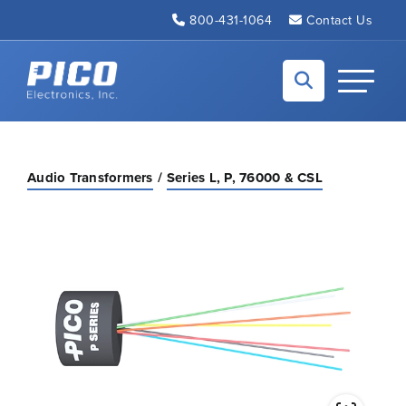
Skip to Main Content
800-431-1064
Contact Us
Back to home
Toggle N
Audio Transformers
Series L, P, 76000 & CSL