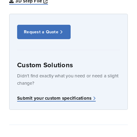
Opens a new window
3D Step File
Request a Quote
Custom Solutions
Didn’t find exactly what you need or need a slight
change?
Submit your custom specifications