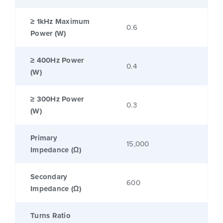
≥ 1kHz Maximum
0.6
Power (W)
≥ 400Hz Power
0.4
(W)
≥ 300Hz Power
0.3
(W)
Primary
15,000
Impedance (Ω)
Secondary
600
Impedance (Ω)
Turns Ratio