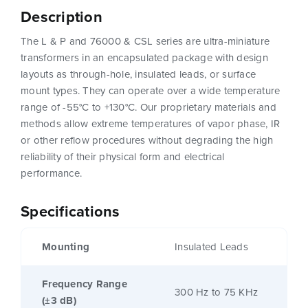
Description
The L & P and 76000 & CSL series are ultra-miniature
transformers in an encapsulated package with design
layouts as through-hole, insulated leads, or surface
mount types. They can operate over a wide temperature
range of -55°C to +130°C. Our proprietary materials and
methods allow extreme temperatures of vapor phase, IR
or other reflow procedures without degrading the high
reliability of their physical form and electrical
performance.
Specifications
Mounting
Insulated Leads
Frequency Range
300 Hz to 75 KHz
(±3 dB)