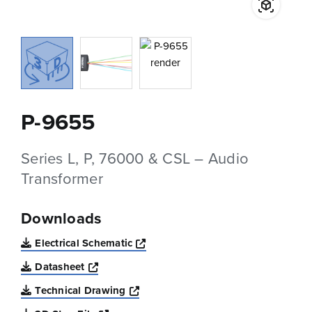
P-9655
Series L, P, 76000 & CSL – Audio
Transformer
Downloads
Opens a new window
Electrical Schematic
Opens a new window
Datasheet
Opens a new window
Technical Drawing