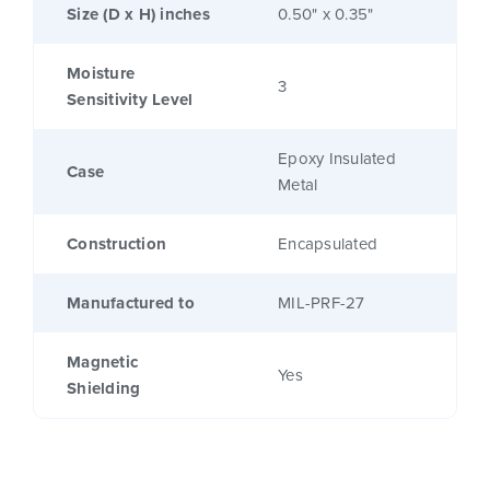
Size (D x H) inches
0.50" x 0.35"
Moisture
3
Sensitivity Level
Epoxy Insulated
Case
Metal
Construction
Encapsulated
Manufactured to
MIL-PRF-27
Magnetic
Yes
Shielding