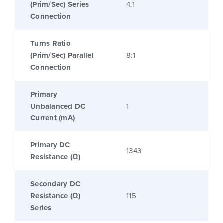
(Prim/Sec) Series
4:1
Connection
Turns Ratio
(Prim/Sec) Parallel
8:1
Connection
Primary
Unbalanced DC
1
Current (mA)
Primary DC
1343
Resistance (Ω)
Secondary DC
Resistance (Ω)
115
Series