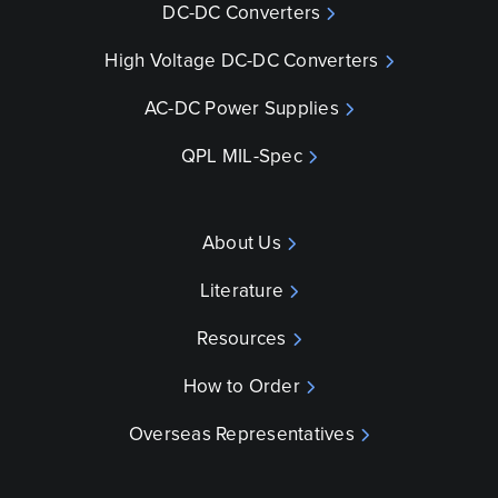
DC-DC Converters
High Voltage DC-DC Converters
AC-DC Power Supplies
QPL MIL-Spec
About Us
Literature
Resources
How to Order
Overseas Representatives