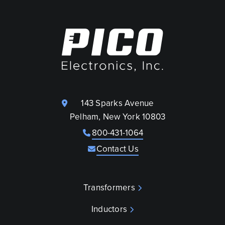
143 Sparks Avenue
Pelham, New York 10803
800-431-1064
Contact Us
Transformers
Inductors