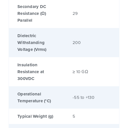
Secondary DC
Resistance (Ω)
29
Parallel
Dielectric
Withstanding
200
Voltage (Vrms)
Insulation
Resistance at
≥ 10 GΩ
300VDC
Operational
-55 to +130
Temperature (°C)
Typical Weight (g)
5