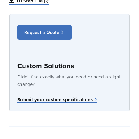
Opens a new window
3D Step File
Request a Quote
Custom Solutions
Didn’t find exactly what you need or need a slight
change?
Submit your custom specifications