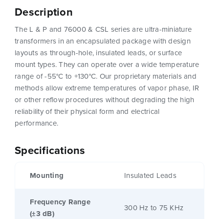
Description
The L & P and 76000 & CSL series are ultra-miniature
transformers in an encapsulated package with design
layouts as through-hole, insulated leads, or surface
mount types. They can operate over a wide temperature
range of -55°C to +130°C. Our proprietary materials and
methods allow extreme temperatures of vapor phase, IR
or other reflow procedures without degrading the high
reliability of their physical form and electrical
performance.
Specifications
Mounting
Insulated Leads
Frequency Range
300 Hz to 75 KHz
(±3 dB)