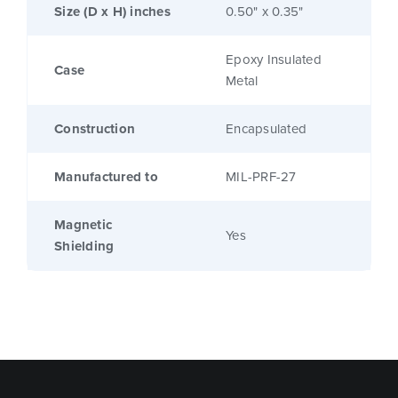
Size (D x H) inches
0.50" x 0.35"
Epoxy Insulated
Case
Metal
Construction
Encapsulated
Manufactured to
MIL-PRF-27
Magnetic
Yes
Shielding