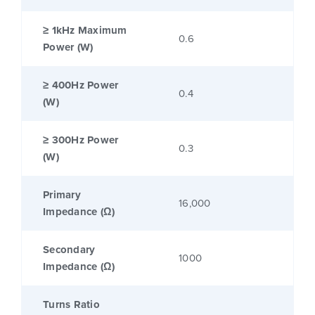
≥ 1kHz Maximum
0.6
Power (W)
≥ 400Hz Power
0.4
(W)
≥ 300Hz Power
0.3
(W)
Primary
16,000
Impedance (Ω)
Secondary
1000
Impedance (Ω)
Turns Ratio