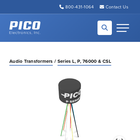
Skip to Main Content
800-431-1064
Contact Us
Back to home
Toggle N
Audio Transformers
Series L, P, 76000 & CSL