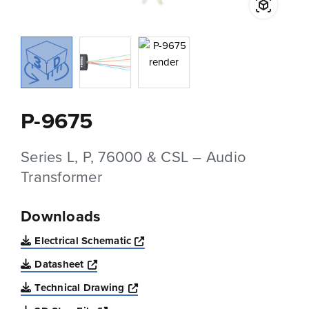
P-9675
Series L, P, 76000 & CSL – Audio
Transformer
Downloads
Opens a new window
Electrical Schematic
Opens a new window
Datasheet
Opens a new window
Technical Drawing