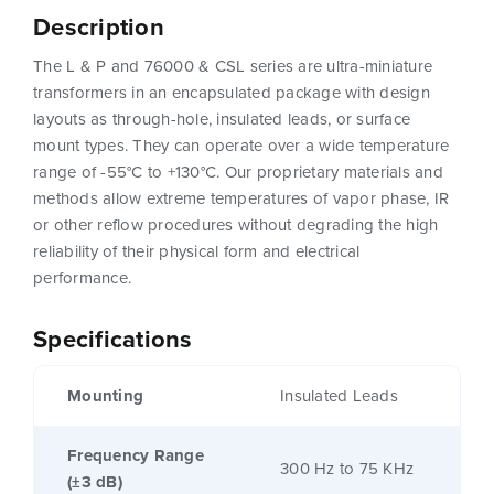
Description
The L & P and 76000 & CSL series are ultra-miniature
transformers in an encapsulated package with design
layouts as through-hole, insulated leads, or surface
mount types. They can operate over a wide temperature
range of -55°C to +130°C. Our proprietary materials and
methods allow extreme temperatures of vapor phase, IR
or other reflow procedures without degrading the high
reliability of their physical form and electrical
performance.
Specifications
Mounting
Insulated Leads
Frequency Range
300 Hz to 75 KHz
(±3 dB)