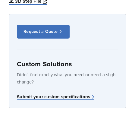
Opens a new window
3D Step File
Request a Quote
Custom Solutions
Didn’t find exactly what you need or need a slight
change?
Submit your custom specifications