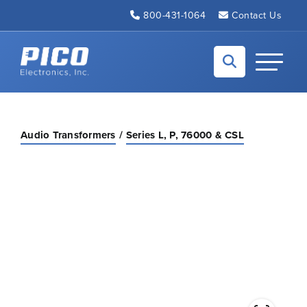
Skip to Main Content
800-431-1064
Contact Us
Back to home
Toggle N
Audio Transformers
Series L, P, 76000 & CSL