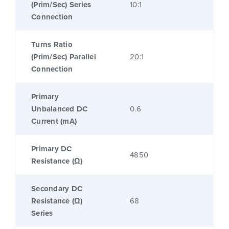
(Prim/Sec) Series
10:1
Connection
Turns Ratio
(Prim/Sec) Parallel
20:1
Connection
Primary
Unbalanced DC
0.6
Current (mA)
Primary DC
4850
Resistance (Ω)
Secondary DC
Resistance (Ω)
68
Series