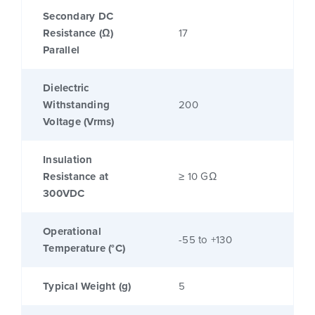
Secondary DC
Resistance (Ω)
17
Parallel
Dielectric
Withstanding
200
Voltage (Vrms)
Insulation
Resistance at
≥ 10 GΩ
300VDC
Operational
-55 to +130
Temperature (°C)
Typical Weight (g)
5