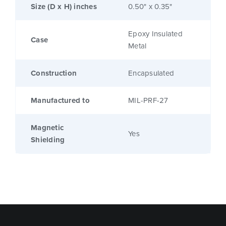
Size (D x H) inches
0.50" x 0.35"
Epoxy Insulated
Case
Metal
Construction
Encapsulated
Manufactured to
MIL-PRF-27
Magnetic
Yes
Shielding