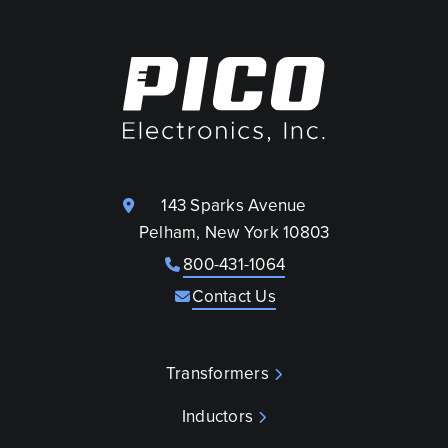
143 Sparks Avenue
Pelham, New York 10803
800-431-1064
Contact Us
Transformers
Inductors