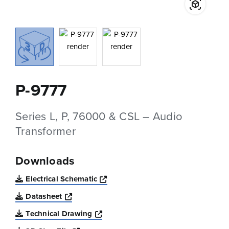
P-9777
Series L, P, 76000 & CSL – Audio
Transformer
Downloads
Opens a new window
Electrical Schematic
Opens a new window
Datasheet
Opens a new window
Technical Drawing