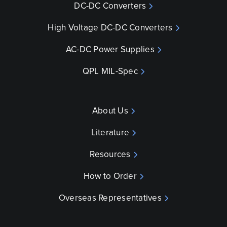
DC-DC Converters
High Voltage DC-DC Converters
AC-DC Power Supplies
QPL MIL-Spec
About Us
Literature
Resources
How to Order
Overseas Representatives