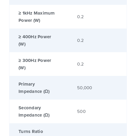
≥ 1kHz Maximum
0.2
Power (W)
≥ 400Hz Power
0.2
(W)
≥ 300Hz Power
0.2
(W)
Primary
50,000
Impedance (Ω)
Secondary
500
Impedance (Ω)
Turns Ratio